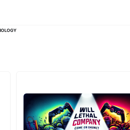
NOLOGY