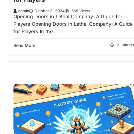
admin
October 8, 2024
565 Views
Opening Doors in Lethal Company: A Guide for
Players Opening Doors in Lethal Company: A Guide
for Players In the…
Read More
21 min re