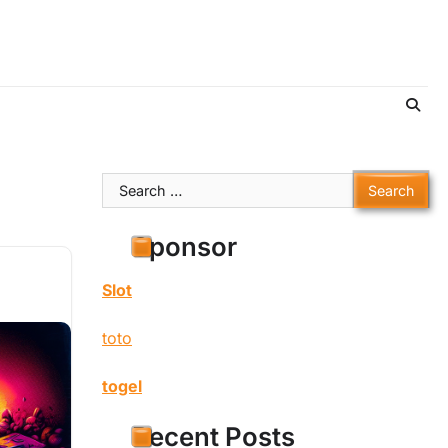
Search
for:
Sponsor
Slot
toto
togel
Recent Posts