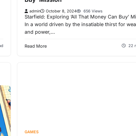
admin
October 8, 2024
656 Views
Starfield: Exploring ‘All That Money Can Buy’ M
In a world driven by the insatiable thirst for wea
and power,…
ad
Read More
22 
GAMES