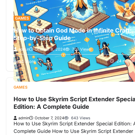
GAMES
How to Obtain God Mode in Infinite Craft:
Step-by-Step Guide
admin
October 8, 2024
706 Views
How to Obtain God Mode in Infinite Craft: Step-by-
Read More
24 min re
Step Guide An Ultimate Path to Limitless Power and
Mastery In today’s…
GAMES
How to Use Skyrim Script Extender Specia
Edition: A Complete Guide
admin
October 7, 2024
643 Views
How to Use Skyrim Script Extender Special Edition: 
Complete Guide How to Use Skyrim Script Extender