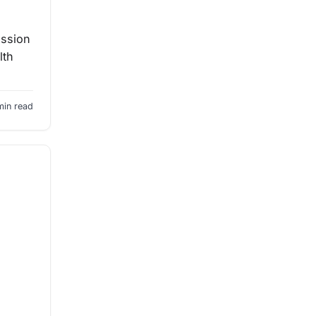
ission
lth
min read