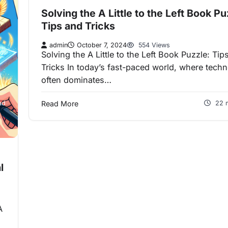
Solving the A Little to the Left Book Pu
Tips and Tricks
admin
October 7, 2024
554 Views
Solving the A Little to the Left Book Puzzle: Tip
Tricks In today’s fast-paced world, where tech
often dominates…
ad
Read More
22 
l
A