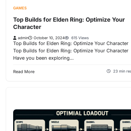
GAMES
Top Builds for Elden Ring: Optimize Your
Character
admin
October 10, 2024
615 Views
Top Builds for Elden Ring: Optimize Your Character
Top Builds for Elden Ring: Optimize Your Character
Have you been exploring…
Read More
23 min re