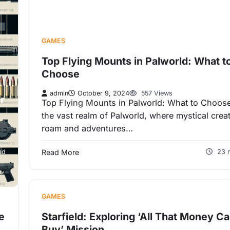
GAMES
Top Flying Mounts in Palworld: What t
Choose
admin
October 9, 2024
557 Views
r
Top Flying Mounts in Palworld: What to Choose
the vast realm of Palworld, where mystical crea
roam and adventures…
ad
Read More
23 
GAMES
e
Starfield: Exploring ‘All That Money C
Buy’ Mission