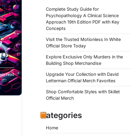
Complete Study Guide for
Psychopathology A Clinical Science
Approach 19th Edition PDF with Key
Concepts
Visit the Trusted Motionless In White
?
Official Store Today
Explore Exclusive Only Murders in the
Building Shop Merchandise
Upgrade Your Collection with David
min read
Letterman Official Merch Favorites
Shop Comfortable Styles with Skillet
Official Merch
Categories
Home