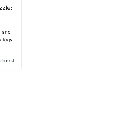
zzle:
s and
nology
min read