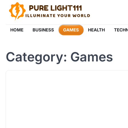
Skip
to
content
HOME
BUSINESS
GAMES
HEALTH
TECH
Category:
Games