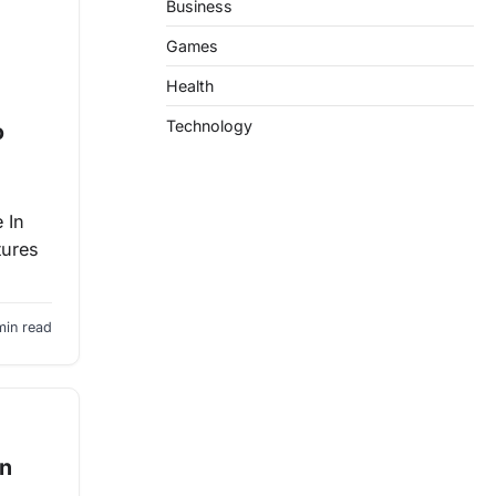
Business
Games
Health
Technology
o
 In
tures
min read
an