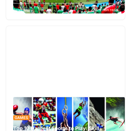
Match preview reveals key players and
predictions for the thrilling Mexico vs Canada
9 min read
Read More
clash today—who will emerge victorious in this
fierce rivalry?
GAMES
Top 10 Hardest Sports to Play: Skill,