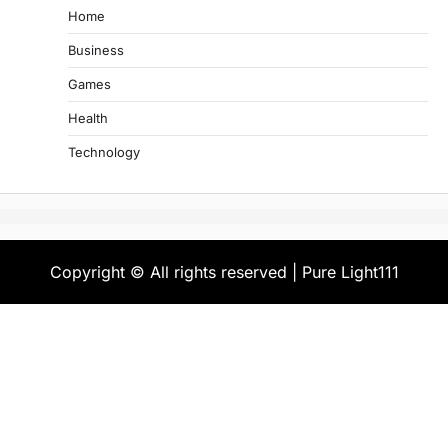
Home
Business
Games
Health
Technology
Copyright © All rights reserved | Pure Light111