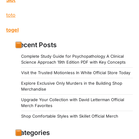
Slot
toto
togel
Recent Posts
Complete Study Guide for Psychopathology A Clinical
Science Approach 19th Edition PDF with Key Concepts
Visit the Trusted Motionless In White Official Store Today
Explore Exclusive Only Murders in the Building Shop
Merchandise
Upgrade Your Collection with David Letterman Official
Merch Favorites
Shop Comfortable Styles with Skillet Official Merch
Categories