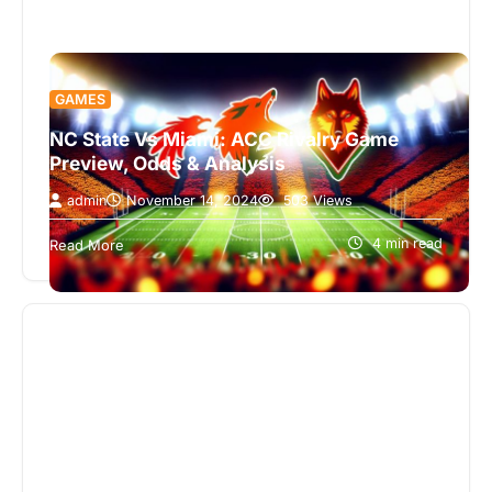
GAMES
NC State Vs Miami: ACC Rivalry Game
Preview, Odds & Analysis
admin
November 14, 2024
503 Views
Uncover the thrilling dynamics of the NC State vs.
Miami rivalry, where contrasting styles clash and
4 min read
Read More
every play could tip the scales. Will your
prediction hold true?