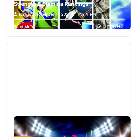
Strength & Stamina Rankings
admin
November 11, 2024
759 Views
Get ready to uncover the top ten hardest sports to
play, where skill, strength, and stamina collide in
6 min read
Read More
unexpected ways. What makes the cut?