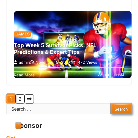
GAMES
Top Week 5 Survivor Picks: NFL
Predictions & Expert Tips
admin
November 9, 2024
472 Views
You won’t want to miss these expert tips and
predictions for Week 5 survivor picks that could
3 min read
Read More
change your NFL strategy forever.
Posts
1
2
Search
pagination
for:
Sponsor