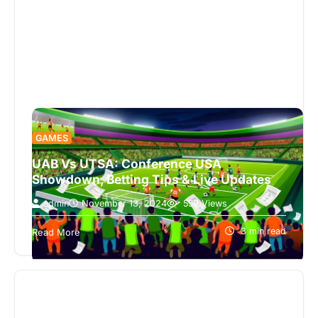
GAMES
UAB Vs UTSA: Conference USA
Showdown, Betting Tips & Live Updates
admin
November 13, 2024
559 Views
Navigate the intense UAB vs. UTSA showdown
with essential betting tips and live updates that
3 min read
Read More
could change your game-day strategy. Don’t miss
out!