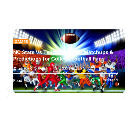
GAMES
NC State Vs Tennessee: Key Matchups &
Predictions for College Football Fans
admin
November 13, 2024
550 Views
Buckle up for an electrifying showdown as NC
State and Tennessee clash; discover the key
10 min read
Read More
matchups and predictions that could tip the
scales in this rivalry.