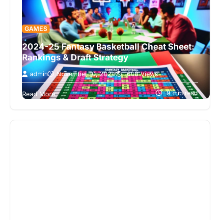
GAMES
2024-25 Fantasy Basketball Cheat Sheet:
Rankings & Draft Strategy
admin
November 10, 2024
608 Views
You’ll discover essential rankings and strategies
that could transform your fantasy basketball team,
9 min read
Read More
but are you ready to make the right picks?