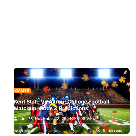
GAMES
Kent State Vs Akron: College Football
Matchup, Odds & Predictions
admin
November 12, 2024
508 Views
Analyze the fierce rivalry between Kent State and
Akron, where contrasting styles and key player
9 min read
Read More