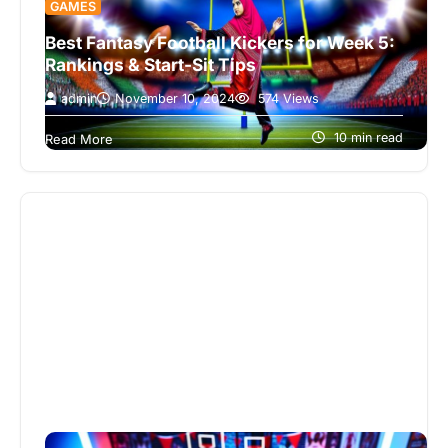
GAMES
Best Fantasy Football Kickers for Week 5:
Rankings & Start-Sit Tips
admin
November 10, 2024
574 Views
In Week 5, discover the top fantasy football
kickers poised for success, but will your lineup
10 min read
Read More
capitalize on the right matchups?