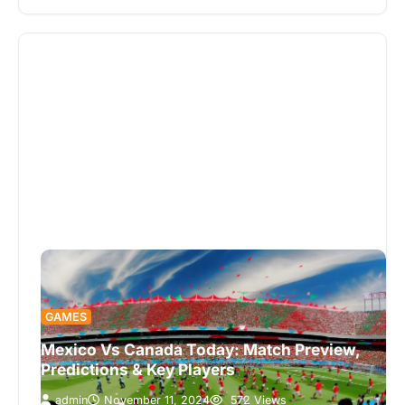
matchups could shape the outcome in
unexpected ways.
GAMES
Mexico Vs Canada Today: Match Preview,
Predictions & Key Players
admin
November 11, 2024
572 Views