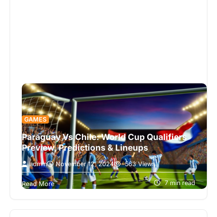
GAMES
Paraguay Vs Chile: World Cup Qualifiers
Preview, Predictions & Lineups
admin
November 12, 2024
563 Views
With Paraguay’s solid defense clashing against
Chile’s dynamic attack, who will emerge
7 min read
Read More
victorious in this crucial World Cup qualifier
showdown? Find out more inside!