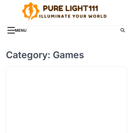
Skip
to
content
MENU
Category:
Games