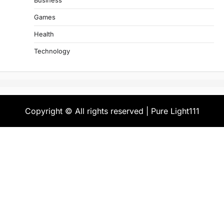
Business
Games
Health
Technology
Copyright © All rights reserved | Pure Light111