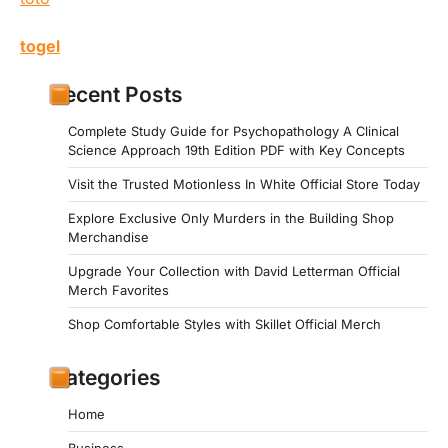
togel
Recent Posts
Complete Study Guide for Psychopathology A Clinical
Science Approach 19th Edition PDF with Key Concepts
Visit the Trusted Motionless In White Official Store Today
Explore Exclusive Only Murders in the Building Shop
Merchandise
Upgrade Your Collection with David Letterman Official
Merch Favorites
Shop Comfortable Styles with Skillet Official Merch
Categories
Home