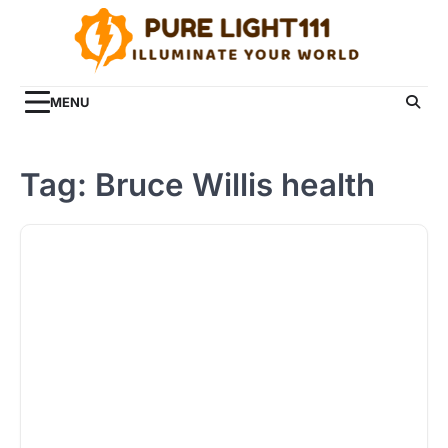
Skip
to
content
MENU
Tag:
Bruce Willis health