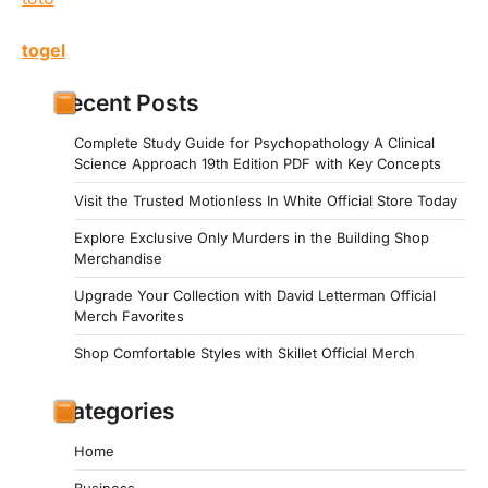
togel
Recent Posts
Complete Study Guide for Psychopathology A Clinical
Science Approach 19th Edition PDF with Key Concepts
Visit the Trusted Motionless In White Official Store Today
Explore Exclusive Only Murders in the Building Shop
Merchandise
Upgrade Your Collection with David Letterman Official
Merch Favorites
Shop Comfortable Styles with Skillet Official Merch
Categories
Home