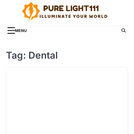
Skip
to
content
MENU
Tag:
Dental