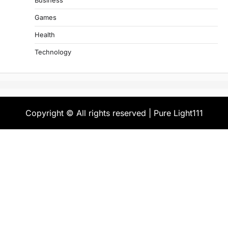
Business
Games
Health
Technology
Copyright © All rights reserved | Pure Light111