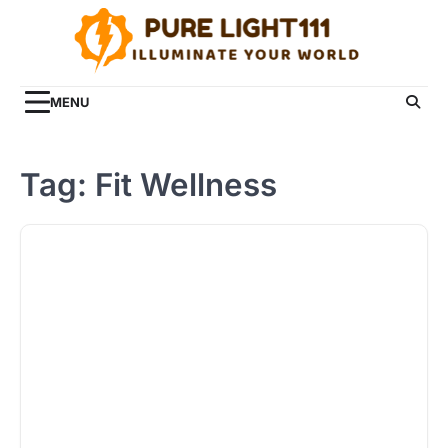
Skip
to
content
MENU
Tag:
Fit Wellness