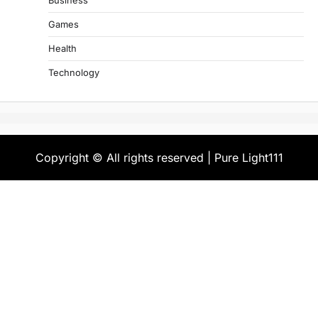
Business
Games
Health
Technology
Copyright © All rights reserved | Pure Light111