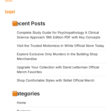
togel
Recent Posts
Complete Study Guide for Psychopathology A Clinical
Science Approach 19th Edition PDF with Key Concepts
Visit the Trusted Motionless In White Official Store Today
Explore Exclusive Only Murders in the Building Shop
Merchandise
Upgrade Your Collection with David Letterman Official
Merch Favorites
Shop Comfortable Styles with Skillet Official Merch
Categories
Home