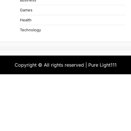
Business
Games
Health
Technology
Copyright © All rights reserved | Pure Light111