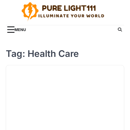
Skip
to
content
MENU
Tag:
Health Care