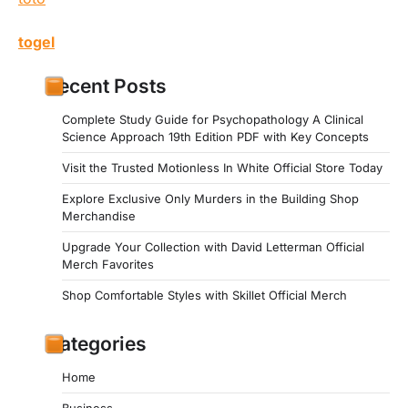
togel
Recent Posts
Complete Study Guide for Psychopathology A Clinical
Science Approach 19th Edition PDF with Key Concepts
Visit the Trusted Motionless In White Official Store Today
Explore Exclusive Only Murders in the Building Shop
Merchandise
Upgrade Your Collection with David Letterman Official
Merch Favorites
Shop Comfortable Styles with Skillet Official Merch
Categories
Home