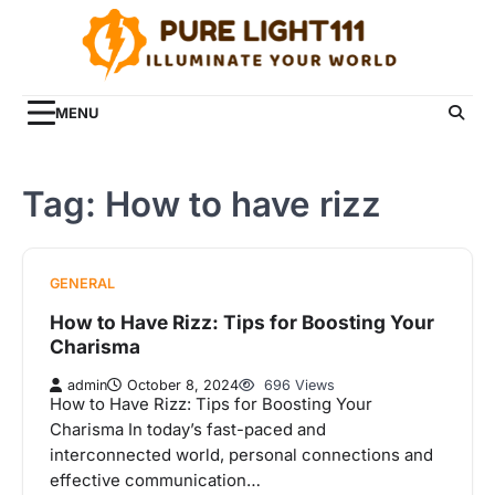
Skip
to
content
MENU
Tag:
How to have rizz
GENERAL
How to Have Rizz: Tips for Boosting Your
Charisma
admin
October 8, 2024
696 Views
How to Have Rizz: Tips for Boosting Your
Charisma In today’s fast-paced and
interconnected world, personal connections and
effective communication…