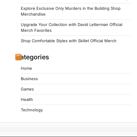
Explore Exclusive Only Murders in the Building Shop
Merchandise
Upgrade Your Collection with David Letterman Official
Merch Favorites
Shop Comfortable Styles with Skillet Official Merch
Categories
Home
Business
Games
Health
Technology