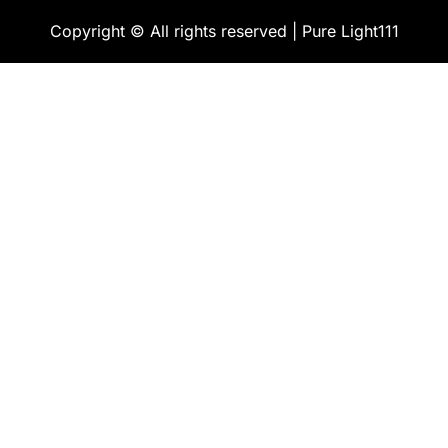
Copyright © All rights reserved | Pure Light111