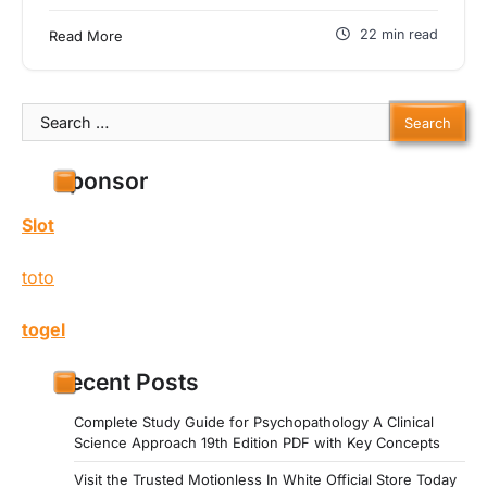
22 min read
Read More
Search
for:
Sponsor
Slot
toto
togel
Recent Posts
Complete Study Guide for Psychopathology A Clinical
Science Approach 19th Edition PDF with Key Concepts
Visit the Trusted Motionless In White Official Store Today