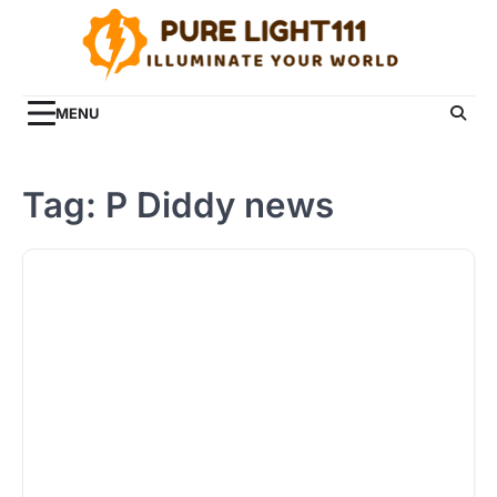
Skip
to
content
MENU
Tag:
P Diddy news