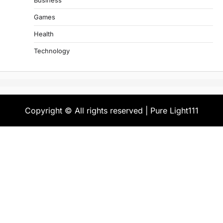
Business
Games
Health
Technology
Copyright © All rights reserved | Pure Light111