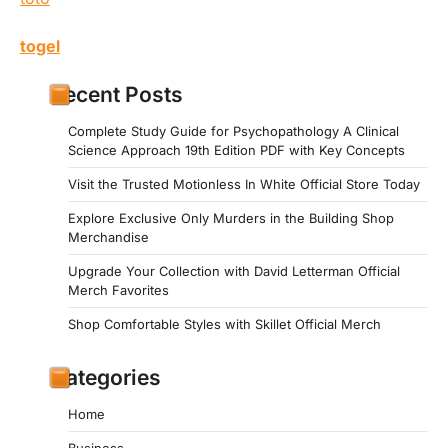
togel
Recent Posts
Complete Study Guide for Psychopathology A Clinical
Science Approach 19th Edition PDF with Key Concepts
Visit the Trusted Motionless In White Official Store Today
Explore Exclusive Only Murders in the Building Shop
Merchandise
Upgrade Your Collection with David Letterman Official
Merch Favorites
Shop Comfortable Styles with Skillet Official Merch
Categories
Home