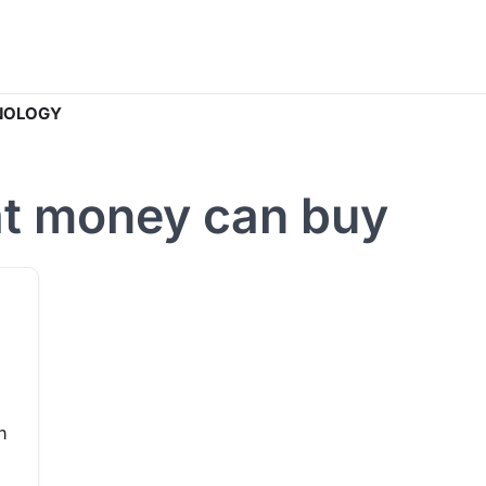
NOLOGY
hat money can buy
n