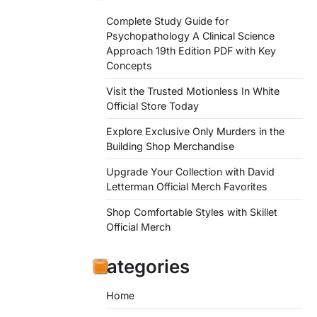
Complete Study Guide for
Psychopathology A Clinical Science
Approach 19th Edition PDF with Key
Concepts
Visit the Trusted Motionless In White
Official Store Today
Explore Exclusive Only Murders in the
Building Shop Merchandise
Upgrade Your Collection with David
Letterman Official Merch Favorites
Shop Comfortable Styles with Skillet
Official Merch
Categories
Home