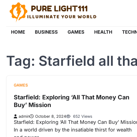
Skip
to
content
HOME
BUSINESS
GAMES
HEALTH
TECH
Tag:
Starfield all t
GAMES
Starfield: Exploring ‘All That Money Can
Buy’ Mission
admin
October 8, 2024
652 Views
Starfield: Exploring ‘All That Money Can Buy’ Missio
In a world driven by the insatiable thirst for wealth