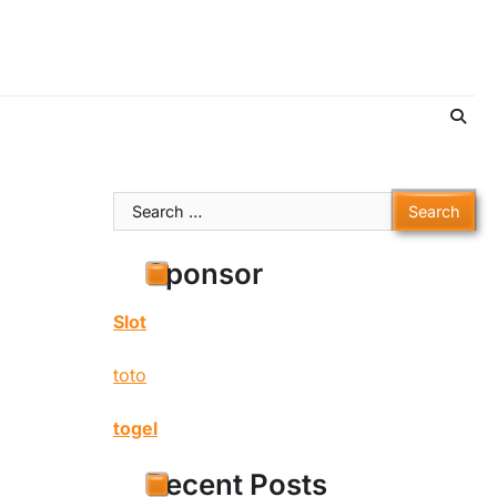
Search
for:
Sponsor
Slot
toto
togel
Recent Posts