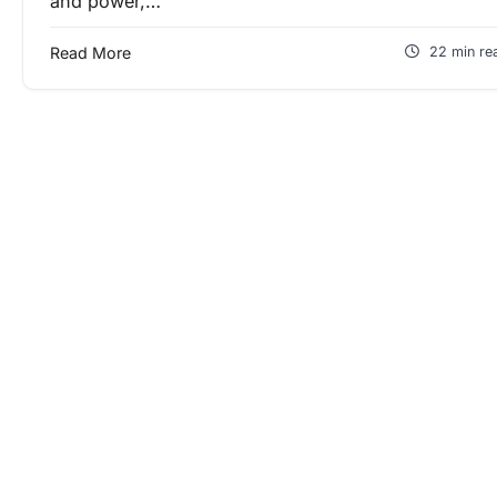
and power,…
Read More
22 min re