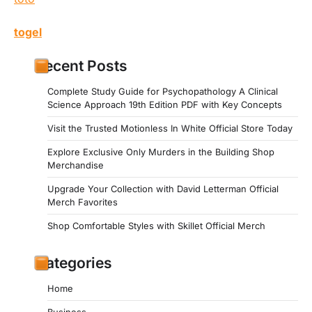
togel
Recent Posts
Complete Study Guide for Psychopathology A Clinical
Science Approach 19th Edition PDF with Key Concepts
Visit the Trusted Motionless In White Official Store Today
Explore Exclusive Only Murders in the Building Shop
Merchandise
Upgrade Your Collection with David Letterman Official
Merch Favorites
Shop Comfortable Styles with Skillet Official Merch
Categories
Home