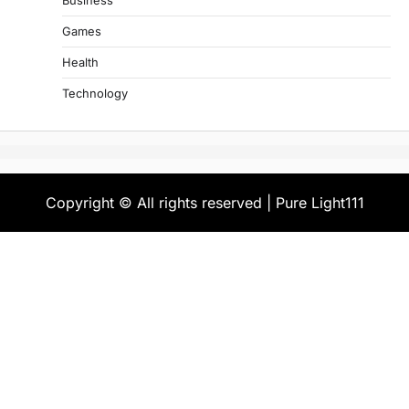
Business
Games
Health
Technology
Copyright © All rights reserved | Pure Light111