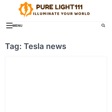
Skip
to
content
MENU
Tag:
Tesla news