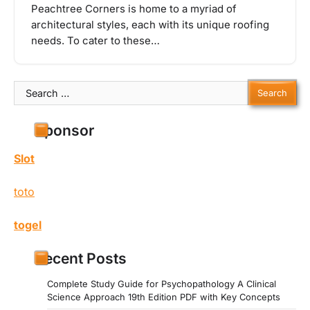
Peachtree Corners is home to a myriad of
architectural styles, each with its unique roofing
needs. To cater to these…
Search
for:
Sponsor
Slot
toto
togel
Recent Posts
Complete Study Guide for Psychopathology A Clinical
Science Approach 19th Edition PDF with Key Concepts