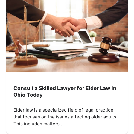
Consult a Skilled Lawyer for Elder Law in
Ohio Today
Elder law is a specialized field of legal practice
that focuses on the issues affecting older adults.
This includes matters…