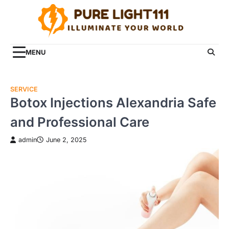
Skip
to
content
MENU
SERVICE
Botox Injections Alexandria Safe
and Professional Care
admin
June 2, 2025