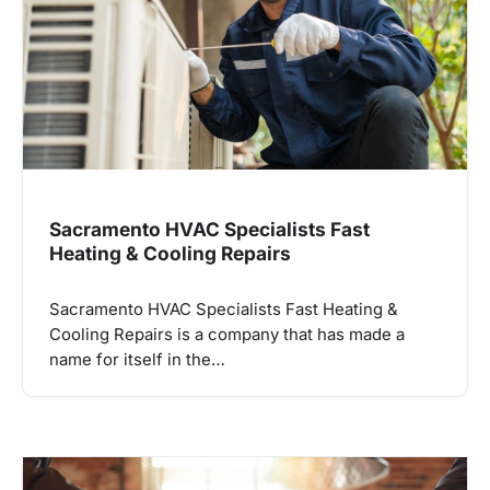
Sacramento HVAC Specialists Fast
Heating & Cooling Repairs
Sacramento HVAC Specialists Fast Heating &
Cooling Repairs is a company that has made a
name for itself in the…