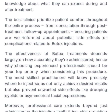
knowledge about what they can expect during and
after treatment.
The best clinics prioritize patient comfort throughout
the entire process – from consultation through post-
treatment follow-up appointments – ensuring patients
are well-informed about potential side effects or
complications related to Botox injections.
The effectiveness of Botox treatments depends
largely on how accurately they’re administered; hence
why choosing experienced professionals should be
your top priority when considering this procedure.
The most skilled practitioners will know precisely
where to inject so as not only achieve desired results
but also prevent unwanted side effects like drooping
eyelids or asymmetrical facial expressions.
Moreover, professional care extends beyond just
administering the injection itself; it includes providing