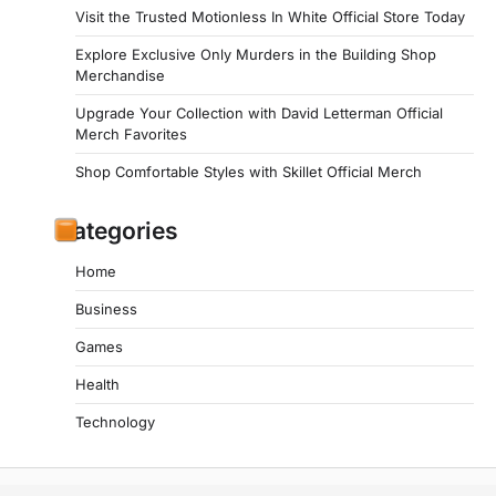
Visit the Trusted Motionless In White Official Store Today
Explore Exclusive Only Murders in the Building Shop
Merchandise
Upgrade Your Collection with David Letterman Official
Merch Favorites
Shop Comfortable Styles with Skillet Official Merch
Categories
Home
Business
Games
Health
Technology