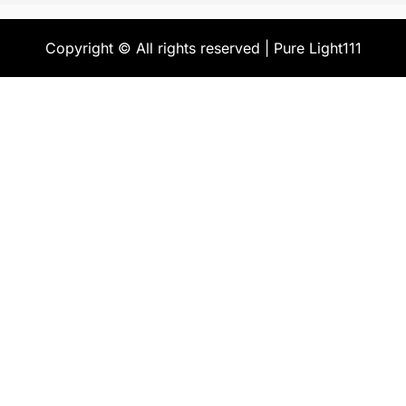
Copyright © All rights reserved | Pure Light111