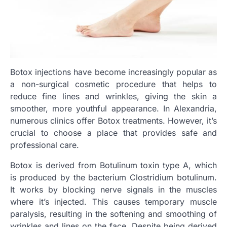
Botox injections have become increasingly popular as
a non-surgical cosmetic procedure that helps to
reduce fine lines and wrinkles, giving the skin a
smoother, more youthful appearance. In Alexandria,
numerous clinics offer Botox treatments. However, it’s
crucial to choose a place that provides safe and
professional care.
Botox is derived from Botulinum toxin type A, which
is produced by the bacterium Clostridium botulinum.
It works by blocking nerve signals in the muscles
where it’s injected. This causes temporary muscle
paralysis, resulting in the softening and smoothing of
wrinkles and lines on the face. Despite being derived