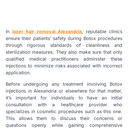
In
laser hair removal Alexandria
, reputable clinics
ensure their patients’ safety during Botox procedures
through rigorous standards of cleanliness and
sterilization measures. They also make sure that only
qualified medical practitioners administer these
injections to minimize risks associated with incorrect
application.
Before undergoing any treatment involving Botox
injections in Alexandria or elsewhere for that matter,
it’s important for individuals to have an initial
consultation with a healthcare provider who
specializes in cosmetic procedures such as this one.
This allows them to discuss their concerns or
questions openly while gaining comprehensive