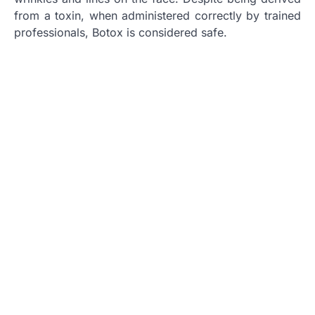
from a toxin, when administered correctly by trained
professionals, Botox is considered safe.