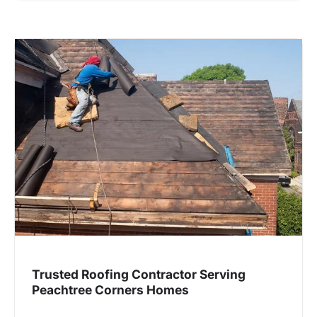
Trusted Roofing Contractor Serving
Peachtree Corners Homes