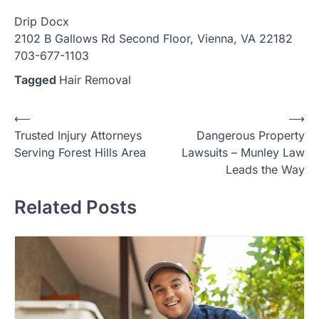
Drip Docx
2102 B Gallows Rd Second Floor, Vienna, VA 22182
703-677-1103
Tagged
Hair Removal
Post
⟵
⟶
Trusted Injury Attorneys
Dangerous Property
navigation
Serving Forest Hills Area
Lawsuits – Munley Law
Leads the Way
Related Posts