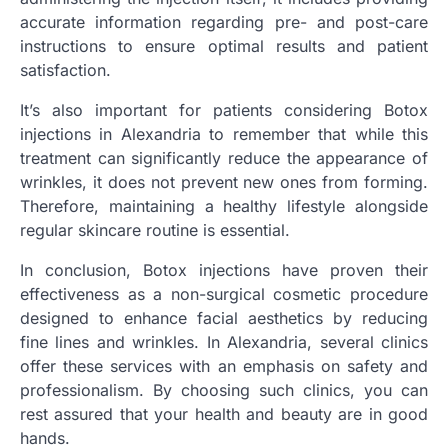
accurate information regarding pre- and post-care
instructions to ensure optimal results and patient
satisfaction.
It’s also important for patients considering Botox
injections in Alexandria to remember that while this
treatment can significantly reduce the appearance of
wrinkles, it does not prevent new ones from forming.
Therefore, maintaining a healthy lifestyle alongside
regular skincare routine is essential.
In conclusion, Botox injections have proven their
effectiveness as a non-surgical cosmetic procedure
designed to enhance facial aesthetics by reducing
fine lines and wrinkles. In Alexandria, several clinics
offer these services with an emphasis on safety and
professionalism. By choosing such clinics, you can
rest assured that your health and beauty are in good
hands.