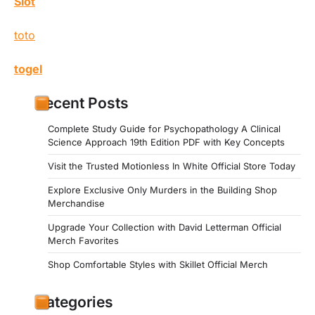
Slot
toto
togel
Recent Posts
Complete Study Guide for Psychopathology A Clinical
Science Approach 19th Edition PDF with Key Concepts
Visit the Trusted Motionless In White Official Store Today
Explore Exclusive Only Murders in the Building Shop
Merchandise
Upgrade Your Collection with David Letterman Official
Merch Favorites
Shop Comfortable Styles with Skillet Official Merch
Categories