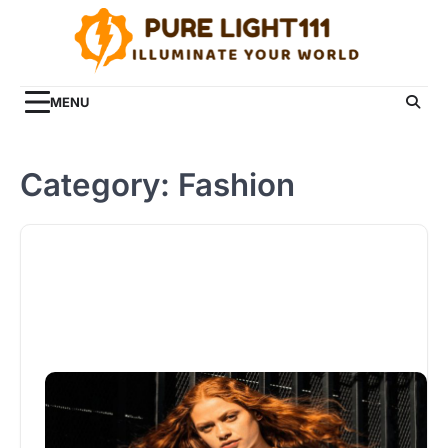
Skip
to
content
MENU
Category:
Fashion