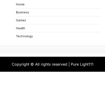
Home
Business
Games
Health
Technology
Copyright © All rights reserved | Pure Light111