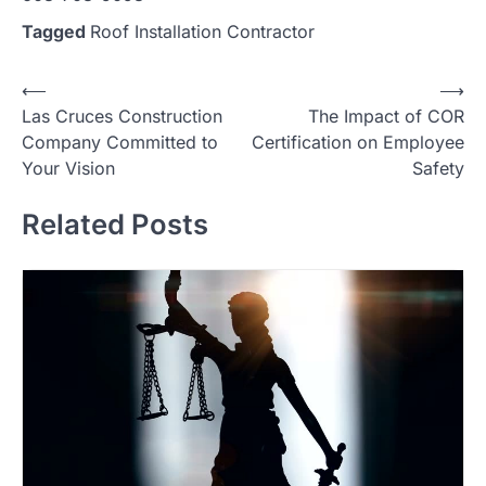
Tagged
Roof Installation Contractor
Post
⟵
⟶
Las Cruces Construction
The Impact of COR
navigation
Company Committed to
Certification on Employee
Your Vision
Safety
Related Posts