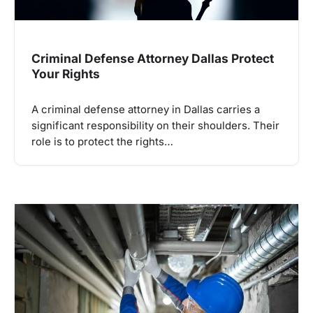
Criminal Defense Attorney Dallas Protect
Your Rights
A criminal defense attorney in Dallas carries a
significant responsibility on their shoulders. Their
role is to protect the rights…