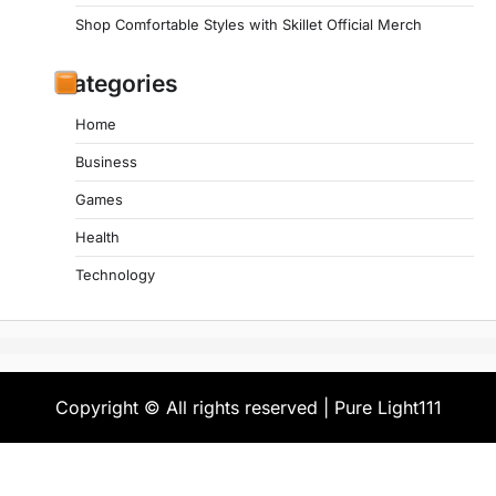
Shop Comfortable Styles with Skillet Official Merch
Categories
Home
Business
Games
Health
Technology
Copyright © All rights reserved | Pure Light111