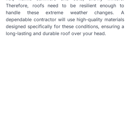
Therefore, roofs need to be resilient enough to
handle these extreme weather changes. A
dependable contractor will use high-quality materials
designed specifically for these conditions, ensuring a
long-lasting and durable roof over your head.