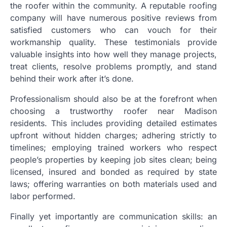
the roofer within the community. A reputable roofing
company will have numerous positive reviews from
satisfied customers who can vouch for their
workmanship quality. These testimonials provide
valuable insights into how well they manage projects,
treat clients, resolve problems promptly, and stand
behind their work after it’s done.
Professionalism should also be at the forefront when
choosing a trustworthy roofer near Madison
residents. This includes providing detailed estimates
upfront without hidden charges; adhering strictly to
timelines; employing trained workers who respect
people’s properties by keeping job sites clean; being
licensed, insured and bonded as required by state
laws; offering warranties on both materials used and
labor performed.
Finally yet importantly are communication skills: an