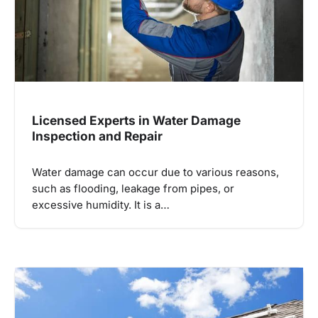
Licensed Experts in Water Damage
Inspection and Repair
Water damage can occur due to various reasons,
such as flooding, leakage from pipes, or
excessive humidity. It is a…