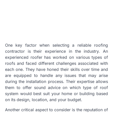
One key factor when selecting a reliable roofing
contractor is their experience in the industry. An
experienced roofer has worked on various types of
roofs and faced different challenges associated with
each one. They have honed their skills over time and
are equipped to handle any issues that may arise
during the installation process. Their expertise allows
them to offer sound advice on which type of roof
system would best suit your home or building based
on its design, location, and your budget.
Another critical aspect to consider is the reputation of