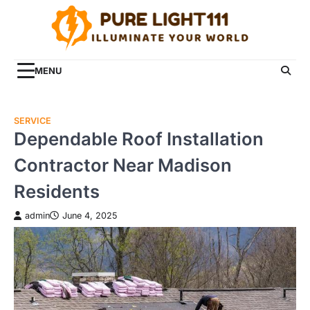
Skip
to
content
MENU
SERVICE
Dependable Roof Installation
Contractor Near Madison
Residents
admin
June 4, 2025