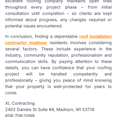
excellent roofing company maintains open lines
throughout every project phase – from initial
consultation until completion – so clients are kept
informed about progress, any changes required or
potential issues encountered.
In conclusion, finding a dependable
roof installation
contractor madison
residents involves considering
several factors. These include experience in the
industry, community reputation, professionalism and
communication skills. By paying attention to these
details, you can have confidence that your roofing
project will be handled competently and
professionally – giving you peace of mind knowing
that your property is well-protected for years to
come.
XL Contracting
2402 Daniels St Suite #4, Madison, WI 53718
608-708-5098