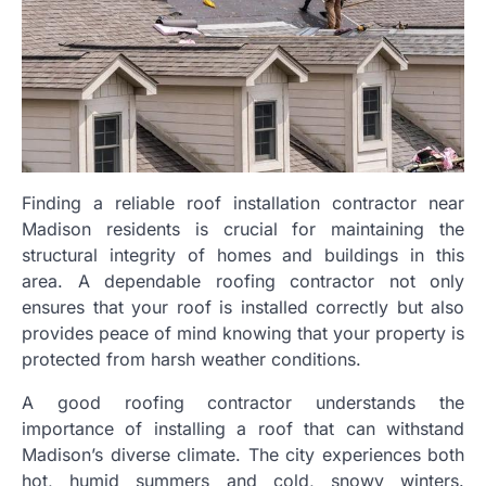
Finding a reliable roof installation contractor near
Madison residents is crucial for maintaining the
structural integrity of homes and buildings in this
area. A dependable roofing contractor not only
ensures that your roof is installed correctly but also
provides peace of mind knowing that your property is
protected from harsh weather conditions.
A good roofing contractor understands the
importance of installing a roof that can withstand
Madison’s diverse climate. The city experiences both
hot, humid summers and cold, snowy winters.