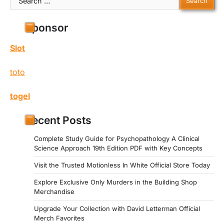
for:
Sponsor
Slot
toto
togel
Recent Posts
Complete Study Guide for Psychopathology A Clinical
Science Approach 19th Edition PDF with Key Concepts
Visit the Trusted Motionless In White Official Store Today
Explore Exclusive Only Murders in the Building Shop
Merchandise
Upgrade Your Collection with David Letterman Official
Merch Favorites