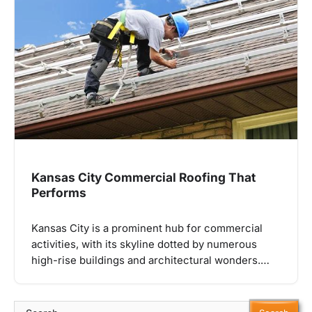
Kansas City Commercial Roofing That
Performs
Kansas City is a prominent hub for commercial
activities, with its skyline dotted by numerous
high-rise buildings and architectural wonders.…
Search