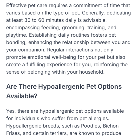
Effective pet care requires a commitment of time that
varies based on the type of pet. Generally, dedicating
at least 30 to 60 minutes daily is advisable,
encompassing feeding, grooming, training, and
playtime. Establishing daily routines fosters pet
bonding, enhancing the relationship between you and
your companion. Regular interactions not only
promote emotional well-being for your pet but also
create a fulfilling experience for you, reinforcing the
sense of belonging within your household.
Are There Hypoallergenic Pet Options
Available?
Yes, there are hypoallergenic pet options available
for individuals who suffer from pet allergies.
Hypoallergenic breeds, such as Poodles, Bichon
Frises, and certain terriers, are known to produce