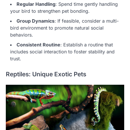
Regular Handling
: Spend time gently handling
your bird to strengthen pet bonding.
Group Dynamics
: If feasible, consider a multi-
bird environment to promote natural social
behaviors.
Consistent Routine
: Establish a routine that
includes social interaction to foster stability and
trust.
Reptiles: Unique Exotic Pets