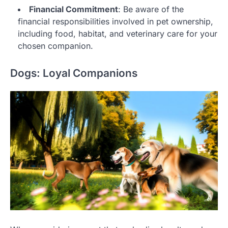
Financial Commitment
: Be aware of the
financial responsibilities involved in pet ownership,
including food, habitat, and veterinary care for your
chosen companion.
Dogs: Loyal Companions