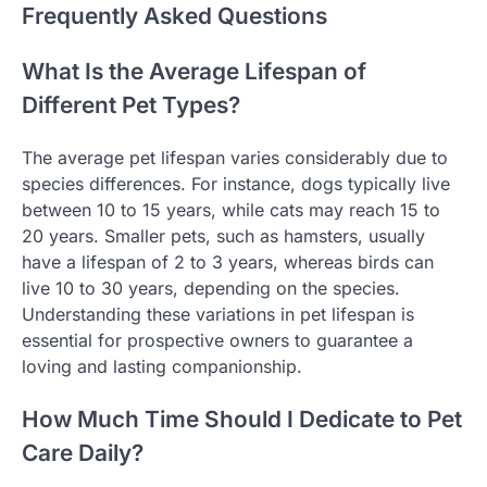
Frequently Asked Questions
What Is the Average Lifespan of
Different Pet Types?
The average pet lifespan varies considerably due to
species differences. For instance, dogs typically live
between 10 to 15 years, while cats may reach 15 to
20 years. Smaller pets, such as hamsters, usually
have a lifespan of 2 to 3 years, whereas birds can
live 10 to 30 years, depending on the species.
Understanding these variations in pet lifespan is
essential for prospective owners to guarantee a
loving and lasting companionship.
How Much Time Should I Dedicate to Pet
Care Daily?