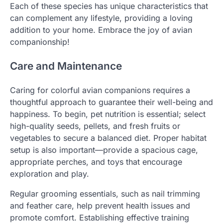
Each of these species has unique characteristics that
can complement any lifestyle, providing a loving
addition to your home. Embrace the joy of avian
companionship!
Care and Maintenance
Caring for colorful avian companions requires a
thoughtful approach to guarantee their well-being and
happiness. To begin, pet nutrition is essential; select
high-quality seeds, pellets, and fresh fruits or
vegetables to secure a balanced diet. Proper habitat
setup is also important—provide a spacious cage,
appropriate perches, and toys that encourage
exploration and play.
Regular grooming essentials, such as nail trimming
and feather care, help prevent health issues and
promote comfort. Establishing effective training