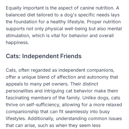
Equally important is the aspect of canine nutrition. A
balanced diet tailored to a dog's specific needs lays
the foundation for a healthy lifestyle. Proper nutrition
supports not only physical well-being but also mental
stimulation, which is vital for behavior and overall
happiness.
Cats: Independent Friends
Cats, often regarded as independent companions,
offer a unique blend of affection and autonomy that
appeals to many pet owners. Their distinct
personalities and intriguing cat behavior make them
fascinating members of the family. Unlike dogs, cats
thrive on self-sufficiency, allowing for a more relaxed
companionship that can fit seamlessly into busy
lifestyles. Additionally, understanding common issues
that can arise, such as when they seem less