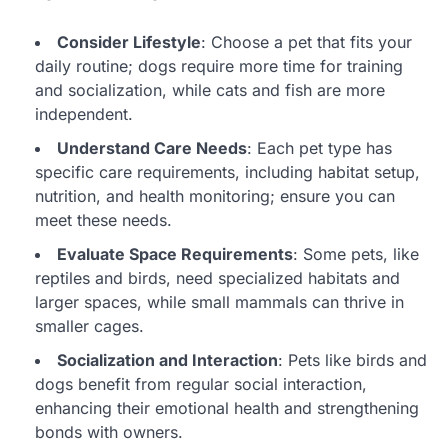
Consider Lifestyle
: Choose a pet that fits your
daily routine; dogs require more time for training
and socialization, while cats and fish are more
independent.
Understand Care Needs
: Each pet type has
specific care requirements, including habitat setup,
nutrition, and health monitoring; ensure you can
meet these needs.
Evaluate Space Requirements
: Some pets, like
reptiles and birds, need specialized habitats and
larger spaces, while small mammals can thrive in
smaller cages.
Socialization and Interaction
: Pets like birds and
dogs benefit from regular social interaction,
enhancing their emotional health and strengthening
bonds with owners.