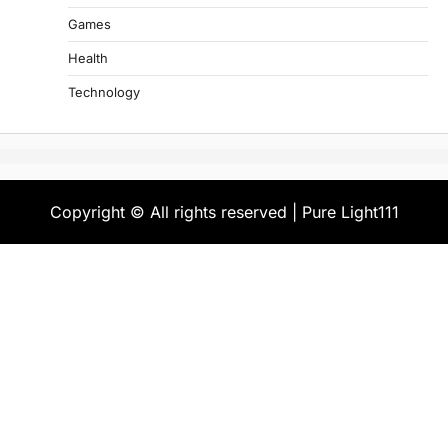
Games
Health
Technology
Copyright © All rights reserved | Pure Light111