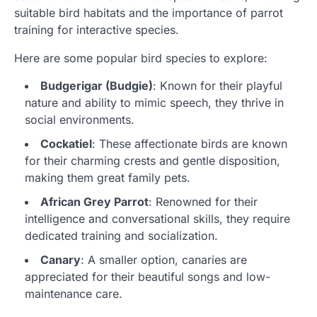
suitable bird habitats and the importance of parrot
training for interactive species.
Here are some popular bird species to explore:
Budgerigar (Budgie)
: Known for their playful
nature and ability to mimic speech, they thrive in
social environments.
Cockatiel
: These affectionate birds are known
for their charming crests and gentle disposition,
making them great family pets.
African Grey Parrot
: Renowned for their
intelligence and conversational skills, they require
dedicated training and socialization.
Canary
: A smaller option, canaries are
appreciated for their beautiful songs and low-
maintenance care.