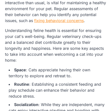
interactive than usual, is vital for maintaining a healthy
environment for your pet. Regular assessments of
their behavior can help you identify any potential
issues, such as
fixing behavioral concerns
.
Understanding feline health is essential for ensuring
your cat's well-being. Regular veterinary check-ups
and a balanced diet contribute greatly to their
longevity and happiness. Here are some key aspects
to take into account when welcoming a cat into your
home:
Space
: Cats appreciate having their own
territory to explore and retreat to.
Routine
: Establishing a consistent feeding and
play schedule can enhance their behavior and
reduce stress.
Socialization
: While they are independent, many
cats enjoy interactive playtime and bonding with