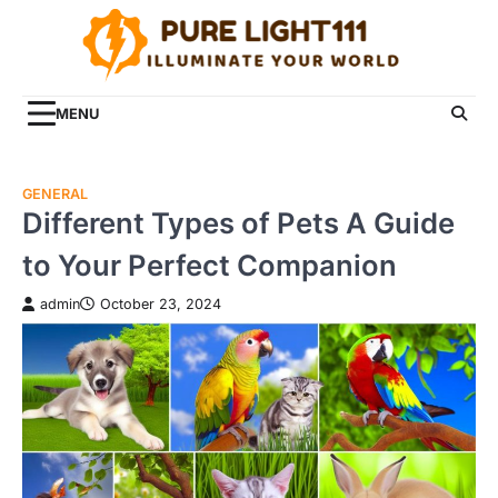
Skip
to
content
MENU
GENERAL
Different Types of Pets A Guide
to Your Perfect Companion
admin
October 23, 2024