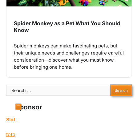
Spider Monkey as a Pet What You Should
Know
Spider monkeys can make fascinating pets, but
their unique needs and challenges require careful
consideration—discover what you must know
before bringing one home.
Search
for:
Sponsor
Slot
toto