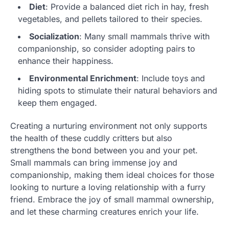
Diet
: Provide a balanced diet rich in hay, fresh
vegetables, and pellets tailored to their species.
Socialization
: Many small mammals thrive with
companionship, so consider adopting pairs to
enhance their happiness.
Environmental Enrichment
: Include toys and
hiding spots to stimulate their natural behaviors and
keep them engaged.
Creating a nurturing environment not only supports
the health of these cuddly critters but also
strengthens the bond between you and your pet.
Small mammals can bring immense joy and
companionship, making them ideal choices for those
looking to nurture a loving relationship with a furry
friend. Embrace the joy of small mammal ownership,
and let these charming creatures enrich your life.