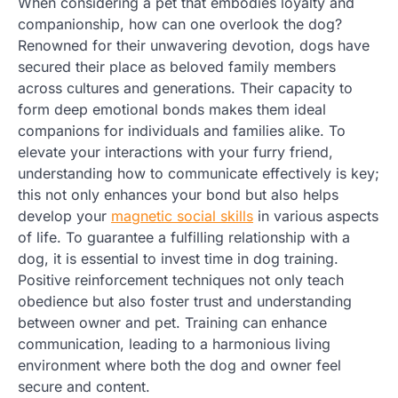
When considering a pet that embodies loyalty and
companionship, how can one overlook the dog?
Renowned for their unwavering devotion, dogs have
secured their place as beloved family members
across cultures and generations. Their capacity to
form deep emotional bonds makes them ideal
companions for individuals and families alike. To
elevate your interactions with your furry friend,
understanding how to communicate effectively is key;
this not only enhances your bond but also helps
develop your
magnetic social skills
in various aspects
of life. To guarantee a fulfilling relationship with a
dog, it is essential to invest time in dog training.
Positive reinforcement techniques not only teach
obedience but also foster trust and understanding
between owner and pet. Training can enhance
communication, leading to a harmonious living
environment where both the dog and owner feel
secure and content.