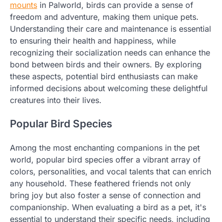
mounts
in Palworld, birds can provide a sense of
freedom and adventure, making them unique pets.
Understanding their care and maintenance is essential
to ensuring their health and happiness, while
recognizing their socialization needs can enhance the
bond between birds and their owners. By exploring
these aspects, potential bird enthusiasts can make
informed decisions about welcoming these delightful
creatures into their lives.
Popular Bird Species
Among the most enchanting companions in the pet
world, popular bird species offer a vibrant array of
colors, personalities, and vocal talents that can enrich
any household. These feathered friends not only
bring joy but also foster a sense of connection and
companionship. When evaluating a bird as a pet, it's
essential to understand their specific needs, including