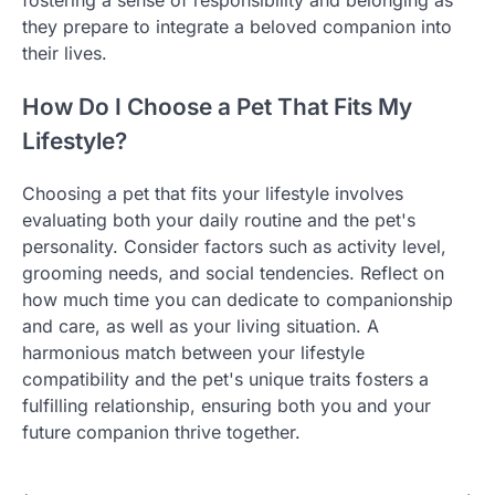
they prepare to integrate a beloved companion into
their lives.
How Do I Choose a Pet That Fits My
Lifestyle?
Choosing a pet that fits your lifestyle involves
evaluating both your daily routine and the pet's
personality. Consider factors such as activity level,
grooming needs, and social tendencies. Reflect on
how much time you can dedicate to companionship
and care, as well as your living situation. A
harmonious match between your lifestyle
compatibility and the pet's unique traits fosters a
fulfilling relationship, ensuring both you and your
future companion thrive together.