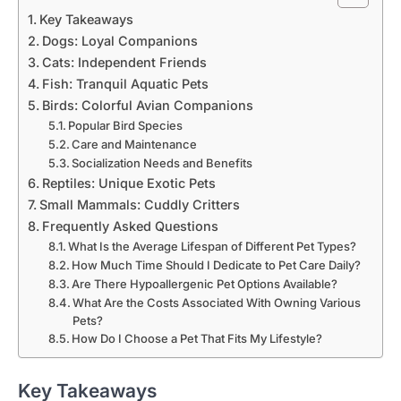
Key Takeaways
Dogs: Loyal Companions
Cats: Independent Friends
Fish: Tranquil Aquatic Pets
Birds: Colorful Avian Companions
Popular Bird Species
Care and Maintenance
Socialization Needs and Benefits
Reptiles: Unique Exotic Pets
Small Mammals: Cuddly Critters
Frequently Asked Questions
What Is the Average Lifespan of Different Pet Types?
How Much Time Should I Dedicate to Pet Care Daily?
Are There Hypoallergenic Pet Options Available?
What Are the Costs Associated With Owning Various
Pets?
How Do I Choose a Pet That Fits My Lifestyle?
Key Takeaways