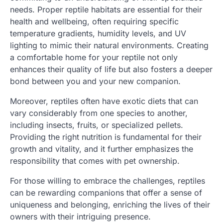
needs. Proper reptile habitats are essential for their
health and wellbeing, often requiring specific
temperature gradients, humidity levels, and UV
lighting to mimic their natural environments. Creating
a comfortable home for your reptile not only
enhances their quality of life but also fosters a deeper
bond between you and your new companion.
Moreover, reptiles often have exotic diets that can
vary considerably from one species to another,
including insects, fruits, or specialized pellets.
Providing the right nutrition is fundamental for their
growth and vitality, and it further emphasizes the
responsibility that comes with pet ownership.
For those willing to embrace the challenges, reptiles
can be rewarding companions that offer a sense of
uniqueness and belonging, enriching the lives of their
owners with their intriguing presence.