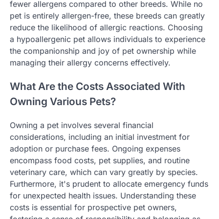
fewer allergens compared to other breeds. While no
pet is entirely allergen-free, these breeds can greatly
reduce the likelihood of allergic reactions. Choosing
a hypoallergenic pet allows individuals to experience
the companionship and joy of pet ownership while
managing their allergy concerns effectively.
What Are the Costs Associated With
Owning Various Pets?
Owning a pet involves several financial
considerations, including an initial investment for
adoption or purchase fees. Ongoing expenses
encompass food costs, pet supplies, and routine
veterinary care, which can vary greatly by species.
Furthermore, it's prudent to allocate emergency funds
for unexpected health issues. Understanding these
costs is essential for prospective pet owners,
fostering a sense of responsibility and belonging as