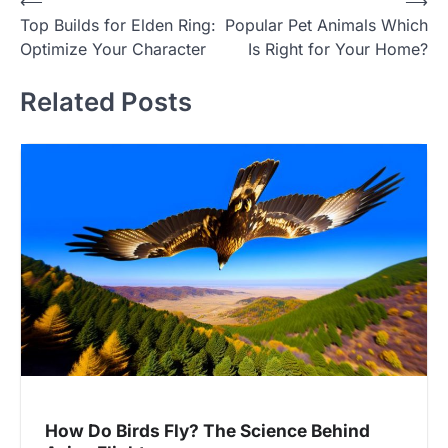
Post
⟵
⟶
Top Builds for Elden Ring:
Popular Pet Animals Which
navigation
Optimize Your Character
Is Right for Your Home?
Related Posts
How Do Birds Fly? The Science Behind