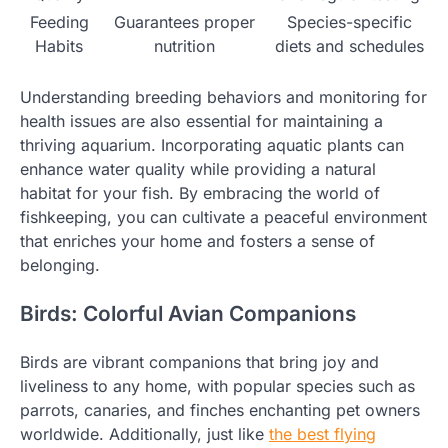
Feeding
Guarantees proper
Species-specific
Habits
nutrition
diets and schedules
Understanding breeding behaviors and monitoring for
health issues are also essential for maintaining a
thriving aquarium. Incorporating aquatic plants can
enhance water quality while providing a natural
habitat for your fish. By embracing the world of
fishkeeping, you can cultivate a peaceful environment
that enriches your home and fosters a sense of
belonging.
Birds: Colorful Avian Companions
Birds are vibrant companions that bring joy and
liveliness to any home, with popular species such as
parrots, canaries, and finches enchanting pet owners
worldwide. Additionally, just like
the best flying