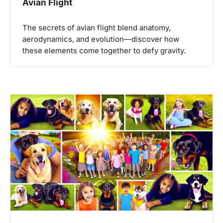
Avian Flight
The secrets of avian flight blend anatomy,
aerodynamics, and evolution—discover how
these elements come together to defy gravity.