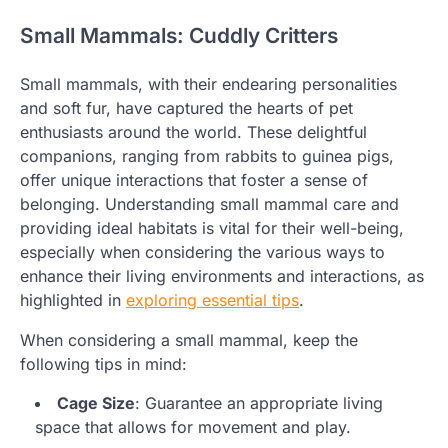
Small Mammals: Cuddly Critters
Small mammals, with their endearing personalities
and soft fur, have captured the hearts of pet
enthusiasts around the world. These delightful
companions, ranging from rabbits to guinea pigs,
offer unique interactions that foster a sense of
belonging. Understanding small mammal care and
providing ideal habitats is vital for their well-being,
especially when considering the various ways to
enhance their living environments and interactions, as
highlighted in
exploring essential tips
.
When considering a small mammal, keep the
following tips in mind:
Cage Size
: Guarantee an appropriate living
space that allows for movement and play.