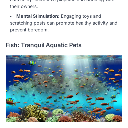
their owners.
Mental Stimulation
: Engaging toys and
scratching posts can promote healthy activity and
prevent boredom.
Fish: Tranquil Aquatic Pets