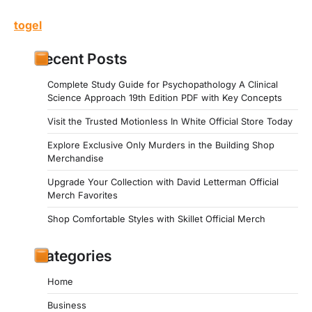
togel
Recent Posts
Complete Study Guide for Psychopathology A Clinical
Science Approach 19th Edition PDF with Key Concepts
Visit the Trusted Motionless In White Official Store Today
Explore Exclusive Only Murders in the Building Shop
Merchandise
Upgrade Your Collection with David Letterman Official
Merch Favorites
Shop Comfortable Styles with Skillet Official Merch
Categories
Home
Business