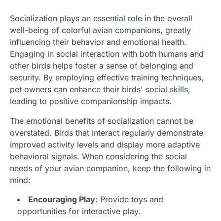
Socialization plays an essential role in the overall
well-being of colorful avian companions, greatly
influencing their behavior and emotional health.
Engaging in social interaction with both humans and
other birds helps foster a sense of belonging and
security. By employing effective training techniques,
pet owners can enhance their birds' social skills,
leading to positive companionship impacts.
The emotional benefits of socialization cannot be
overstated. Birds that interact regularly demonstrate
improved activity levels and display more adaptive
behavioral signals. When considering the social
needs of your avian companion, keep the following in
mind:
Encouraging Play
: Provide toys and
opportunities for interactive play.