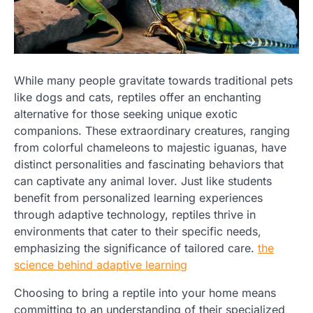
While many people gravitate towards traditional pets
like dogs and cats, reptiles offer an enchanting
alternative for those seeking unique exotic
companions. These extraordinary creatures, ranging
from colorful chameleons to majestic iguanas, have
distinct personalities and fascinating behaviors that
can captivate any animal lover. Just like students
benefit from personalized learning experiences
through adaptive technology, reptiles thrive in
environments that cater to their specific needs,
emphasizing the significance of tailored care.
the
science behind adaptive learning
Choosing to bring a reptile into your home means
committing to an understanding of their specialized