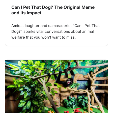
Can I Pet That Dog? The Original Meme
and Its Impact
Amidst laughter and camaraderie, “Can I Pet That
Dog?” sparks vital conversations about animal
welfare that you won’t want to miss.