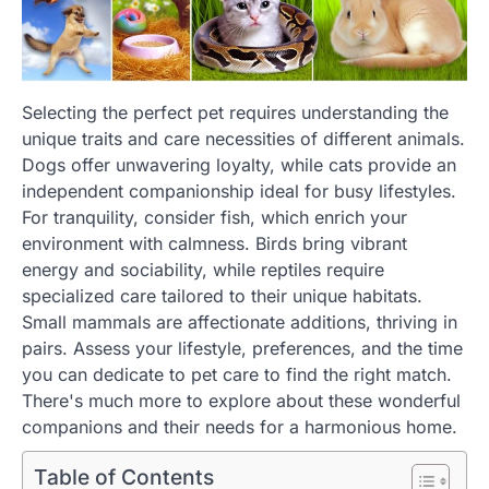
Selecting the perfect pet requires understanding the
unique traits and care necessities of different animals.
Dogs offer unwavering loyalty, while cats provide an
independent companionship ideal for busy lifestyles.
For tranquility, consider fish, which enrich your
environment with calmness. Birds bring vibrant
energy and sociability, while reptiles require
specialized care tailored to their unique habitats.
Small mammals are affectionate additions, thriving in
pairs. Assess your lifestyle, preferences, and the time
you can dedicate to pet care to find the right match.
There's much more to explore about these wonderful
companions and their needs for a harmonious home.
Table of Contents