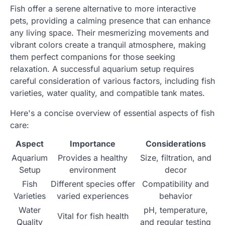
Fish offer a serene alternative to more interactive
pets, providing a calming presence that can enhance
any living space. Their mesmerizing movements and
vibrant colors create a tranquil atmosphere, making
them perfect companions for those seeking
relaxation. A successful aquarium setup requires
careful consideration of various factors, including fish
varieties, water quality, and compatible tank mates.
Here's a concise overview of essential aspects of fish
care:
Aspect
Importance
Considerations
Aquarium
Provides a healthy
Size, filtration, and
Setup
environment
decor
Fish
Different species offer
Compatibility and
Varieties
varied experiences
behavior
Water
pH, temperature,
Vital for fish health
Quality
and regular testing