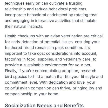
techniques early on can cultivate a trusting
relationship and reduce behavioral problems.
Incorporate behavioral enrichment by rotating toys
and engaging in interactive activities that stimulate
their natural instincts.
Health checkups with an avian veterinarian are critical
for early detection of potential issues, ensuring your
feathered friend remains in peak condition. It's
important to take cost considerations into account,
factoring in food, supplies, and veterinary care, to
provide a sustainable environment for your pet.
Finally, if you're contemplating adoption, research
bird species to find a match that fits your lifestyle and
commitment level. With dedication and love, your
colorful avian companion can thrive, bringing joy and
companionship to your home.
Socialization Needs and Benefits