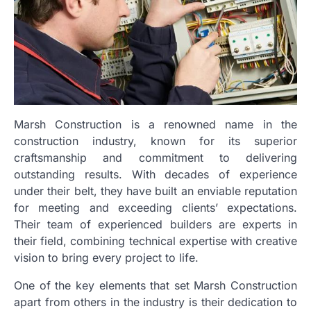
Marsh Construction is a renowned name in the
construction industry, known for its superior
craftsmanship and commitment to delivering
outstanding results. With decades of experience
under their belt, they have built an enviable reputation
for meeting and exceeding clients’ expectations.
Their team of experienced builders are experts in
their field, combining technical expertise with creative
vision to bring every project to life.
One of the key elements that set Marsh Construction
apart from others in the industry is their dedication to