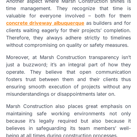
Another aspect where Marsh Construction shines is
time management. They recognize that time is
valuable for everyone involved – both for them
concrete driveway albuquerque
as builders and for
clients waiting eagerly for their projects’ completion.
Therefore, they always adhere strictly to timelines
without compromising on quality or safety measures.
Moreover, at Marsh Construction transparency isn’t
just a buzzword; it’s an integral part of how they
operate. They believe that open communication
fosters trust between them and their clients thus
ensuring smooth execution of projects without any
misunderstandings or disappointments later on.
Marsh Construction also places great emphasis on
maintaining safe working environments not only
because it’s legally required but also because it
believes in safeguarding its team members’ well-
being at all times during construction processes.