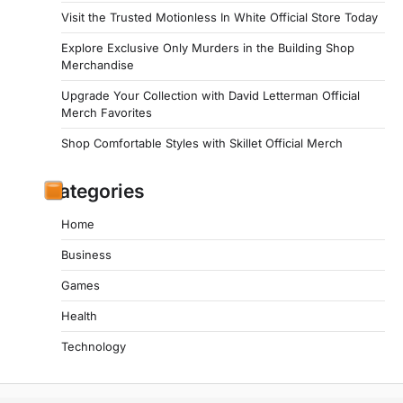
Visit the Trusted Motionless In White Official Store Today
Explore Exclusive Only Murders in the Building Shop
Merchandise
Upgrade Your Collection with David Letterman Official
Merch Favorites
Shop Comfortable Styles with Skillet Official Merch
Categories
Home
Business
Games
Health
Technology