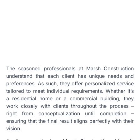
The seasoned professionals at Marsh Construction
understand that each client has unique needs and
preferences. As such, they offer personalized service
tailored to meet individual requirements. Whether it’s
a residential home or a commercial building, they
work closely with clients throughout the process –
right from conceptualization until completion –
ensuring that the final result aligns perfectly with their
vision.