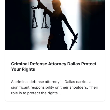
Criminal Defense Attorney Dallas Protect
Your Rights
A criminal defense attorney in Dallas carries a
significant responsibility on their shoulders. Their
role is to protect the rights…