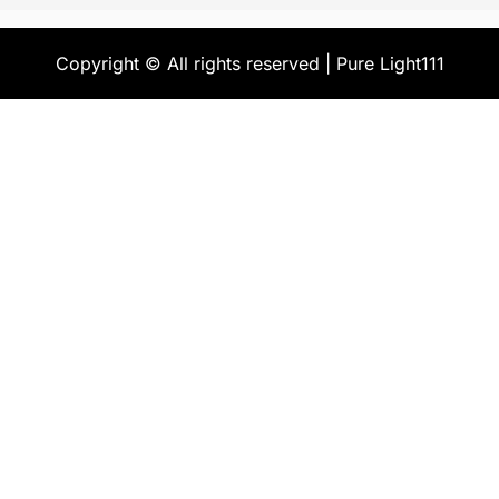
Copyright © All rights reserved | Pure Light111