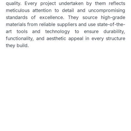
quality. Every project undertaken by them reflects
meticulous attention to detail and uncompromising
standards of excellence. They source high-grade
materials from reliable suppliers and use state-of-the-
art tools and technology to ensure durability,
functionality, and aesthetic appeal in every structure
they build.