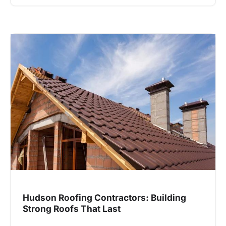
Hudson Roofing Contractors: Building
Strong Roofs That Last