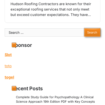
Hudson Roofing Contractors are known for their
exceptional roofing services that not only meet
but exceed customer expectations. They have…
Search
for:
Sponsor
Slot
toto
togel
Recent Posts
Complete Study Guide for Psychopathology A Clinical
Science Approach 19th Edition PDF with Key Concepts