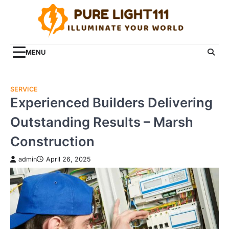
Skip
to
content
MENU
SERVICE
Experienced Builders Delivering
Outstanding Results – Marsh
Construction
admin
April 26, 2025