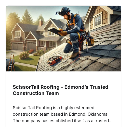
ScissorTail Roofing – Edmond’s Trusted
Construction Team
ScissorTail Roofing is a highly esteemed
construction team based in Edmond, Oklahoma.
The company has established itself as a trusted…