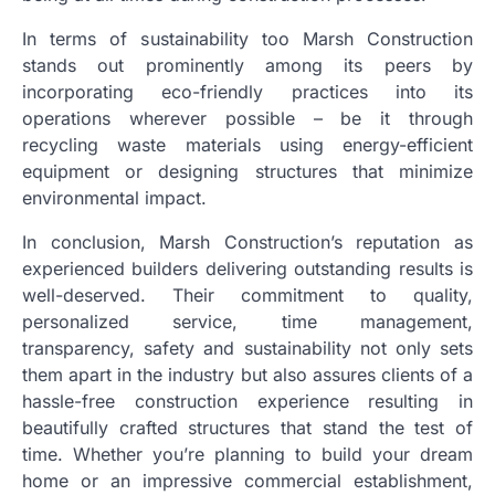
In terms of sustainability too Marsh Construction
stands out prominently among its peers by
incorporating eco-friendly practices into its
operations wherever possible – be it through
recycling waste materials using energy-efficient
equipment or designing structures that minimize
environmental impact.
In conclusion, Marsh Construction’s reputation as
experienced builders delivering outstanding results is
well-deserved. Their commitment to quality,
personalized service, time management,
transparency, safety and sustainability not only sets
them apart in the industry but also assures clients of a
hassle-free construction experience resulting in
beautifully crafted structures that stand the test of
time. Whether you’re planning to build your dream
home or an impressive commercial establishment,