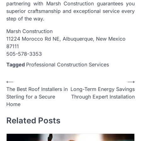
partnering with Marsh Construction guarantees you
superior craftsmanship and exceptional service every
step of the way.
Marsh Construction
11224 Morocco Rd NE, Albuquerque, New Mexico
87111
505-578-3353
Tagged
Professional Construction Services
Post
⟵
⟶
The Best Roof Installers in
Long-Term Energy Savings
navigation
Sterling for a Secure
Through Expert Installation
Home
Related Posts