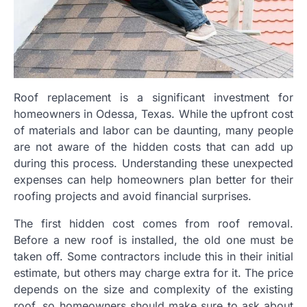
Roof replacement is a significant investment for
homeowners in Odessa, Texas. While the upfront cost
of materials and labor can be daunting, many people
are not aware of the hidden costs that can add up
during this process. Understanding these unexpected
expenses can help homeowners plan better for their
roofing projects and avoid financial surprises.
The first hidden cost comes from roof removal.
Before a new roof is installed, the old one must be
taken off. Some contractors include this in their initial
estimate, but others may charge extra for it. The price
depends on the size and complexity of the existing
roof, so homeowners should make sure to ask about