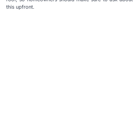
this upfront.