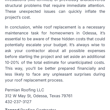
structural problems that require immediate attention.
These unexpected issues can quickly inflate the
project’s cost.
In conclusion, while roof replacement is a necessary
maintenance task for homeowners in Odessa, it’s
essential to be aware of these hidden costs that could
potentially escalate your budget. It’s always wise to
ask your contractor about all possible expenses
before starting the project and set aside an additional
10-20% of the total estimate for unanticipated costs.
This way, you’ll be better prepared financially and
less likely to face any unpleasant surprises during
your roof replacement process.
Permian Roofing LLC
312 W May St, Odessa, Texas 79761
432-237-3127
Tagged
Roofing Contractor