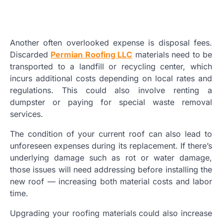
Another often overlooked expense is disposal fees.
Discarded
Permian Roofing LLC
materials need to be
transported to a landfill or recycling center, which
incurs additional costs depending on local rates and
regulations. This could also involve renting a
dumpster or paying for special waste removal
services.
The condition of your current roof can also lead to
unforeseen expenses during its replacement. If there’s
underlying damage such as rot or water damage,
those issues will need addressing before installing the
new roof — increasing both material costs and labor
time.
Upgrading your roofing materials could also increase