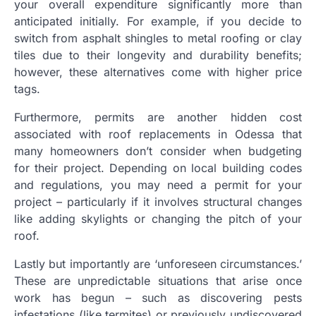
your overall expenditure significantly more than
anticipated initially. For example, if you decide to
switch from asphalt shingles to metal roofing or clay
tiles due to their longevity and durability benefits;
however, these alternatives come with higher price
tags.
Furthermore, permits are another hidden cost
associated with roof replacements in Odessa that
many homeowners don’t consider when budgeting
for their project. Depending on local building codes
and regulations, you may need a permit for your
project – particularly if it involves structural changes
like adding skylights or changing the pitch of your
roof.
Lastly but importantly are ‘unforeseen circumstances.’
These are unpredictable situations that arise once
work has begun – such as discovering pests
infestations (like termites) or previously undiscovered