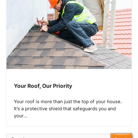
Your Roof, Our Priority
Your roof is more than just the top of your house.
It’s a protective shield that safeguards you and
your…
Search