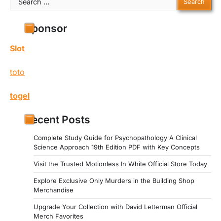
for:
Sponsor
Slot
toto
togel
Recent Posts
Complete Study Guide for Psychopathology A Clinical
Science Approach 19th Edition PDF with Key Concepts
Visit the Trusted Motionless In White Official Store Today
Explore Exclusive Only Murders in the Building Shop
Merchandise
Upgrade Your Collection with David Letterman Official
Merch Favorites