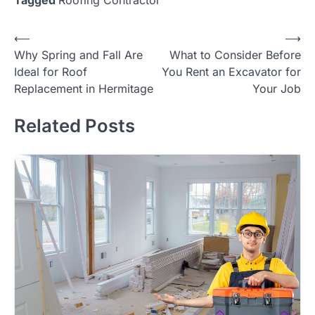
Post
⟵
⟶
Why Spring and Fall Are
What to Consider Before
navigation
Ideal for Roof
You Rent an Excavator for
Replacement in Hermitage
Your Job
Related Posts