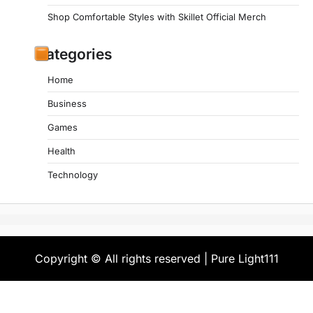
Shop Comfortable Styles with Skillet Official Merch
Categories
Home
Business
Games
Health
Technology
Copyright © All rights reserved | Pure Light111