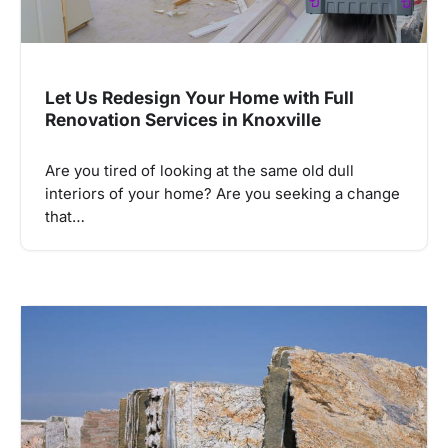
Let Us Redesign Your Home with Full
Renovation Services in Knoxville
Are you tired of looking at the same old dull
interiors of your home? Are you seeking a change
that…