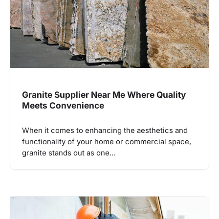
Granite Supplier Near Me Where Quality
Meets Convenience
When it comes to enhancing the aesthetics and
functionality of your home or commercial space,
granite stands out as one…