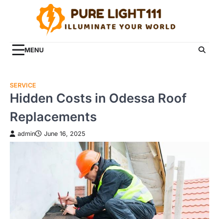
Skip
to
content
MENU
SERVICE
Hidden Costs in Odessa Roof
Replacements
admin
June 16, 2025