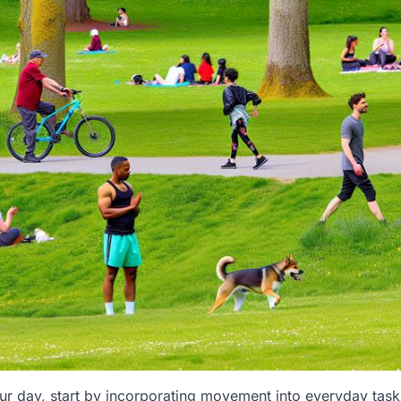
r day, start by incorporating movement into everyday task