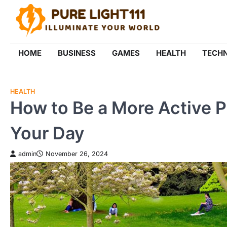
Skip
to
content
HOME
BUSINESS
GAMES
HEALTH
TECH
HEALTH
How to Be a More Active 
Your Day
admin
November 26, 2024