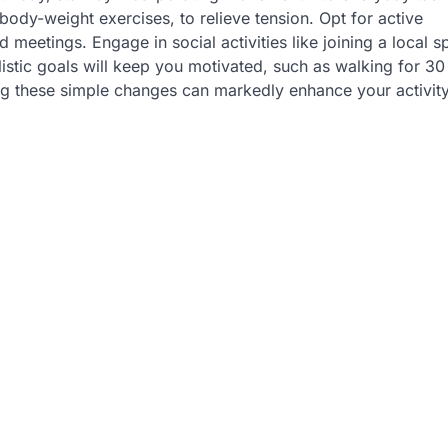
body-weight exercises, to relieve tension. Opt for active
 meetings. Engage in social activities like joining a local s
listic goals will keep you motivated, such as walking for 30
ng these simple changes can markedly enhance your activity