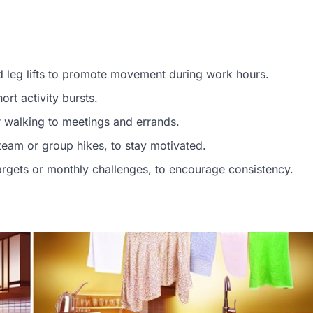
ed leg lifts to promote movement during work hours.
rt activity bursts.
or walking to meetings and errands.
 team or group hikes, to stay motivated.
g targets or monthly challenges, to encourage consistency.