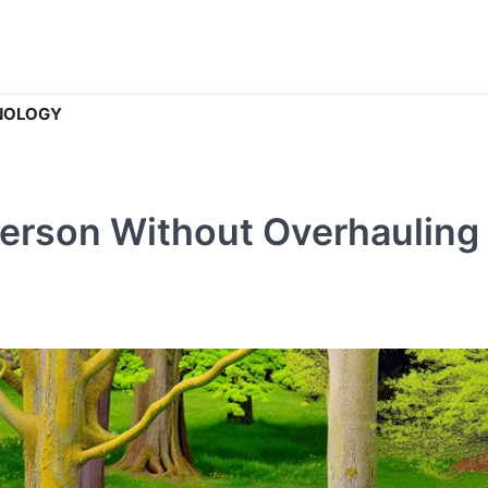
NOLOGY
Person Without Overhauling