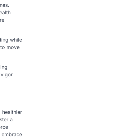
ines.
ealth
re
ding while
f to move
bing
 vigor
 healthier
ster a
erce
to embrace