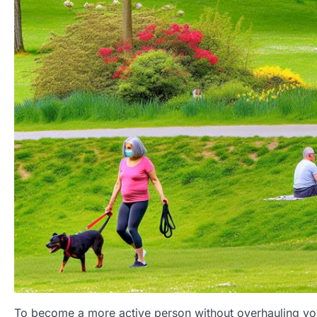
To become a more active person without overhauling you