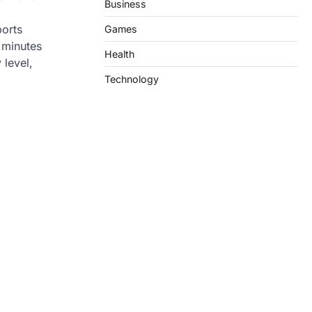
Business
ports
Games
 minutes
Health
 level,
Technology