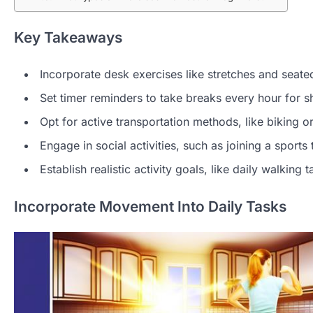
Key Takeaways
Incorporate desk exercises like stretches and seat
Set timer reminders to take breaks every hour for sho
Opt for active transportation methods, like biking 
Engage in social activities, such as joining a sports
Establish realistic activity goals, like daily walkin
Incorporate Movement Into Daily Tasks