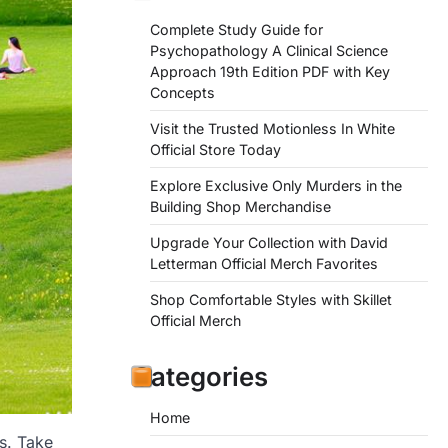
Complete Study Guide for
Psychopathology A Clinical Science
Approach 19th Edition PDF with Key
Concepts
Visit the Trusted Motionless In White
Official Store Today
Explore Exclusive Only Murders in the
Building Shop Merchandise
Upgrade Your Collection with David
Letterman Official Merch Favorites
Shop Comfortable Styles with Skillet
Official Merch
Categories
Home
s. Take