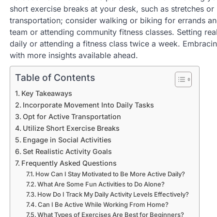
short exercise breaks at your desk, such as stretches or 
transportation; consider walking or biking for errands and
team or attending community fitness classes. Setting rea
daily or attending a fitness class twice a week. Embraci
with more insights available ahead.
Table of Contents
Key Takeaways
Incorporate Movement Into Daily Tasks
Opt for Active Transportation
Utilize Short Exercise Breaks
Engage in Social Activities
Set Realistic Activity Goals
Frequently Asked Questions
How Can I Stay Motivated to Be More Active Daily?
What Are Some Fun Activities to Do Alone?
How Do I Track My Daily Activity Levels Effectively?
Can I Be Active While Working From Home?
What Types of Exercises Are Best for Beginners?