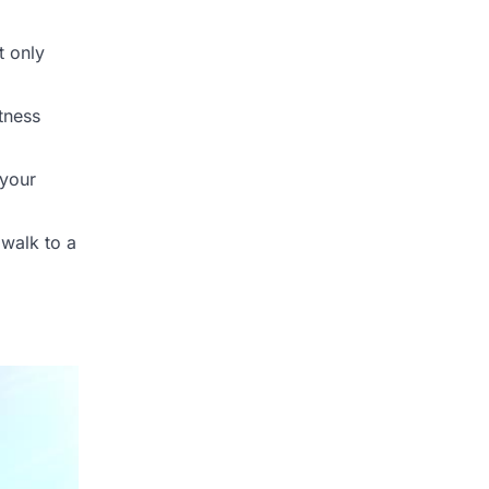
t only
tness
 your
 walk to a