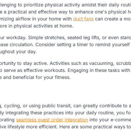
enging to prioritize physical activity amidst their daily rout
 a practical and effective way to enhance one's physical h
imizing airflow in your home with
duct fans
can create a mo
e in physical activities at home.
ur workday. Simple stretches, seated leg lifts, or even stan
ease circulation. Consider setting a timer to remind yoursel
oughout your day.
rtunity to stay active. Activities such as vacuuming, scrub
o serve as effective workouts. Engaging in these tasks with
 and beneficial for your fitness.
cycling, or using public transit, can greatly contribute to a
By integrating these practices into your daily routine, you fo
porating
seamless guest order integration
into your e-comm
ive lifestyle more efficient. Here are some practical ways 