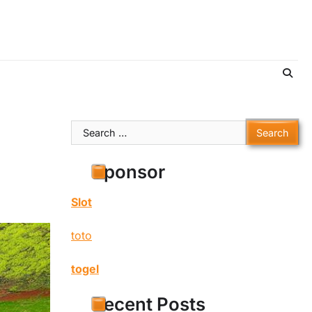
Search
for:
Sponsor
Slot
toto
togel
Recent Posts