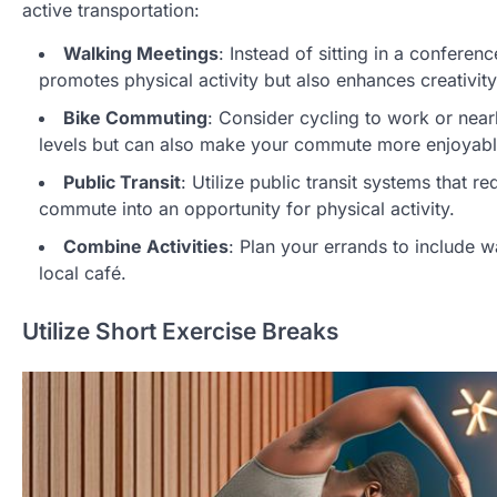
active transportation:
Walking Meetings
: Instead of sitting in a confere
promotes physical activity but also enhances creativity
Bike Commuting
: Consider cycling to work or near
levels but can also make your commute more enjoyabl
Public Transit
: Utilize public transit systems that r
commute into an opportunity for physical activity.
Combine Activities
: Plan your errands to include w
local café.
Utilize Short Exercise Breaks