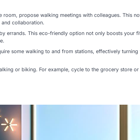
nce room, propose walking meetings with colleagues. This no
 and collaboration.
by errands. This eco-friendly option not only boosts your fi
e.
equire some walking to and from stations, effectively turning
alking or biking. For example, cycle to the grocery store or