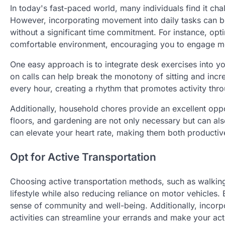
In today's fast-paced world, many individuals find it chall
However, incorporating movement into daily tasks can be
without a significant time commitment. For instance, opt
comfortable environment, encouraging you to engage mor
One easy approach is to integrate desk exercises into yo
on calls can help break the monotony of sitting and incr
every hour, creating a rhythm that promotes activity thr
Additionally, household chores provide an excellent oppo
floors, and gardening are not only necessary but can als
can elevate your heart rate, making them both productive
Opt for Active Transportation
Choosing active transportation methods, such as walking, 
lifestyle while also reducing reliance on motor vehicles. 
sense of community and well-being. Additionally, incor
activities can streamline your errands and make your act