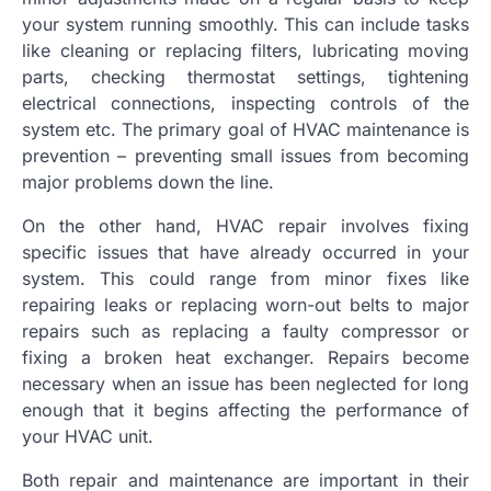
your system running smoothly. This can include tasks
like cleaning or replacing filters, lubricating moving
parts, checking thermostat settings, tightening
electrical connections, inspecting controls of the
system etc. The primary goal of HVAC maintenance is
prevention – preventing small issues from becoming
major problems down the line.
On the other hand, HVAC repair involves fixing
specific issues that have already occurred in your
system. This could range from minor fixes like
repairing leaks or replacing worn-out belts to major
repairs such as replacing a faulty compressor or
fixing a broken heat exchanger. Repairs become
necessary when an issue has been neglected for long
enough that it begins affecting the performance of
your HVAC unit.
Both repair and maintenance are important in their