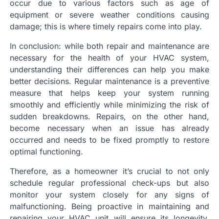
occur due to various factors such as age of
equipment or severe weather conditions causing
damage; this is where timely repairs come into play.
In conclusion: while both repair and maintenance are
necessary for the health of your HVAC system,
understanding their differences can help you make
better decisions. Regular maintenance is a preventive
measure that helps keep your system running
smoothly and efficiently while minimizing the risk of
sudden breakdowns. Repairs, on the other hand,
become necessary when an issue has already
occurred and needs to be fixed promptly to restore
optimal functioning.
Therefore, as a homeowner it’s crucial to not only
schedule regular professional check-ups but also
monitor your system closely for any signs of
malfunctioning. Being proactive in maintaining and
repairing your HVAC unit will ensure its longevity,