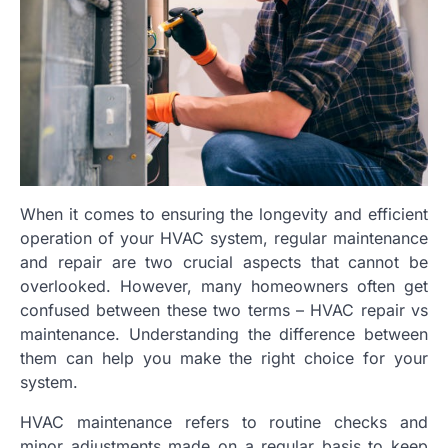
When it comes to ensuring the longevity and efficient
operation of your HVAC system, regular maintenance
and repair are two crucial aspects that cannot be
overlooked. However, many homeowners often get
confused between these two terms – HVAC repair vs
maintenance. Understanding the difference between
them can help you make the right choice for your
system.
HVAC maintenance refers to routine checks and
minor adjustments made on a regular basis to keep