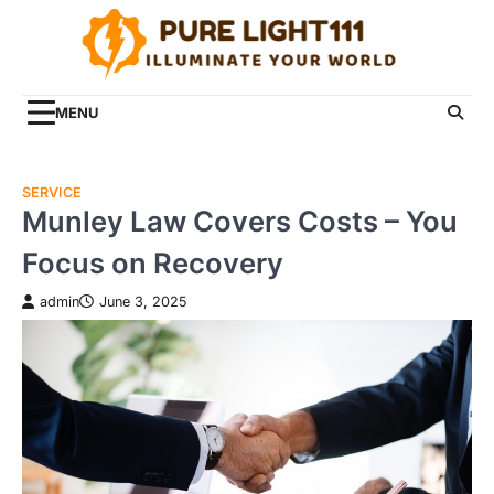
Skip
to
content
MENU
SERVICE
Munley Law Covers Costs – You
Focus on Recovery
admin
June 3, 2025