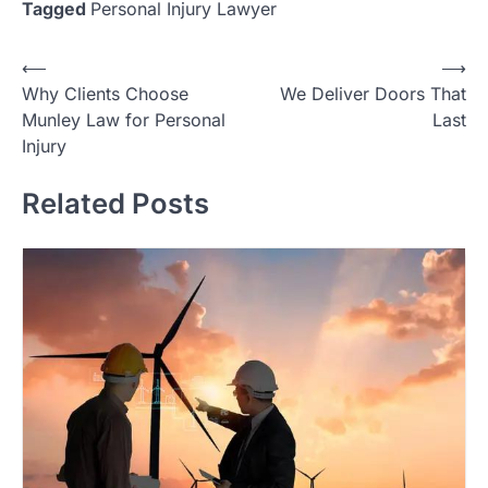
Tagged
Personal Injury Lawyer
Post
⟵
⟶
Why Clients Choose
We Deliver Doors That
navigation
Munley Law for Personal
Last
Injury
Related Posts