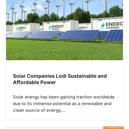
Solar Companies Lodi Sustainable and
Affordable Power
Solar energy has been gaining traction worldwide
due to its immense potential as a renewable and
clean source of energy.…