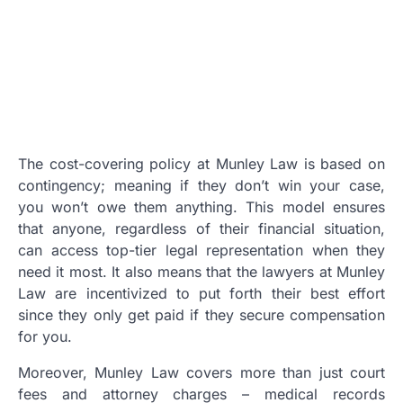
The cost-covering policy at Munley Law is based on
contingency; meaning if they don’t win your case,
you won’t owe them anything. This model ensures
that anyone, regardless of their financial situation,
can access top-tier legal representation when they
need it most. It also means that the lawyers at Munley
Law are incentivized to put forth their best effort
since they only get paid if they secure compensation
for you.
Moreover, Munley Law covers more than just court
fees and attorney charges – medical records