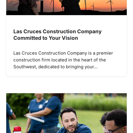
Las Cruces Construction Company
Committed to Your Vision
Las Cruces Construction Company is a premier
construction firm located in the heart of the
Southwest, dedicated to bringing your…