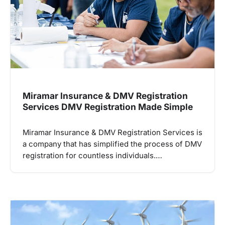
Miramar Insurance & DMV Registration
Services DMV Registration Made Simple
Miramar Insurance & DMV Registration Services is
a company that has simplified the process of DMV
registration for countless individuals.…