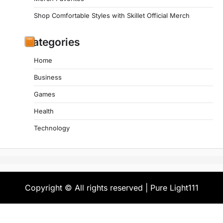
Shop Comfortable Styles with Skillet Official Merch
Categories
Home
Business
Games
Health
Technology
Copyright © All rights reserved | Pure Light111