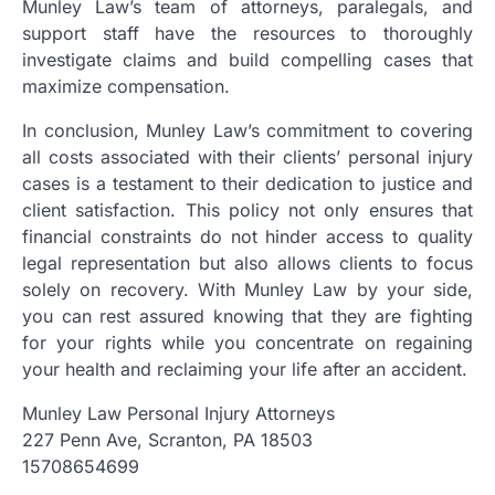
Munley Law’s team of attorneys, paralegals, and
support staff have the resources to thoroughly
investigate claims and build compelling cases that
maximize compensation.
In conclusion, Munley Law’s commitment to covering
all costs associated with their clients’ personal injury
cases is a testament to their dedication to justice and
client satisfaction. This policy not only ensures that
financial constraints do not hinder access to quality
legal representation but also allows clients to focus
solely on recovery. With Munley Law by your side,
you can rest assured knowing that they are fighting
for your rights while you concentrate on regaining
your health and reclaiming your life after an accident.
Munley Law Personal Injury Attorneys
227 Penn Ave, Scranton, PA 18503
15708654699