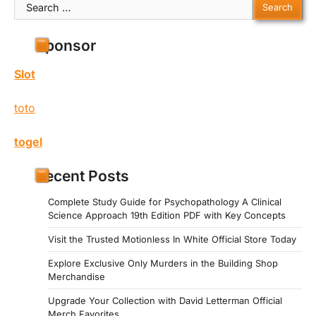
Search
for:
Sponsor
Slot
toto
togel
Recent Posts
Complete Study Guide for Psychopathology A Clinical
Science Approach 19th Edition PDF with Key Concepts
Visit the Trusted Motionless In White Official Store Today
Explore Exclusive Only Murders in the Building Shop
Merchandise
Upgrade Your Collection with David Letterman Official
Merch Favorites