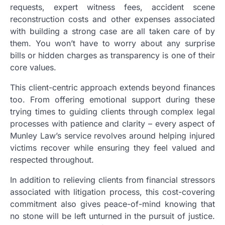
requests, expert witness fees, accident scene
reconstruction costs and other expenses associated
with building a strong case are all taken care of by
them. You won’t have to worry about any surprise
bills or hidden charges as transparency is one of their
core values.
This client-centric approach extends beyond finances
too. From offering emotional support during these
trying times to guiding clients through complex legal
processes with patience and clarity – every aspect of
Munley Law’s service revolves around helping injured
victims recover while ensuring they feel valued and
respected throughout.
In addition to relieving clients from financial stressors
associated with litigation process, this cost-covering
commitment also gives peace-of-mind knowing that
no stone will be left unturned in the pursuit of justice.