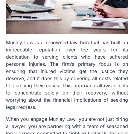
Munley Law is a renowned law firm that has built an
impeccable reputation over the years for its
dedication to serving clients who have suffered
personal injuries. The firm’s primary focus is on
ensuring that injured victims get the justice they
deserve, and it does this by covering all costs related
to pursuing their cases. This approach allows clients
to concentrate solely on their recovery, without
worrying about the financial implications of seeking
legal redress.
When you engage Munley Law, you are not just hiring
a lawyer; you are partnering with a team of seasoned
legal experts committed to fighting tirelessly for your