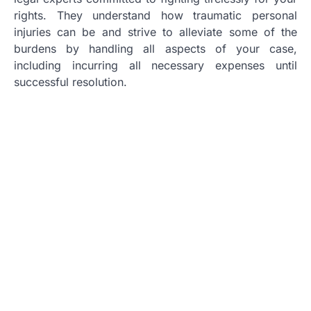
rights. They understand how traumatic personal
injuries can be and strive to alleviate some of the
burdens by handling all aspects of your case,
including incurring all necessary expenses until
successful resolution.