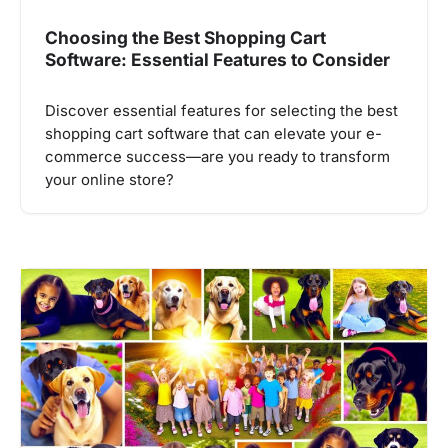
Choosing the Best Shopping Cart
Software: Essential Features to Consider
Discover essential features for selecting the best
shopping cart software that can elevate your e-
commerce success—are you ready to transform
your online store?