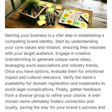
Naming your business is a vital step in establishing a
compelling brand identity. Start by understanding
your core values and mission, ensuring they resonate
with your target audience. Engage in creative
brainstorming to generate unique name ideas,
leveraging word associations and industry trends.
Once you have options, evaluate them for emotional
impact and cultural relevance. Verify the name's
availability for domain registration and trademarks to
avoid legal complications. Finally, gather feedback
from a diverse group to refine your choice. A well-
chosen name ultimately fosters connection and
loyalty, paving the way for your brand's success and