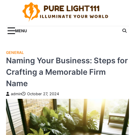
Skip
to
content
MENU
GENERAL
Naming Your Business: Steps for
Crafting a Memorable Firm
Name
admin
October 27, 2024