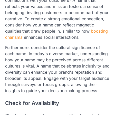
connections with your customers? A name that
reflects your values and mission fosters a sense of
belonging, inviting customers to become part of your
narrative. To create a strong emotional connection,
consider how your name can reflect magnetic
qualities that draw people in, similar to how
boosting
charisma
enhances social interactions.
Furthermore, consider the cultural significance of
each name. In today's diverse market, understanding
how your name may be perceived across different
cultures is vital. A name that celebrates inclusivity and
diversity can enhance your brand's reputation and
broaden its appeal. Engage with your target audience
through surveys or focus groups, allowing their
insights to guide your decision-making process.
Check for Availability