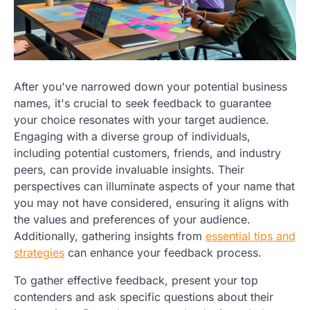
After you've narrowed down your potential business
names, it's crucial to seek feedback to guarantee
your choice resonates with your target audience.
Engaging with a diverse group of individuals,
including potential customers, friends, and industry
peers, can provide invaluable insights. Their
perspectives can illuminate aspects of your name that
you may not have considered, ensuring it aligns with
the values and preferences of your audience.
Additionally, gathering insights from
essential tips and
strategies
can enhance your feedback process.
To gather effective feedback, present your top
contenders and ask specific questions about their