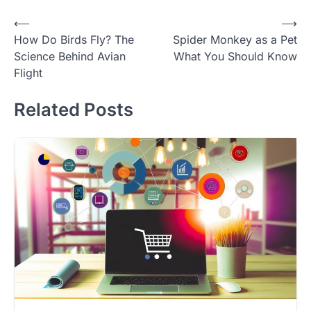
Post
⟵
⟶
How Do Birds Fly? The
Spider Monkey as a Pet
navigation
Science Behind Avian
What You Should Know
Flight
Related Posts