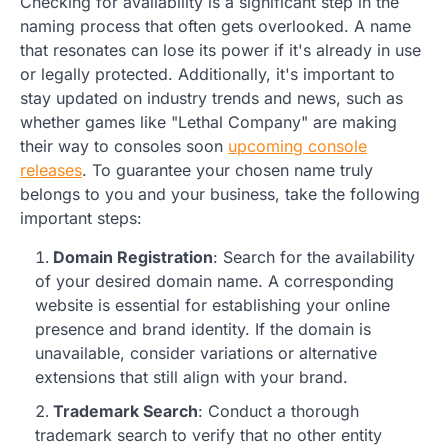
Checking for availability is a significant step in the
naming process that often gets overlooked. A name
that resonates can lose its power if it's already in use
or legally protected. Additionally, it's important to
stay updated on industry trends and news, such as
whether games like "Lethal Company" are making
their way to consoles soon
upcoming console
releases
. To guarantee your chosen name truly
belongs to you and your business, take the following
important steps:
Domain Registration
: Search for the availability
of your desired domain name. A corresponding
website is essential for establishing your online
presence and brand identity. If the domain is
unavailable, consider variations or alternative
extensions that still align with your brand.
Trademark Search
: Conduct a thorough
trademark search to verify that no other entity