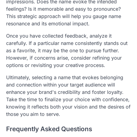
impressions. Does the name evoke the intended
feelings? Is it memorable and easy to pronounce?
This strategic approach will help you gauge name
resonance and its emotional impact.
Once you have collected feedback, analyze it
carefully. If a particular name consistently stands out
as a favorite, it may be the one to pursue further.
However, if concerns arise, consider refining your
options or revisiting your creative process.
Ultimately, selecting a name that evokes belonging
and connection within your target audience will
enhance your brand's credibility and foster loyalty.
Take the time to finalize your choice with confidence,
knowing it reflects both your vision and the desires of
those you aim to serve.
Frequently Asked Questions