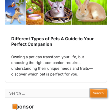
Different Types of Pets A Guide to Your
Perfect Companion
Owning a pet can transform your life, but
choosing the right companion requires
understanding their unique needs and traits—
discover which pet is perfect for you.
Search
for:
Sponsor