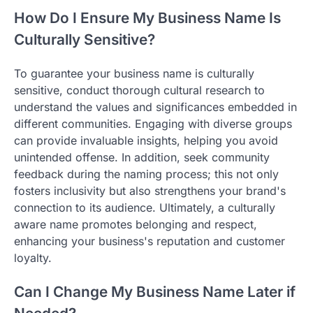
How Do I Ensure My Business Name Is
Culturally Sensitive?
To guarantee your business name is culturally
sensitive, conduct thorough cultural research to
understand the values and significances embedded in
different communities. Engaging with diverse groups
can provide invaluable insights, helping you avoid
unintended offense. In addition, seek community
feedback during the naming process; this not only
fosters inclusivity but also strengthens your brand's
connection to its audience. Ultimately, a culturally
aware name promotes belonging and respect,
enhancing your business's reputation and customer
loyalty.
Can I Change My Business Name Later if