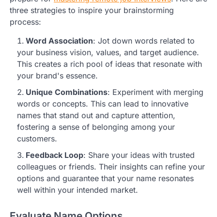
three strategies to inspire your brainstorming
process:
Word Association
: Jot down words related to
your business vision, values, and target audience.
This creates a rich pool of ideas that resonate with
your brand's essence.
Unique Combinations
: Experiment with merging
words or concepts. This can lead to innovative
names that stand out and capture attention,
fostering a sense of belonging among your
customers.
Feedback Loop
: Share your ideas with trusted
colleagues or friends. Their insights can refine your
options and guarantee that your name resonates
well within your intended market.
Evaluate Name Options