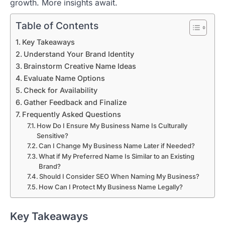
growth. More insights await.
Table of Contents
Key Takeaways
Understand Your Brand Identity
Brainstorm Creative Name Ideas
Evaluate Name Options
Check for Availability
Gather Feedback and Finalize
Frequently Asked Questions
How Do I Ensure My Business Name Is Culturally
Sensitive?
Can I Change My Business Name Later if Needed?
What if My Preferred Name Is Similar to an Existing
Brand?
Should I Consider SEO When Naming My Business?
How Can I Protect My Business Name Legally?
Key Takeaways