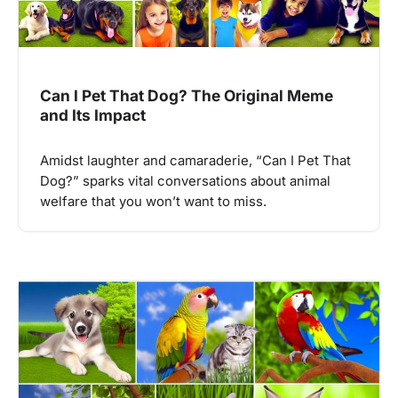
Can I Pet That Dog? The Original Meme
and Its Impact
Amidst laughter and camaraderie, “Can I Pet That
Dog?” sparks vital conversations about animal
welfare that you won’t want to miss.