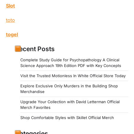
Slot
toto
togel
Recent Posts
Complete Study Guide for Psychopathology A Clinical
Science Approach 19th Edition PDF with Key Concepts
Visit the Trusted Motionless In White Official Store Today
Explore Exclusive Only Murders in the Building Shop
Merchandise
Upgrade Your Collection with David Letterman Official
Merch Favorites
Shop Comfortable Styles with Skillet Official Merch
Categories