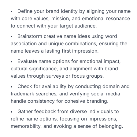
Define your brand identity by aligning your name
with core values, mission, and emotional resonance
to connect with your target audience.
Brainstorm creative name ideas using word
association and unique combinations, ensuring the
name leaves a lasting first impression.
Evaluate name options for emotional impact,
cultural significance, and alignment with brand
values through surveys or focus groups.
Check for availability by conducting domain and
trademark searches, and verifying social media
handle consistency for cohesive branding.
Gather feedback from diverse individuals to
refine name options, focusing on impressions,
memorability, and evoking a sense of belonging.