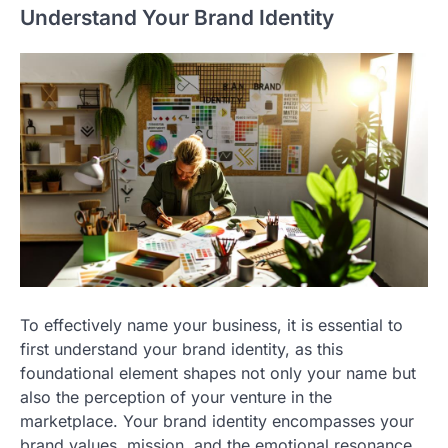
Understand Your Brand Identity
To effectively name your business, it is essential to
first understand your brand identity, as this
foundational element shapes not only your name but
also the perception of your venture in the
marketplace. Your brand identity encompasses your
brand values, mission, and the emotional resonance