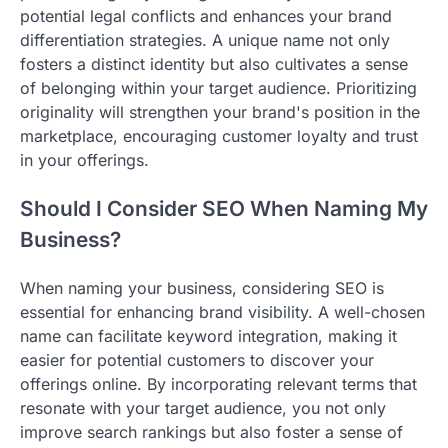
potential legal conflicts and enhances your brand
differentiation strategies. A unique name not only
fosters a distinct identity but also cultivates a sense
of belonging within your target audience. Prioritizing
originality will strengthen your brand's position in the
marketplace, encouraging customer loyalty and trust
in your offerings.
Should I Consider SEO When Naming My
Business?
When naming your business, considering SEO is
essential for enhancing brand visibility. A well-chosen
name can facilitate keyword integration, making it
easier for potential customers to discover your
offerings online. By incorporating relevant terms that
resonate with your target audience, you not only
improve search rankings but also foster a sense of