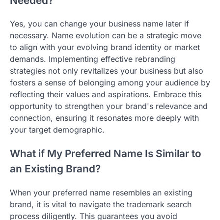
Needed?
Yes, you can change your business name later if
necessary. Name evolution can be a strategic move
to align with your evolving brand identity or market
demands. Implementing effective rebranding
strategies not only revitalizes your business but also
fosters a sense of belonging among your audience by
reflecting their values and aspirations. Embrace this
opportunity to strengthen your brand's relevance and
connection, ensuring it resonates more deeply with
your target demographic.
What if My Preferred Name Is Similar to
an Existing Brand?
When your preferred name resembles an existing
brand, it is vital to navigate the trademark search
process diligently. This guarantees you avoid