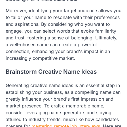
Moreover, identifying your target audience allows you
to tailor your name to resonate with their preferences
and aspirations. By considering who you want to
engage, you can select words that evoke familiarity
and trust, fostering a sense of belonging. Ultimately,
a well-chosen name can create a powerful
connection, enhancing your brand's impact in an
increasingly competitive market.
Brainstorm Creative Name Ideas
Generating creative name ideas is an essential step in
establishing your business, as a compelling name can
greatly influence your brand's first impression and
market presence. To craft a memorable name,
consider leveraging name generators and staying
attuned to industry trends, much like how candidates
prepare for
mastering remote job interviews
. Here are