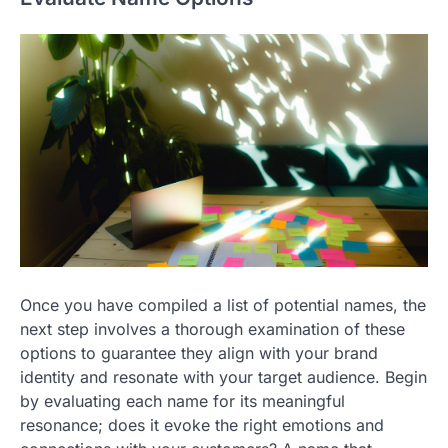
Once you have compiled a list of potential names, the
next step involves a thorough examination of these
options to guarantee they align with your brand
identity and resonate with your target audience. Begin
by evaluating each name for its meaningful
resonance; does it evoke the right emotions and