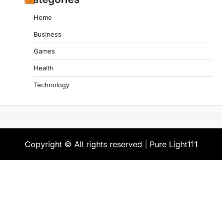
Home
Business
Games
Health
Technology
Copyright © All rights reserved | Pure Light111