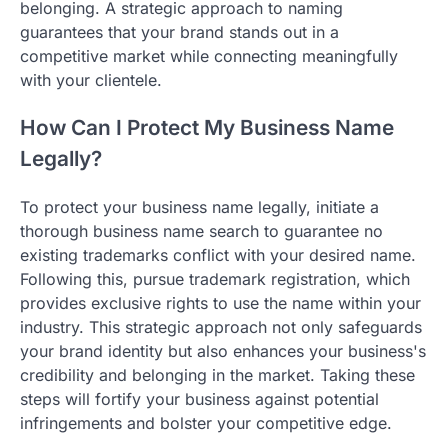
belonging. A strategic approach to naming
guarantees that your brand stands out in a
competitive market while connecting meaningfully
with your clientele.
How Can I Protect My Business Name
Legally?
To protect your business name legally, initiate a
thorough business name search to guarantee no
existing trademarks conflict with your desired name.
Following this, pursue trademark registration, which
provides exclusive rights to use the name within your
industry. This strategic approach not only safeguards
your brand identity but also enhances your business's
credibility and belonging in the market. Taking these
steps will fortify your business against potential
infringements and bolster your competitive edge.