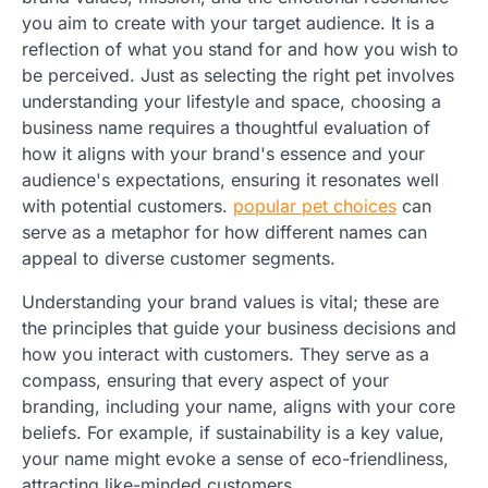
you aim to create with your target audience. It is a
reflection of what you stand for and how you wish to
be perceived. Just as selecting the right pet involves
understanding your lifestyle and space, choosing a
business name requires a thoughtful evaluation of
how it aligns with your brand's essence and your
audience's expectations, ensuring it resonates well
with potential customers.
popular pet choices
can
serve as a metaphor for how different names can
appeal to diverse customer segments.
Understanding your brand values is vital; these are
the principles that guide your business decisions and
how you interact with customers. They serve as a
compass, ensuring that every aspect of your
branding, including your name, aligns with your core
beliefs. For example, if sustainability is a key value,
your name might evoke a sense of eco-friendliness,
attracting like-minded customers.