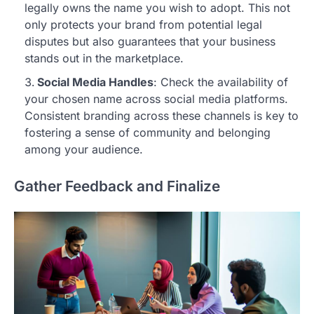
legally owns the name you wish to adopt. This not
only protects your brand from potential legal
disputes but also guarantees that your business
stands out in the marketplace.
Social Media Handles
: Check the availability of
your chosen name across social media platforms.
Consistent branding across these channels is key to
fostering a sense of community and belonging
among your audience.
Gather Feedback and Finalize