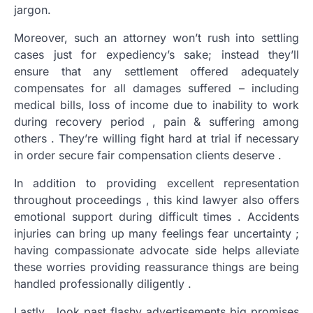
jargon.
Moreover, such an attorney won’t rush into settling
cases just for expediency’s sake; instead they’ll
ensure that any settlement offered adequately
compensates for all damages suffered – including
medical bills, loss of income due to inability to work
during recovery period , pain & suffering among
others . They’re willing fight hard at trial if necessary
in order secure fair compensation clients deserve .
In addition to providing excellent representation
throughout proceedings , this kind lawyer also offers
emotional support during difficult times . Accidents
injuries can bring up many feelings fear uncertainty ;
having compassionate advocate side helps alleviate
these worries providing reassurance things are being
handled professionally diligently .
Lastly , look past flashy advertisements big promises