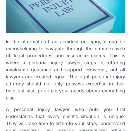
In the aftermath of an accident or injury, it can be
overwhelming to navigate through the complex web
of legal procedures and insurance claims. This is
where a personal injury lawyer steps in, offering
invaluable guidance and support. However, not all
lawyers are created equal. The right personal injury
attorney should not only possess expertise in their
field but also prioritize your needs above everything
else.
A personal injury lawyer who puts you first
understands that every client’s situation is unique.
They will take time to listen to your story, understand
your concerns, and provide personalized advice