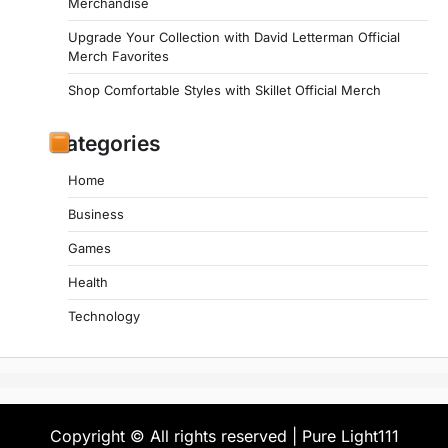
Merchandise
Upgrade Your Collection with David Letterman Official
Merch Favorites
Shop Comfortable Styles with Skillet Official Merch
Categories
Home
Business
Games
Health
Technology
Copyright © All rights reserved | Pure Light111