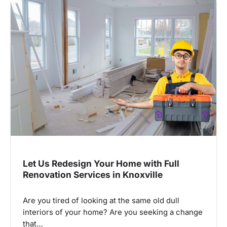
Let Us Redesign Your Home with Full
Renovation Services in Knoxville
Are you tired of looking at the same old dull
interiors of your home? Are you seeking a change
that…