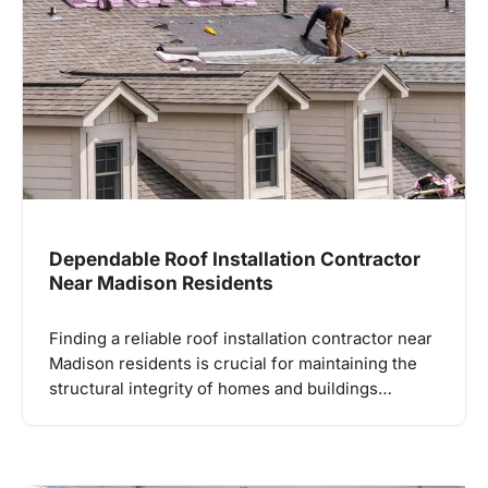
Dependable Roof Installation Contractor
Near Madison Residents
Finding a reliable roof installation contractor near
Madison residents is crucial for maintaining the
structural integrity of homes and buildings…