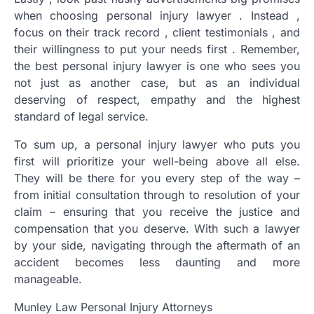
when choosing personal injury lawyer . Instead ,
focus on their track record , client testimonials , and
their willingness to put your needs first . Remember,
the best personal injury lawyer is one who sees you
not just as another case, but as an individual
deserving of respect, empathy and the highest
standard of legal service.
To sum up, a personal injury lawyer who puts you
first will prioritize your well-being above all else.
They will be there for you every step of the way –
from initial consultation through to resolution of your
claim – ensuring that you receive the justice and
compensation that you deserve. With such a lawyer
by your side, navigating through the aftermath of an
accident becomes less daunting and more
manageable.
Munley Law Personal Injury Attorneys