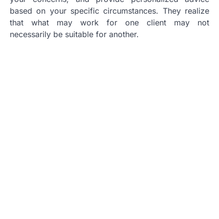
based on your specific circumstances. They realize
that what may work for one client may not
necessarily be suitable for another.