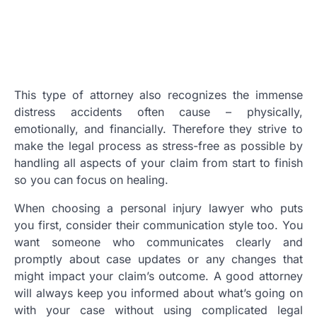
This type of attorney also recognizes the immense
distress accidents often cause – physically,
emotionally, and financially. Therefore they strive to
make the legal process as stress-free as possible by
handling all aspects of your claim from start to finish
so you can focus on healing.
When choosing a personal injury lawyer who puts
you first, consider their communication style too. You
want someone who communicates clearly and
promptly about case updates or any changes that
might impact your claim’s outcome. A good attorney
will always keep you informed about what’s going on
with your case without using complicated legal