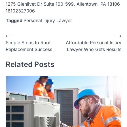
1275 Glenlivet Dr Suite 100-599, Allentown, PA 18106
16102327006
Tagged
Personal Injury Lawyer
Post
⟵
⟶
Simple Steps to Roof
Affordable Personal Injury
navigation
Replacement Success
Lawyer Who Gets Results
Related Posts