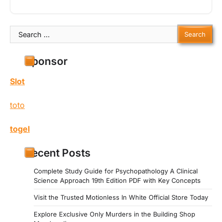
Search
for:
Sponsor
Slot
toto
togel
Recent Posts
Complete Study Guide for Psychopathology A Clinical
Science Approach 19th Edition PDF with Key Concepts
Visit the Trusted Motionless In White Official Store Today
Explore Exclusive Only Murders in the Building Shop