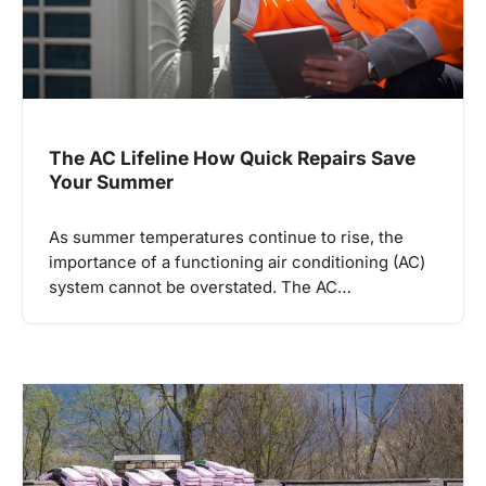
The AC Lifeline How Quick Repairs Save
Your Summer
As summer temperatures continue to rise, the
importance of a functioning air conditioning (AC)
system cannot be overstated. The AC…