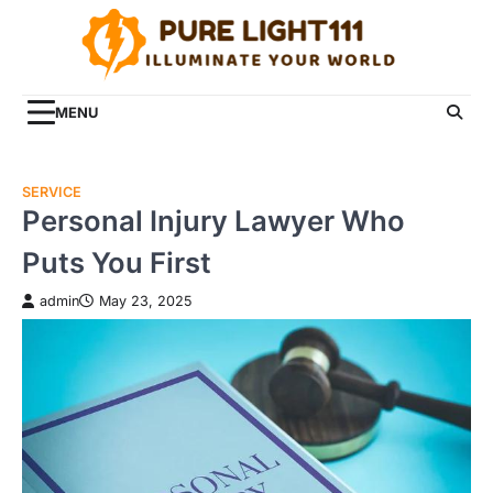
Skip
to
content
MENU
SERVICE
Personal Injury Lawyer Who
Puts You First
admin
May 23, 2025