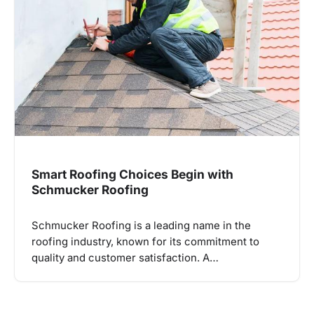
Smart Roofing Choices Begin with
Schmucker Roofing
Schmucker Roofing is a leading name in the
roofing industry, known for its commitment to
quality and customer satisfaction. A…