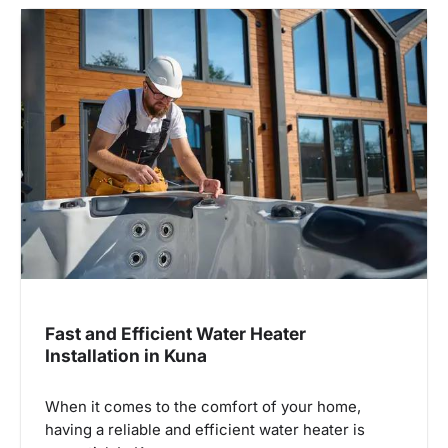
Fast and Efficient Water Heater
Installation in Kuna
When it comes to the comfort of your home,
having a reliable and efficient water heater is