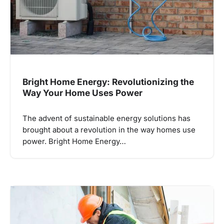
Bright Home Energy: Revolutionizing the
Way Your Home Uses Power
The advent of sustainable energy solutions has
brought about a revolution in the way homes use
power. Bright Home Energy…