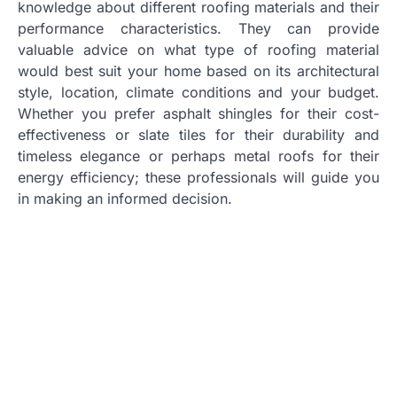
knowledge about different roofing materials and their
performance characteristics. They can provide
valuable advice on what type of roofing material
would best suit your home based on its architectural
style, location, climate conditions and your budget.
Whether you prefer asphalt shingles for their cost-
effectiveness or slate tiles for their durability and
timeless elegance or perhaps metal roofs for their
energy efficiency; these professionals will guide you
in making an informed decision.