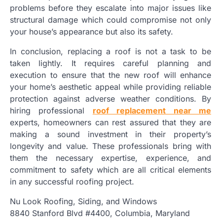
problems before they escalate into major issues like
structural damage which could compromise not only
your house’s appearance but also its safety.
In conclusion, replacing a roof is not a task to be
taken lightly. It requires careful planning and
execution to ensure that the new roof will enhance
your home’s aesthetic appeal while providing reliable
protection against adverse weather conditions. By
hiring professional
roof replacement near me
experts, homeowners can rest assured that they are
making a sound investment in their property’s
longevity and value. These professionals bring with
them the necessary expertise, experience, and
commitment to safety which are all critical elements
in any successful roofing project.
Nu Look Roofing, Siding, and Windows
8840 Stanford Blvd #4400, Columbia, Maryland