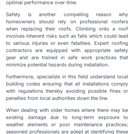
optimal performance over time.
Safety is another compelling reason why
homeowners should rely on professional roofers
when replacing their roofs. Climbing onto a roof
involves inherent risks such as falls which could lead
to serious injuries or even fatalities. Expert roofing
contractors are equipped with appropriate safety
gear and are trained in safe work practices that
minimize potential hazards during installation.
Furthermore, specialists in this field understand local
building codes ensuring that all installations comply
with regulations thereby avoiding possible fines or
penalties from local authorities down the line.
When dealing with older homes where there may be
existing damage due to long-term exposure to
weather elements or poor maintenance practices;
seasoned professionals are adept at identifying these