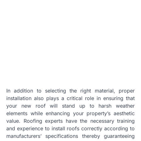
In addition to selecting the right material, proper
installation also plays a critical role in ensuring that
your new roof will stand up to harsh weather
elements while enhancing your property’s aesthetic
value. Roofing experts have the necessary training
and experience to install roofs correctly according to
manufacturers’ specifications thereby guaranteeing