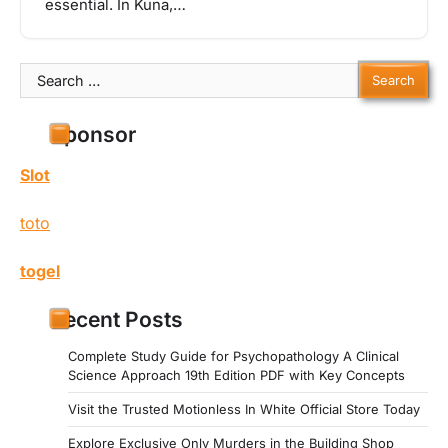
essential. In Kuna,…
Search
for:
Sponsor
Slot
toto
togel
Recent Posts
Complete Study Guide for Psychopathology A Clinical
Science Approach 19th Edition PDF with Key Concepts
Visit the Trusted Motionless In White Official Store Today
Explore Exclusive Only Murders in the Building Shop