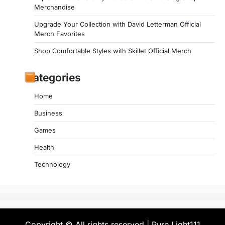
Merchandise
Upgrade Your Collection with David Letterman Official
Merch Favorites
Shop Comfortable Styles with Skillet Official Merch
Categories
Home
Business
Games
Health
Technology
Copyright © All rights reserved | Pure Light111