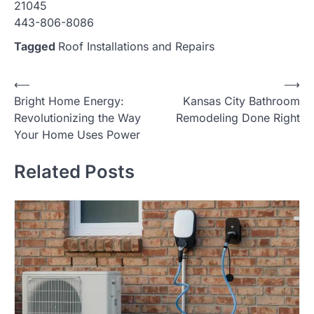
21045
443-806-8086
Tagged
Roof Installations and Repairs
Post
⟵
⟶
Bright Home Energy:
Kansas City Bathroom
navigation
Revolutionizing the Way
Remodeling Done Right
Your Home Uses Power
Related Posts