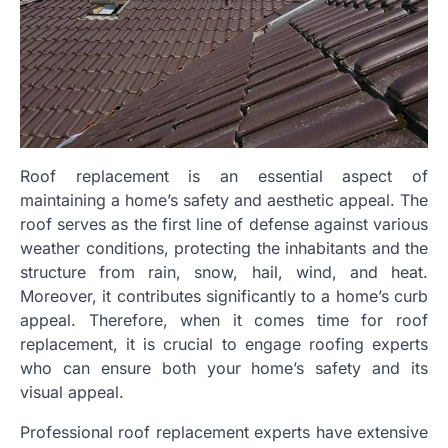
Roof replacement is an essential aspect of
maintaining a home’s safety and aesthetic appeal. The
roof serves as the first line of defense against various
weather conditions, protecting the inhabitants and the
structure from rain, snow, hail, wind, and heat.
Moreover, it contributes significantly to a home’s curb
appeal. Therefore, when it comes time for roof
replacement, it is crucial to engage roofing experts
who can ensure both your home’s safety and its
visual appeal.
Professional roof replacement experts have extensive