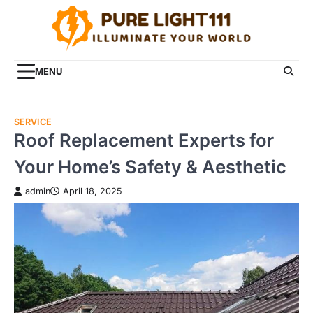
Skip
to
content
MENU
SERVICE
Roof Replacement Experts for
Your Home’s Safety & Aesthetic
admin
April 18, 2025