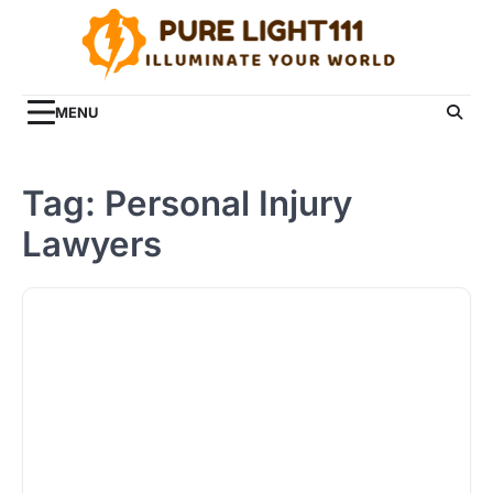
Skip
to
content
MENU
Tag:
Personal Injury
Lawyers