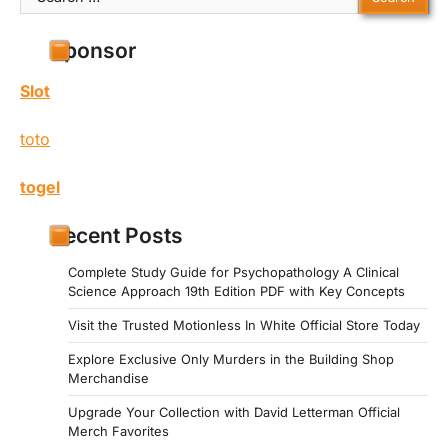
for:
Sponsor
Slot
toto
togel
Recent Posts
Complete Study Guide for Psychopathology A Clinical
Science Approach 19th Edition PDF with Key Concepts
Visit the Trusted Motionless In White Official Store Today
Explore Exclusive Only Murders in the Building Shop
Merchandise
Upgrade Your Collection with David Letterman Official
Merch Favorites