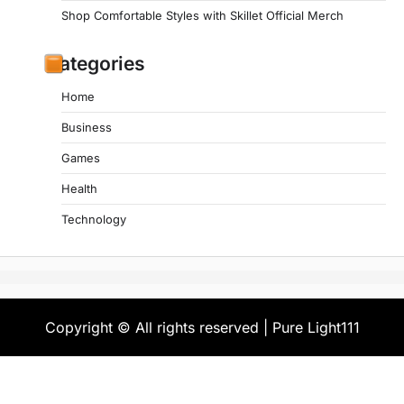
Shop Comfortable Styles with Skillet Official Merch
Categories
Home
Business
Games
Health
Technology
Copyright © All rights reserved | Pure Light111