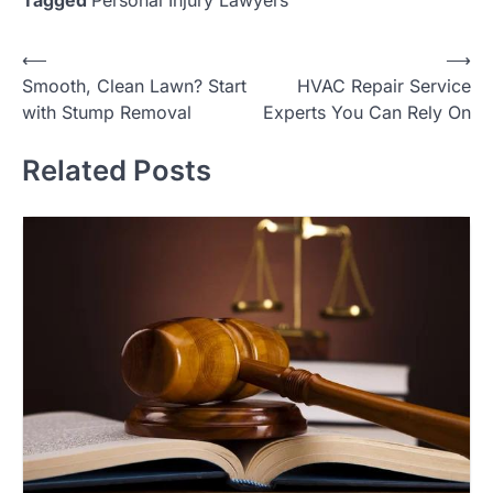
Tagged
Personal Injury Lawyers
Post
⟵
⟶
Smooth, Clean Lawn? Start
HVAC Repair Service
navigation
with Stump Removal
Experts You Can Rely On
Related Posts