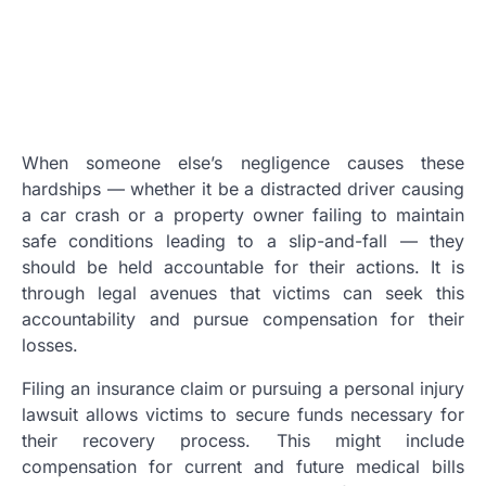
When someone else’s negligence causes these
hardships — whether it be a distracted driver causing
a car crash or a property owner failing to maintain
safe conditions leading to a slip-and-fall — they
should be held accountable for their actions. It is
through legal avenues that victims can seek this
accountability and pursue compensation for their
losses.
Filing an insurance claim or pursuing a personal injury
lawsuit allows victims to secure funds necessary for
their recovery process. This might include
compensation for current and future medical bills