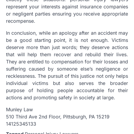
represent your interests against insurance companies
or negligent parties ensuring you receive appropriate
recompense.
In conclusion, while an apology after an accident may
be a good starting point, it is not enough. Victims
deserve more than just words; they deserve actions
that will help them recover and rebuild their lives.
They are entitled to compensation for their losses and
suffering caused by someone else’s negligence or
recklessness. The pursuit of this justice not only helps
individual victims but also serves the broader
purpose of holding people accountable for their
actions and promoting safety in society at large.
Munley Law
510 Third Ave 2nd Floor, Pittsburgh, PA 15219
14125345133