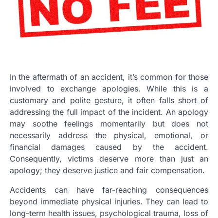
In the aftermath of an accident, it’s common for those
involved to exchange apologies. While this is a
customary and polite gesture, it often falls short of
addressing the full impact of the incident. An apology
may soothe feelings momentarily but does not
necessarily address the physical, emotional, or
financial damages caused by the accident.
Consequently, victims deserve more than just an
apology; they deserve justice and fair compensation.
Accidents can have far-reaching consequences
beyond immediate physical injuries. They can lead to
long-term health issues, psychological trauma, loss of