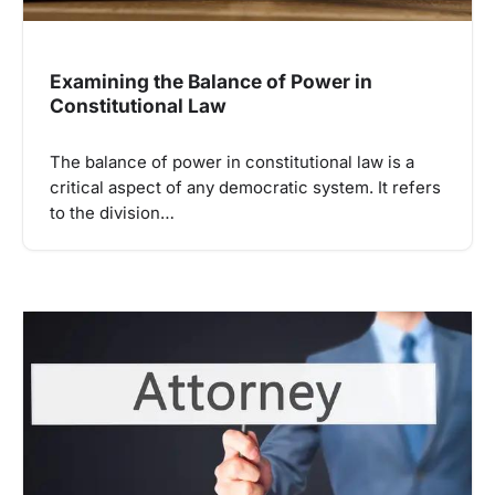
Examining the Balance of Power in
Constitutional Law
The balance of power in constitutional law is a
critical aspect of any democratic system. It refers
to the division…