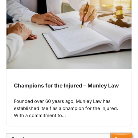
Champions for the Injured – Munley Law
Founded over 60 years ago, Munley Law has
established itself as a champion for the injured.
With a commitment to…
Search