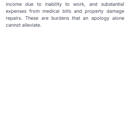
income due to inability to work, and substantial
expenses from medical bills and property damage
repairs. These are burdens that an apology alone
cannot alleviate.