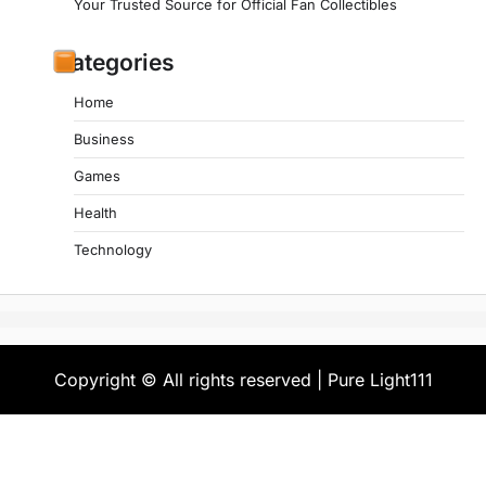
Your Trusted Source for Official Fan Collectibles
Categories
Home
Business
Games
Health
Technology
Copyright © All rights reserved | Pure Light111