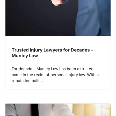
Trusted Injury Lawyers for Decades –
Munley Law
For decades, Munley Law has been a trusted
name in the realm of personal injury law. With a
reputation built…