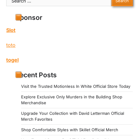
for:
Sponsor
Slot
toto
togel
Recent Posts
Visit the Trusted Motionless In White Official Store Today
Explore Exclusive Only Murders in the Building Shop
Merchandise
Upgrade Your Collection with David Letterman Official
Merch Favorites
Shop Comfortable Styles with Skillet Official Merch