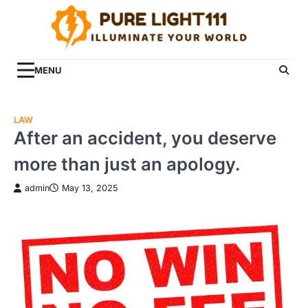
Skip
to
content
MENU
LAW
After an accident, you deserve
more than just an apology.
admin
May 13, 2025