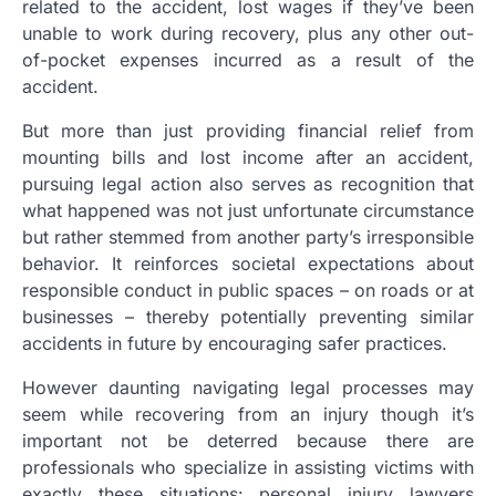
related to the accident, lost wages if they’ve been
unable to work during recovery, plus any other out-
of-pocket expenses incurred as a result of the
accident.
But more than just providing financial relief from
mounting bills and lost income after an accident,
pursuing legal action also serves as recognition that
what happened was not just unfortunate circumstance
but rather stemmed from another party’s irresponsible
behavior. It reinforces societal expectations about
responsible conduct in public spaces – on roads or at
businesses – thereby potentially preventing similar
accidents in future by encouraging safer practices.
However daunting navigating legal processes may
seem while recovering from an injury though it’s
important not be deterred because there are
professionals who specialize in assisting victims with
exactly these situations: personal injury lawyers