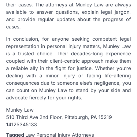
their cases. The attorneys at Munley Law are always
available to answer questions, explain legal jargon,
and provide regular updates about the progress of
cases.
In conclusion, for anyone seeking competent legal
representation in personal injury matters, Munley Law
is a trusted choice. Their decades-long experience
coupled with their client-centric approach make them
a reliable ally in the fight for justice. Whether you’re
dealing with a minor injury or facing life-altering
consequences due to someone else’s negligence, you
can count on Munley Law to stand by your side and
advocate fiercely for your rights.
Munley Law
510 Third Ave 2nd Floor, Pittsburgh, PA 15219
14125345133
Tagged
Law Personal Injury Attorneys