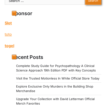
for:
Sponsor
Slot
toto
togel
Recent Posts
Complete Study Guide for Psychopathology A Clinical
Science Approach 19th Edition PDF with Key Concepts
Visit the Trusted Motionless In White Official Store Today
Explore Exclusive Only Murders in the Building Shop
Merchandise
Upgrade Your Collection with David Letterman Official
Merch Favorites