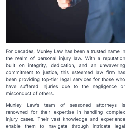
For decades, Munley Law has been a trusted name in
the realm of personal injury law. With a reputation
built on integrity, dedication, and an unwavering
commitment to justice, this esteemed law firm has
been providing top-tier legal services for those who
have suffered injuries due to the negligence or
misconduct of others.
Munley Law’s team of seasoned attorneys is
renowned for their expertise in handling complex
injury cases. Their vast knowledge and experience
enable them to navigate through intricate legal