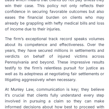
win their case. This policy not only reflects their
confidence in securing favorable outcomes but also
eases the financial burden on clients who may
already be grappling with hefty medical bills and loss
of income due to their injuries.
The firm’s exceptional track record speaks volumes
about its competence and effectiveness. Over the
years, they have secured millions in settlements and
verdicts on behalf of injured victims across
Pennsylvania and beyond. These impressive results
testify to the firm’s relentless pursuit for justice as
well as its adeptness at negotiating fair settlements or
litigating aggressively when necessary.
At Munley Law, communication is key; they believe
it’s crucial that clients fully understand every step
involved in pursuing a claim so they can make
informed decisions about how best to proceed with