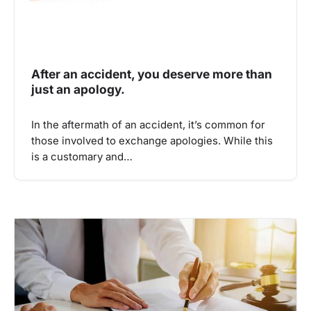
After an accident, you deserve more than
just an apology.
In the aftermath of an accident, it’s common for
those involved to exchange apologies. While this
is a customary and…