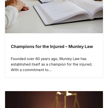
Champions for the Injured – Munley Law
Founded over 60 years ago, Munley Law has
established itself as a champion for the injured.
With a commitment to…