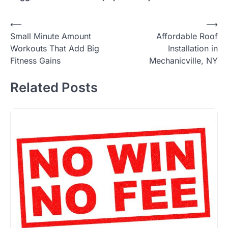
Post
⟵
⟶
Small Minute Amount
Affordable Roof
navigation
Workouts That Add Big
Installation in
Fitness Gains
Mechanicville, NY
Related Posts