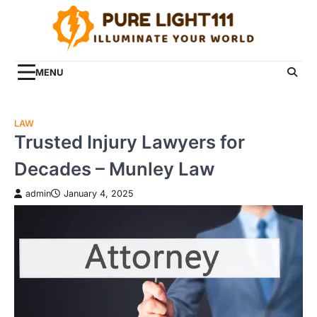
Skip
to
content
MENU
LAW
Trusted Injury Lawyers for
Decades – Munley Law
admin
January 4, 2025