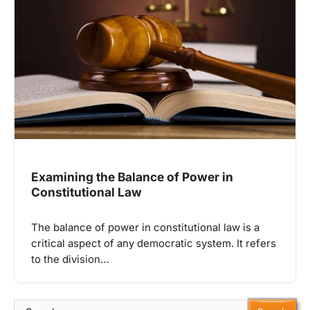
Examining the Balance of Power in
Constitutional Law
The balance of power in constitutional law is a
critical aspect of any democratic system. It refers
to the division…
Search