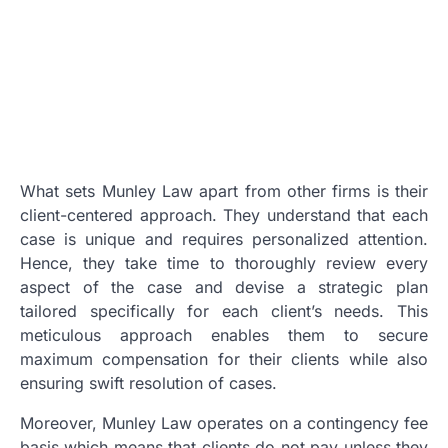
What sets Munley Law apart from other firms is their
client-centered approach. They understand that each
case is unique and requires personalized attention.
Hence, they take time to thoroughly review every
aspect of the case and devise a strategic plan
tailored specifically for each client’s needs. This
meticulous approach enables them to secure
maximum compensation for their clients while also
ensuring swift resolution of cases.
Moreover, Munley Law operates on a contingency fee
basis which means that clients do not pay unless they