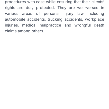
procedures with ease while ensuring that their clients’
rights are duly protected. They are well-versed in
various areas of personal injury law including
automobile accidents, trucking accidents, workplace
injuries, medical malpractice and wrongful death
claims among others.