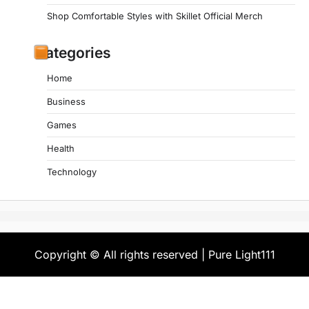
Shop Comfortable Styles with Skillet Official Merch
Categories
Home
Business
Games
Health
Technology
Copyright © All rights reserved | Pure Light111