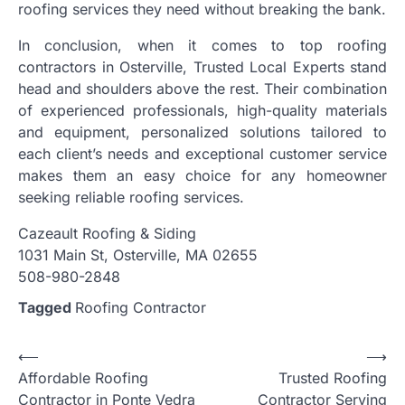
roofing services they need without breaking the bank.
In conclusion, when it comes to top roofing
contractors in Osterville, Trusted Local Experts stand
head and shoulders above the rest. Their combination
of experienced professionals, high-quality materials
and equipment, personalized solutions tailored to
each client’s needs and exceptional customer service
makes them an easy choice for any homeowner
seeking reliable roofing services.
Cazeault Roofing & Siding
1031 Main St, Osterville, MA 02655
508-980-2848
Tagged
Roofing Contractor
Post
⟵
⟶
Affordable Roofing
Trusted Roofing
navigation
Contractor in Ponte Vedra
Contractor Serving