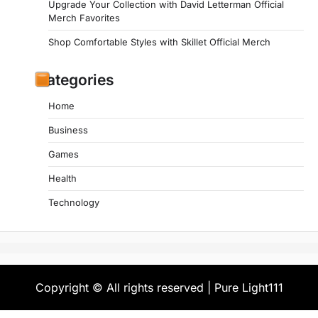
Upgrade Your Collection with David Letterman Official
Merch Favorites
Shop Comfortable Styles with Skillet Official Merch
Categories
Home
Business
Games
Health
Technology
Copyright © All rights reserved | Pure Light111