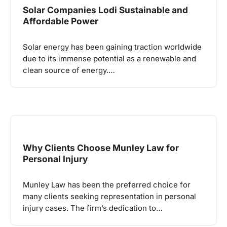
Solar Companies Lodi Sustainable and
Affordable Power
Solar energy has been gaining traction worldwide
due to its immense potential as a renewable and
clean source of energy.…
Why Clients Choose Munley Law for
Personal Injury
Munley Law has been the preferred choice for
many clients seeking representation in personal
injury cases. The firm’s dedication to…