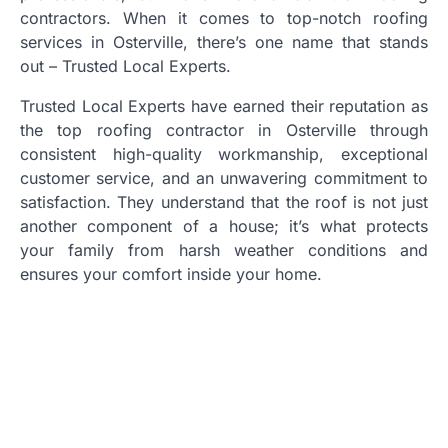
contractors. When it comes to top-notch roofing
services in Osterville, there’s one name that stands
out – Trusted Local Experts.
Trusted Local Experts have earned their reputation as
the top roofing contractor in Osterville through
consistent high-quality workmanship, exceptional
customer service, and an unwavering commitment to
satisfaction. They understand that the roof is not just
another component of a house; it’s what protects
your family from harsh weather conditions and
ensures your comfort inside your home.