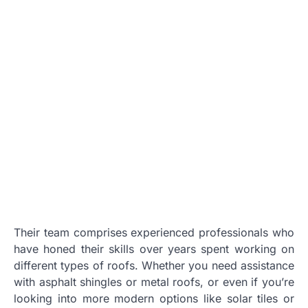
Their team comprises experienced professionals who
have honed their skills over years spent working on
different types of roofs. Whether you need assistance
with asphalt shingles or metal roofs, or even if you’re
looking into more modern options like solar tiles or