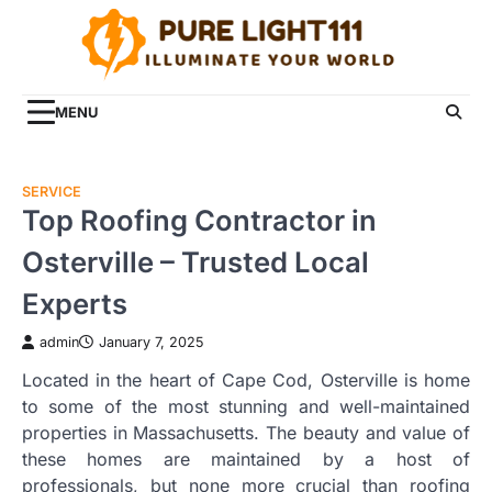
Skip
to
content
MENU
SERVICE
Top Roofing Contractor in
Osterville – Trusted Local
Experts
admin
January 7, 2025
Located in the heart of Cape Cod, Osterville is home
to some of the most stunning and well-maintained
properties in Massachusetts. The beauty and value of
these homes are maintained by a host of
professionals, but none more crucial than roofing