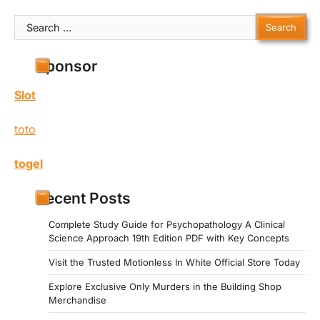
Search
for:
Sponsor
Slot
toto
togel
Recent Posts
Complete Study Guide for Psychopathology A Clinical
Science Approach 19th Edition PDF with Key Concepts
Visit the Trusted Motionless In White Official Store Today
Explore Exclusive Only Murders in the Building Shop
Merchandise