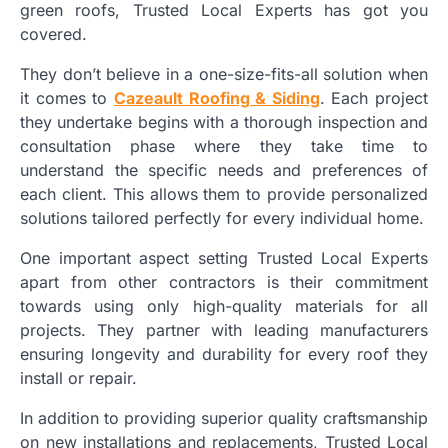
green roofs, Trusted Local Experts has got you
covered.
They don’t believe in a one-size-fits-all solution when
it comes to
Cazeault Roofing & Siding
. Each project
they undertake begins with a thorough inspection and
consultation phase where they take time to
understand the specific needs and preferences of
each client. This allows them to provide personalized
solutions tailored perfectly for every individual home.
One important aspect setting Trusted Local Experts
apart from other contractors is their commitment
towards using only high-quality materials for all
projects. They partner with leading manufacturers
ensuring longevity and durability for every roof they
install or repair.
In addition to providing superior quality craftsmanship
on new installations and replacements, Trusted Local