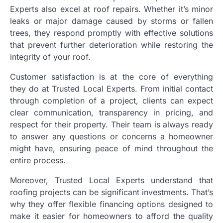
Experts also excel at roof repairs. Whether it’s minor
leaks or major damage caused by storms or fallen
trees, they respond promptly with effective solutions
that prevent further deterioration while restoring the
integrity of your roof.
Customer satisfaction is at the core of everything
they do at Trusted Local Experts. From initial contact
through completion of a project, clients can expect
clear communication, transparency in pricing, and
respect for their property. Their team is always ready
to answer any questions or concerns a homeowner
might have, ensuring peace of mind throughout the
entire process.
Moreover, Trusted Local Experts understand that
roofing projects can be significant investments. That’s
why they offer flexible financing options designed to
make it easier for homeowners to afford the quality