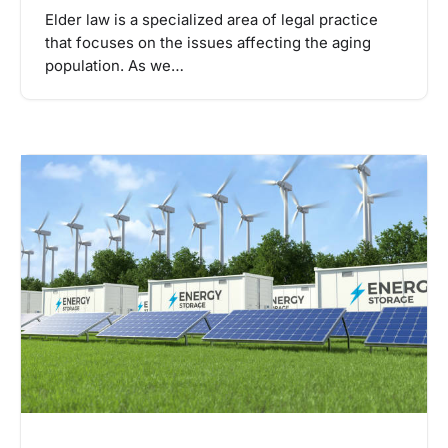
Elder law is a specialized area of legal practice
that focuses on the issues affecting the aging
population. As we…