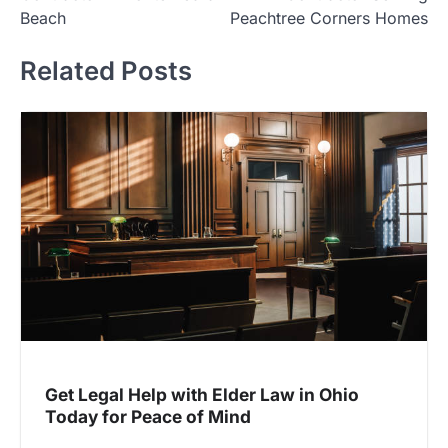
Beach
Peachtree Corners Homes
Related Posts
Get Legal Help with Elder Law in Ohio
Today for Peace of Mind