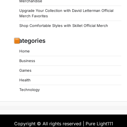
Merchandise
Upgrade Your Collection with David Letterman Official
Merch Favorites
Shop Comfortable Styles with Skillet Official Merch
Categories
Home
Business
Games
Health
Technology
Copyright © All rights reserved | Pure Light111