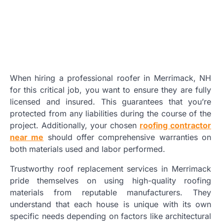
When hiring a professional roofer in Merrimack, NH
for this critical job, you want to ensure they are fully
licensed and insured. This guarantees that you’re
protected from any liabilities during the course of the
project. Additionally, your chosen
roofing contractor
near me
should offer comprehensive warranties on
both materials used and labor performed.
Trustworthy roof replacement services in Merrimack
pride themselves on using high-quality roofing
materials from reputable manufacturers. They
understand that each house is unique with its own
specific needs depending on factors like architectural