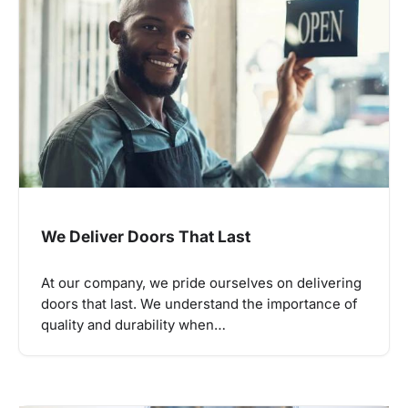
We Deliver Doors That Last
At our company, we pride ourselves on delivering
doors that last. We understand the importance of
quality and durability when…