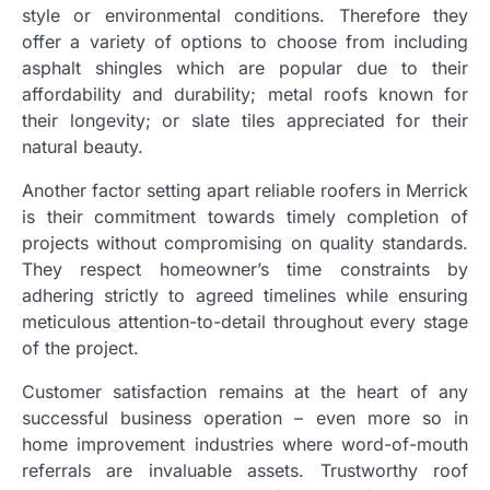
style or environmental conditions. Therefore they
offer a variety of options to choose from including
asphalt shingles which are popular due to their
affordability and durability; metal roofs known for
their longevity; or slate tiles appreciated for their
natural beauty.
Another factor setting apart reliable roofers in Merrick
is their commitment towards timely completion of
projects without compromising on quality standards.
They respect homeowner’s time constraints by
adhering strictly to agreed timelines while ensuring
meticulous attention-to-detail throughout every stage
of the project.
Customer satisfaction remains at the heart of any
successful business operation – even more so in
home improvement industries where word-of-mouth
referrals are invaluable assets. Trustworthy roof