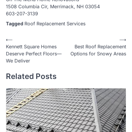
1508 Columbia Cir, Merrimack, NH 03054
603-207-3139
Tagged
Roof Replacement Services
Post
⟵
⟶
Kennett Square Homes
Best Roof Replacement
navigation
Deserve Perfect Floors—
Options for Snowy Areas
We Deliver
Related Posts