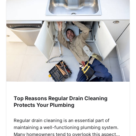
Top Reasons Regular Drain Cleaning
Protects Your Plumbing
Regular drain cleaning is an essential part of
maintaining a well-functioning plumbing system.
Many homeowners tend to overlook this aspect…