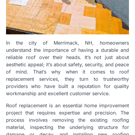
In the city of Merrimack, NH, homeowners
understand the importance of having a durable and
reliable roof over their heads. It’s not just about
aesthetic appeal; it’s about safety, security, and peace
of mind. That’s why when it comes to roof
replacement services, they turn to trustworthy
providers who have built a reputation for quality
workmanship and excellent customer service.
Roof replacement is an essential home improvement
project that requires expertise and precision. The
process involves removing the existing roofing
material, inspecting the underlying structure for
damage or decay, and installing new roofing