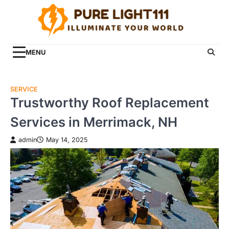
Skip
to
content
MENU
SERVICE
Trustworthy Roof Replacement
Services in Merrimack, NH
admin
May 14, 2025