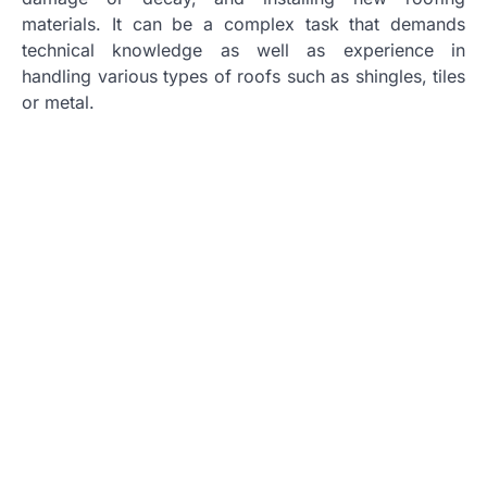
materials. It can be a complex task that demands
technical knowledge as well as experience in
handling various types of roofs such as shingles, tiles
or metal.