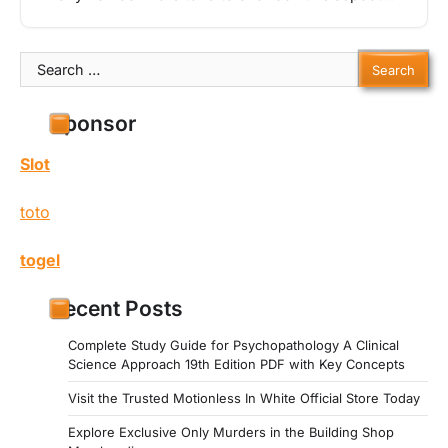
Search
for:
Sponsor
Slot
toto
togel
Recent Posts
Complete Study Guide for Psychopathology A Clinical
Science Approach 19th Edition PDF with Key Concepts
Visit the Trusted Motionless In White Official Store Today
Explore Exclusive Only Murders in the Building Shop