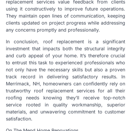
replacement services value feedback from clients
using it constructively to improve future operations.
They maintain open lines of communication, keeping
clients updated on project progress while addressing
any concerns promptly and professionally.
In conclusion, roof replacement is a significant
investment that impacts both the structural integrity
and curb appeal of your home. It’s therefore crucial
to entrust this task to experienced professionals who
not only have the necessary skills but also a proven
track record in delivering satisfactory results. In
Merrimack, NH, homeowners can confidently rely on
trustworthy roof replacement services for all their
roofing needs knowing they’ll receive top-notch
service rooted in quality workmanship, superior
materials, and unwavering commitment to customer
satisfaction.
On The Mend Home Renovations