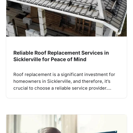
Reliable Roof Replacement Services in
Sicklerville for Peace of Mind
Roof replacement is a significant investment for
homeowners in Sicklerville, and therefore, it’s
crucial to choose a reliable service provider.…