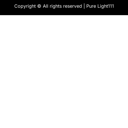
Copyright © All rights reserved | Pure Light111