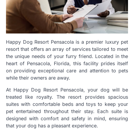
Happy Dog Resort Pensacola is a premier luxury pet
resort that offers an array of services tailored to meet
the unique needs of your furry friend. Located in the
heart of Pensacola, Florida, this facility prides itself
on providing exceptional care and attention to pets
while their owners are away.
At Happy Dog Resort Pensacola, your dog will be
treated like royalty. The resort provides spacious
suites with comfortable beds and toys to keep your
pet entertained throughout their stay. Each suite is
designed with comfort and safety in mind, ensuring
that your dog has a pleasant experience.