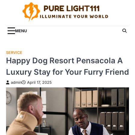
Skip
to
content
MENU
SERVICE
Happy Dog Resort Pensacola A
Luxury Stay for Your Furry Friend
admin
April 17, 2025