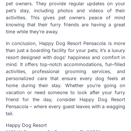
pet owners. They provide regular updates on your
pet’s stay, including photos and videos of their
activities. This gives pet owners peace of mind
knowing that their furry friends are having a great
time while they’re away.
In conclusion, Happy Dog Resort Pensacola is more
than just a boarding facility for your pets; it’s a luxury
resort designed with dogs’ happiness and comfort in
mind. It offers top-notch accommodations, fun-filled
activities, professional grooming services, and
personalized care that ensure every dog feels at
home during their stay. Whether you’re going on
vacation or need someone to look after your furry
friend for the day, consider Happy Dog Resort
Pensacola – where every guest leaves with a wagging
tail.
Happy Dog Resort