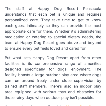
The staff at Happy Dog Resort Pensacola
understands that each pet is unique and requires
personalized care. They take time to get to know
each guest intimately so they can provide the most
appropriate care for them. Whether it’s administering
medication or catering to special dietary needs, the
team at Happy Dog Resort goes above and beyond
to ensure every pet feels loved and cared for.
But what sets Happy Dog Resort apart from other
facilities is its comprehensive range of amenities
designed specifically for dogs’ enjoyment. The
facility boasts a large outdoor play area where dogs
can run around freely under close supervision by
trained staff members. There’s also an indoor play
area equipped with various toys and obstacles for
those rainy days when outdoor play isn’t possible.