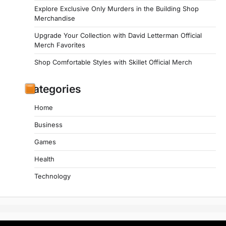
Explore Exclusive Only Murders in the Building Shop
Merchandise
Upgrade Your Collection with David Letterman Official
Merch Favorites
Shop Comfortable Styles with Skillet Official Merch
Categories
Home
Business
Games
Health
Technology