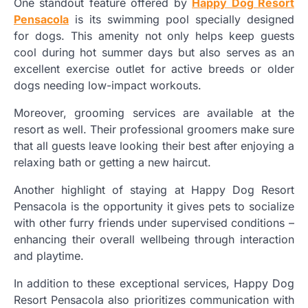
One standout feature offered by
Happy Dog Resort
Pensacola
is its swimming pool specially designed
for dogs. This amenity not only helps keep guests
cool during hot summer days but also serves as an
excellent exercise outlet for active breeds or older
dogs needing low-impact workouts.
Moreover, grooming services are available at the
resort as well. Their professional groomers make sure
that all guests leave looking their best after enjoying a
relaxing bath or getting a new haircut.
Another highlight of staying at Happy Dog Resort
Pensacola is the opportunity it gives pets to socialize
with other furry friends under supervised conditions –
enhancing their overall wellbeing through interaction
and playtime.
In addition to these exceptional services, Happy Dog
Resort Pensacola also prioritizes communication with