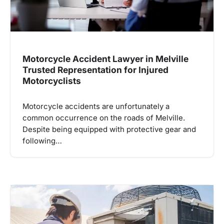
Motorcycle Accident Lawyer in Melville
Trusted Representation for Injured
Motorcyclists
Motorcycle accidents are unfortunately a
common occurrence on the roads of Melville.
Despite being equipped with protective gear and
following…