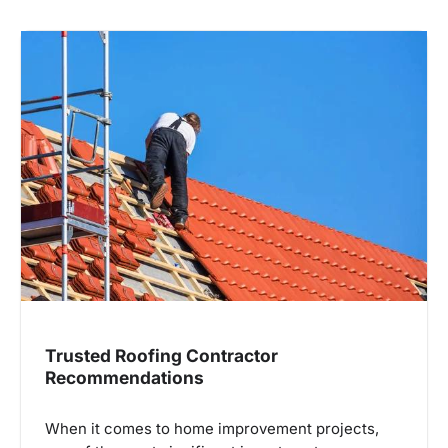
Trusted Roofing Contractor
Recommendations
When it comes to home improvement projects,