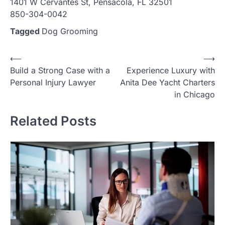
1401 W Cervantes St, Pensacola, FL 32501
850-304-0042
Tagged
Dog Grooming
Post
⟵
⟶
Build a Strong Case with a
Experience Luxury with
navigation
Personal Injury Lawyer
Anita Dee Yacht Charters
in Chicago
Related Posts