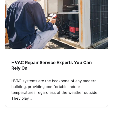
HVAC Repair Service Experts You Can
Rely On
HVAC systems are the backbone of any modern
building, providing comfortable indoor
temperatures regardless of the weather outside.
They play…