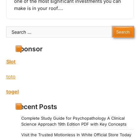
one of the most significant investments you can
make is in your roof.…
Search
for:
Sponsor
Slot
toto
togel
Recent Posts
Complete Study Guide for Psychopathology A Clinical
Science Approach 19th Edition PDF with Key Concepts
Visit the Trusted Motionless In White Official Store Today