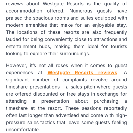
reviews about Westgate Resorts is the quality of
accommodation offered. Numerous guests have
praised the spacious rooms and suites equipped with
modern amenities that make for an enjoyable stay.
The locations of these resorts are also frequently
lauded for being conveniently close to attractions and
entertainment hubs, making them ideal for tourists
looking to explore their surroundings.
However, it’s not all roses when it comes to guest
experiences at
Westgate Resorts reviews
. A
significant number of complaints revolve around
timeshare presentations – a sales pitch where guests
are offered discounted or free stays in exchange for
attending a presentation about purchasing a
timeshare at the resort. These sessions reportedly
often last longer than advertised and come with high-
pressure sales tactics that leave some guests feeling
uncomfortable.