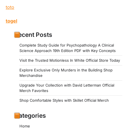
toto
togel
Recent Posts
Complete Study Guide for Psychopathology A Clinical
Science Approach 19th Edition PDF with Key Concepts
Visit the Trusted Motionless In White Official Store Today
Explore Exclusive Only Murders in the Building Shop
Merchandise
Upgrade Your Collection with David Letterman Official
Merch Favorites
Shop Comfortable Styles with Skillet Official Merch
Categories
Home