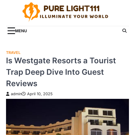
Skip
to
content
MENU
TRAVEL
Is Westgate Resorts a Tourist
Trap Deep Dive Into Guest
Reviews
admin
April 10, 2025