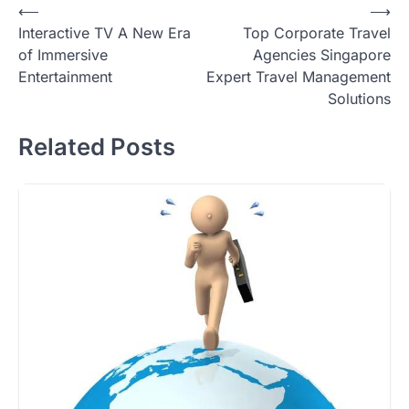
Post
⟵
⟶
Interactive TV A New Era
Top Corporate Travel
navigation
of Immersive
Agencies Singapore
Entertainment
Expert Travel Management
Solutions
Related Posts