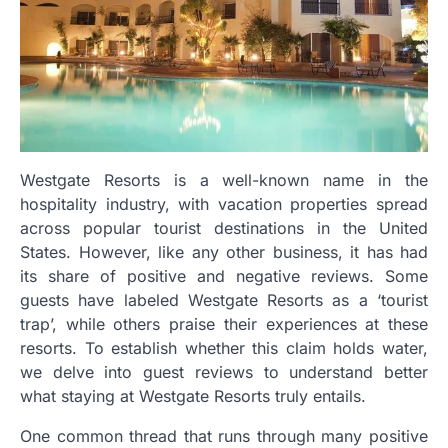
Westgate Resorts is a well-known name in the
hospitality industry, with vacation properties spread
across popular tourist destinations in the United
States. However, like any other business, it has had
its share of positive and negative reviews. Some
guests have labeled Westgate Resorts as a ‘tourist
trap’, while others praise their experiences at these
resorts. To establish whether this claim holds water,
we delve into guest reviews to understand better
what staying at Westgate Resorts truly entails.
One common thread that runs through many positive