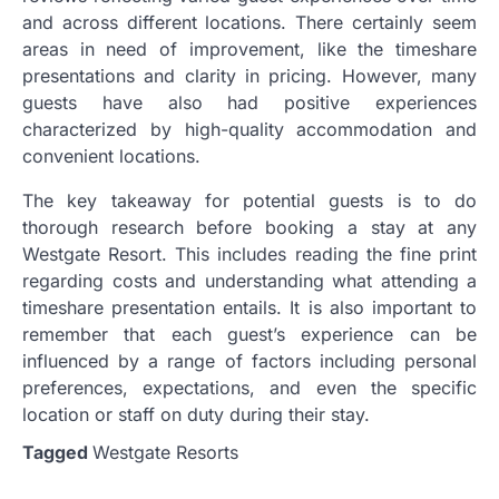
and across different locations. There certainly seem
areas in need of improvement, like the timeshare
presentations and clarity in pricing. However, many
guests have also had positive experiences
characterized by high-quality accommodation and
convenient locations.
The key takeaway for potential guests is to do
thorough research before booking a stay at any
Westgate Resort. This includes reading the fine print
regarding costs and understanding what attending a
timeshare presentation entails. It is also important to
remember that each guest’s experience can be
influenced by a range of factors including personal
preferences, expectations, and even the specific
location or staff on duty during their stay.
Tagged
Westgate Resorts