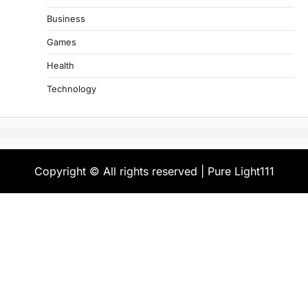
Business
Games
Health
Technology
Copyright © All rights reserved | Pure Light111