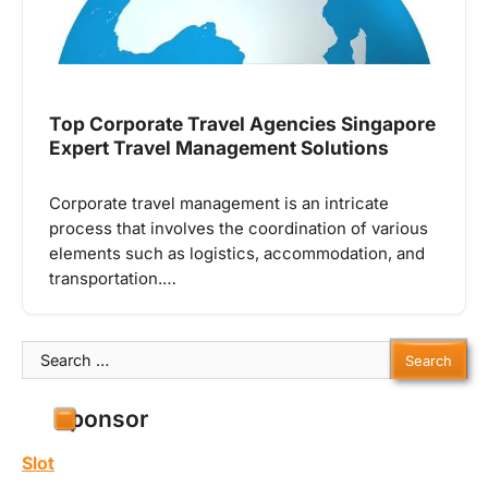
Top Corporate Travel Agencies Singapore
Expert Travel Management Solutions
Corporate travel management is an intricate
process that involves the coordination of various
elements such as logistics, accommodation, and
transportation.…
Search
for:
Sponsor
Slot