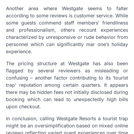
Another area where Westgate seems to falter
according to some reviews is customer service. While
some guests commend staff members’ friendliness
and professionalism, others recount experiences
characterized by unresponsive or rude behavior from
personnel which can significantly mar one’s holiday
experience.
The pricing structure at Westgate has also been
flagged by several reviewers as misleading or
confusing – another factor contributing to its ‘tourist
trap’ reputation among certain quarters. It appears
there may be hidden fees not initially disclosed during
booking which can lead to unexpectedly high bills
upon checkout.
In conclusion, calling Westgate Resorts a tourist trap
might be an oversimplification based on mixed online
reviews reflecting varied guest experiences over time