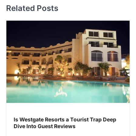
Related Posts
Is Westgate Resorts a Tourist Trap Deep
Dive Into Guest Reviews