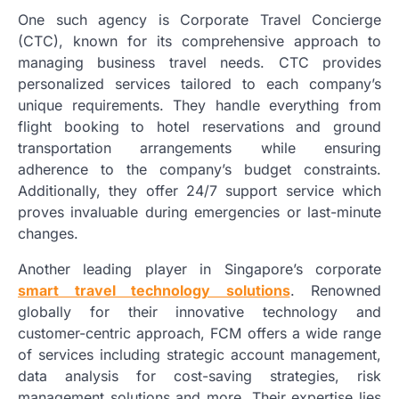
One such agency is Corporate Travel Concierge
(CTC), known for its comprehensive approach to
managing business travel needs. CTC provides
personalized services tailored to each company’s
unique requirements. They handle everything from
flight booking to hotel reservations and ground
transportation arrangements while ensuring
adherence to the company’s budget constraints.
Additionally, they offer 24/7 support service which
proves invaluable during emergencies or last-minute
changes.
Another leading player in Singapore’s corporate
smart travel technology solutions
. Renowned
globally for their innovative technology and
customer-centric approach, FCM offers a wide range
of services including strategic account management,
data analysis for cost-saving strategies, risk
management solutions and more. Their expertise lies