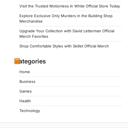
Visit the Trusted Motionless In White Official Store Today
Explore Exclusive Only Murders in the Building Shop
Merchandise
Upgrade Your Collection with David Letterman Official
Merch Favorites
Shop Comfortable Styles with Skillet Official Merch
Categories
Home
Business
Games
Health
Technology