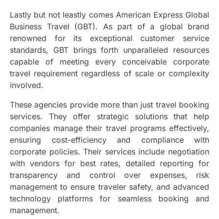
Lastly but not leastly comes American Express Global
Business Travel (GBT). As part of a global brand
renowned for its exceptional customer service
standards, GBT brings forth unparalleled resources
capable of meeting every conceivable corporate
travel requirement regardless of scale or complexity
involved.
These agencies provide more than just travel booking
services. They offer strategic solutions that help
companies manage their travel programs effectively,
ensuring cost-efficiency and compliance with
corporate policies. Their services include negotiation
with vendors for best rates, detailed reporting for
transparency and control over expenses, risk
management to ensure traveler safety, and advanced
technology platforms for seamless booking and
management.