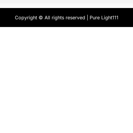
Copyright © All rights reserved | Pure Light111