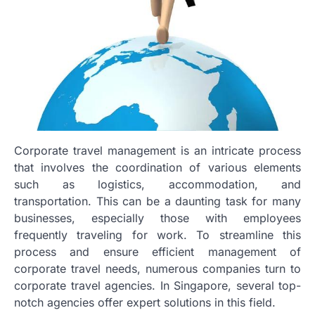
Corporate travel management is an intricate process
that involves the coordination of various elements
such as logistics, accommodation, and
transportation. This can be a daunting task for many
businesses, especially those with employees
frequently traveling for work. To streamline this
process and ensure efficient management of
corporate travel needs, numerous companies turn to
corporate travel agencies. In Singapore, several top-
notch agencies offer expert solutions in this field.