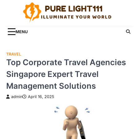
Skip
to
content
MENU
TRAVEL
Top Corporate Travel Agencies
Singapore Expert Travel
Management Solutions
admin
April 16, 2025