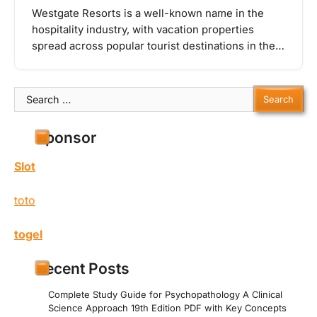
Westgate Resorts is a well-known name in the
hospitality industry, with vacation properties
spread across popular tourist destinations in the…
Search
for:
Sponsor
Slot
toto
togel
Recent Posts
Complete Study Guide for Psychopathology A Clinical
Science Approach 19th Edition PDF with Key Concepts