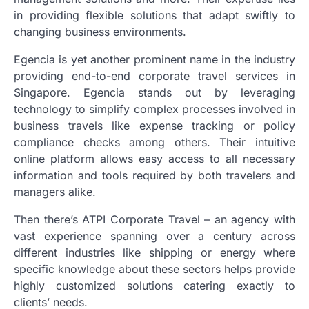
in providing flexible solutions that adapt swiftly to
changing business environments.
Egencia is yet another prominent name in the industry
providing end-to-end corporate travel services in
Singapore. Egencia stands out by leveraging
technology to simplify complex processes involved in
business travels like expense tracking or policy
compliance checks among others. Their intuitive
online platform allows easy access to all necessary
information and tools required by both travelers and
managers alike.
Then there’s ATPI Corporate Travel – an agency with
vast experience spanning over a century across
different industries like shipping or energy where
specific knowledge about these sectors helps provide
highly customized solutions catering exactly to
clients’ needs.