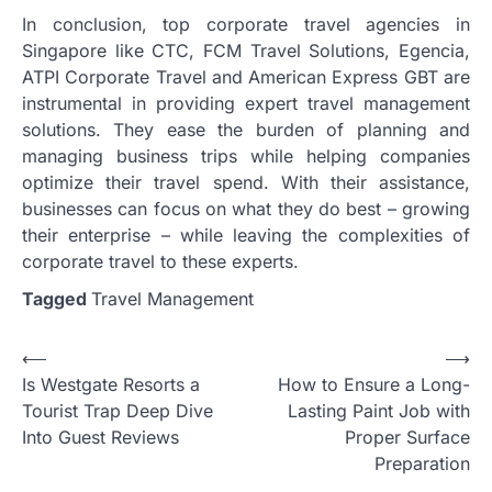
In conclusion, top corporate travel agencies in
Singapore like CTC, FCM Travel Solutions, Egencia,
ATPI Corporate Travel and American Express GBT are
instrumental in providing expert travel management
solutions. They ease the burden of planning and
managing business trips while helping companies
optimize their travel spend. With their assistance,
businesses can focus on what they do best – growing
their enterprise – while leaving the complexities of
corporate travel to these experts.
Tagged
Travel Management
Post
⟵
⟶
Is Westgate Resorts a
How to Ensure a Long-
navigation
Tourist Trap Deep Dive
Lasting Paint Job with
Into Guest Reviews
Proper Surface
Preparation