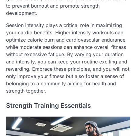
to prevent burnout and promote strength
development.
Session intensity plays a critical role in maximizing
your cardio benefits. Higher intensity workouts can
optimize calorie burn and cardiovascular endurance,
while moderate sessions can enhance overall fitness
without excessive fatigue. By varying your duration
and intensity, you can keep your routine exciting and
rewarding. Embrace these principles, and you will not
only improve your fitness but also foster a sense of
belonging to a community aiming for health and
strength together.
Strength Training Essentials