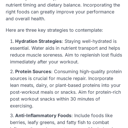
nutrient timing and dietary balance. Incorporating the
right foods can greatly improve your performance
and overall health.
Here are three key strategies to contemplate:
Hydration Strategies
: Staying well-hydrated is
essential. Water aids in nutrient transport and helps
reduce muscle soreness. Aim to replenish lost fluids
immediately after your workout.
Protein Sources
: Consuming high-quality protein
sources is crucial for muscle repair. Incorporate
lean meats, dairy, or plant-based proteins into your
post-workout meals or snacks. Aim for protein-rich
post workout snacks within 30 minutes of
exercising.
Anti-Inflammatory Foods
: Include foods like
berries, leafy greens, and fatty fish to combat