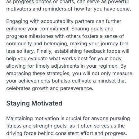
as progress photos or charts, can serve as powerful
motivators and reminders of how far you have come.
Engaging with accountability partners can further
enhance your commitment. Sharing goals and
progress milestones with others fosters a sense of
community and belonging, making your journey feel
less solitary. Finally, establishing feedback loops will
help you evaluate what works best for your body,
allowing for timely adjustments in your regimen. By
embracing these strategies, you will not only measure
your achievements but also cultivate a mindset that
celebrates growth and perseverance.
Staying Motivated
Maintaining motivation is crucial for anyone pursuing
fitness and strength goals, as it often serves as the
driving force behind consistent effort and progress.