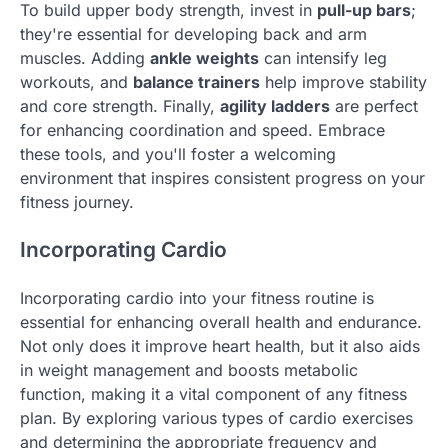
To build upper body strength, invest in
pull-up bars
;
they're essential for developing back and arm
muscles. Adding
ankle weights
can intensify leg
workouts, and
balance trainers
help improve stability
and core strength. Finally,
agility ladders
are perfect
for enhancing coordination and speed. Embrace
these tools, and you'll foster a welcoming
environment that inspires consistent progress on your
fitness journey.
Incorporating Cardio
Incorporating cardio into your fitness routine is
essential for enhancing overall health and endurance.
Not only does it improve heart health, but it also aids
in weight management and boosts metabolic
function, making it a vital component of any fitness
plan. By exploring various types of cardio exercises
and determining the appropriate frequency and