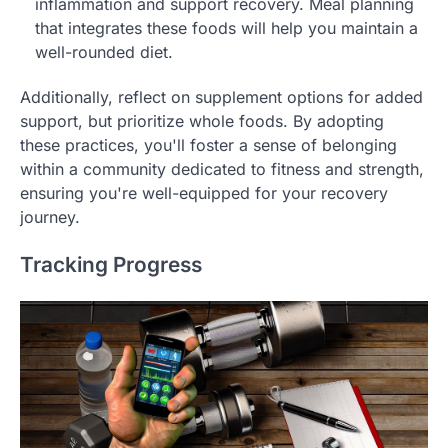
inflammation and support recovery. Meal planning
that integrates these foods will help you maintain a
well-rounded diet.
Additionally, reflect on supplement options for added
support, but prioritize whole foods. By adopting
these practices, you'll foster a sense of belonging
within a community dedicated to fitness and strength,
ensuring you're well-equipped for your recovery
journey.
Tracking Progress