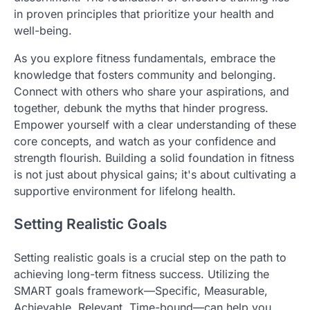
in proven principles that prioritize your health and
well-being.
As you explore fitness fundamentals, embrace the
knowledge that fosters community and belonging.
Connect with others who share your aspirations, and
together, debunk the myths that hinder progress.
Empower yourself with a clear understanding of these
core concepts, and watch as your confidence and
strength flourish. Building a solid foundation in fitness
is not just about physical gains; it's about cultivating a
supportive environment for lifelong health.
Setting Realistic Goals
Setting realistic goals is a crucial step on the path to
achieving long-term fitness success. Utilizing the
SMART goals framework—Specific, Measurable,
Achievable, Relevant, Time-bound—can help you