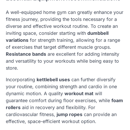
A well-equipped home gym can greatly enhance your
fitness journey, providing the tools necessary for a
diverse and effective workout routine. To create an
inviting space, consider starting with
dumbbell
variations
for strength training, allowing for a range
of exercises that target different muscle groups.
Resistance bands
are excellent for adding intensity
and versatility to your workouts while being easy to
store.
Incorporating
kettlebell uses
can further diversify
your routine, combining strength and cardio in one
dynamic motion. A quality
workout mat
will
guarantee comfort during floor exercises, while
foam
rollers
aid in recovery and flexibility. For
cardiovascular fitness,
jump ropes
can provide an
effective, space-efficient workout option.