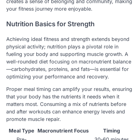
creates a sense of belonging and community, making
your fitness journey more enjoyable.
Nutrition Basics for Strength
Achieving ideal fitness and strength extends beyond
physical activity; nutrition plays a pivotal role in
fueling your body and supporting muscle growth. A
well-rounded diet focusing on macronutrient balance
—carbohydrates, proteins, and fats—is essential for
optimizing your performance and recovery.
Proper meal timing can amplify your results, ensuring
that your body has the nutrients it needs when it
matters most. Consuming a mix of nutrients before
and after workouts can enhance energy levels and
promote muscle repair.
Meal Type
Macronutrient Focus
Timing
Pre-
30-60 minutes