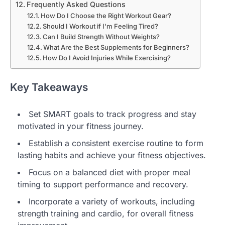
Frequently Asked Questions
How Do I Choose the Right Workout Gear?
Should I Workout if I'm Feeling Tired?
Can I Build Strength Without Weights?
What Are the Best Supplements for Beginners?
How Do I Avoid Injuries While Exercising?
Key Takeaways
Set SMART goals to track progress and stay
motivated in your fitness journey.
Establish a consistent exercise routine to form
lasting habits and achieve your fitness objectives.
Focus on a balanced diet with proper meal
timing to support performance and recovery.
Incorporate a variety of workouts, including
strength training and cardio, for overall fitness