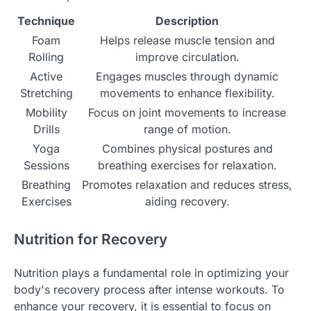
Technique
Description
Foam
Helps release muscle tension and
Rolling
improve circulation.
Active
Engages muscles through dynamic
Stretching
movements to enhance flexibility.
Mobility
Focus on joint movements to increase
Drills
range of motion.
Yoga
Combines physical postures and
Sessions
breathing exercises for relaxation.
Breathing
Promotes relaxation and reduces stress,
Exercises
aiding recovery.
Nutrition for Recovery
Nutrition plays a fundamental role in optimizing your
body's recovery process after intense workouts. To
enhance your recovery, it is essential to focus on