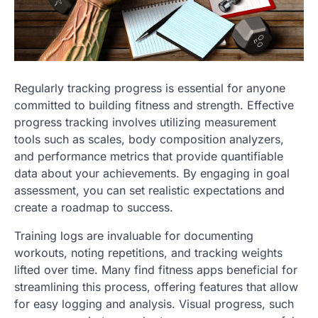
Regularly tracking progress is essential for anyone
committed to building fitness and strength. Effective
progress tracking involves utilizing measurement
tools such as scales, body composition analyzers,
and performance metrics that provide quantifiable
data about your achievements. By engaging in goal
assessment, you can set realistic expectations and
create a roadmap to success.
Training logs are invaluable for documenting
workouts, noting repetitions, and tracking weights
lifted over time. Many find fitness apps beneficial for
streamlining this process, offering features that allow
for easy logging and analysis. Visual progress, such