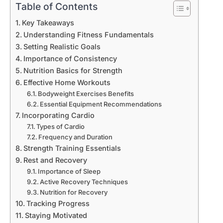
Table of Contents
Key Takeaways
Understanding Fitness Fundamentals
Setting Realistic Goals
Importance of Consistency
Nutrition Basics for Strength
Effective Home Workouts
Bodyweight Exercises Benefits
Essential Equipment Recommendations
Incorporating Cardio
Types of Cardio
Frequency and Duration
Strength Training Essentials
Rest and Recovery
Importance of Sleep
Active Recovery Techniques
Nutrition for Recovery
Tracking Progress
Staying Motivated