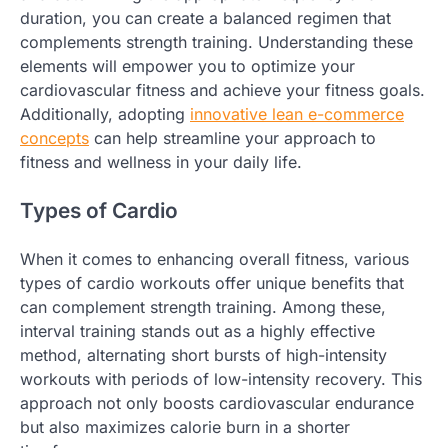
duration, you can create a balanced regimen that
complements strength training. Understanding these
elements will empower you to optimize your
cardiovascular fitness and achieve your fitness goals.
Additionally, adopting
innovative lean e-commerce
concepts
can help streamline your approach to
fitness and wellness in your daily life.
Types of Cardio
When it comes to enhancing overall fitness, various
types of cardio workouts offer unique benefits that
can complement strength training. Among these,
interval training stands out as a highly effective
method, alternating short bursts of high-intensity
workouts with periods of low-intensity recovery. This
approach not only boosts cardiovascular endurance
but also maximizes calorie burn in a shorter