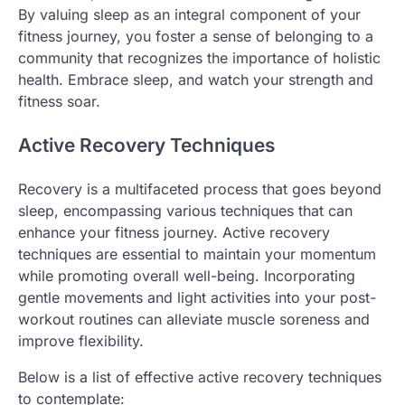
By valuing sleep as an integral component of your
fitness journey, you foster a sense of belonging to a
community that recognizes the importance of holistic
health. Embrace sleep, and watch your strength and
fitness soar.
Active Recovery Techniques
Recovery is a multifaceted process that goes beyond
sleep, encompassing various techniques that can
enhance your fitness journey. Active recovery
techniques are essential to maintain your momentum
while promoting overall well-being. Incorporating
gentle movements and light activities into your post-
workout routines can alleviate muscle soreness and
improve flexibility.
Below is a list of effective active recovery techniques
to contemplate: