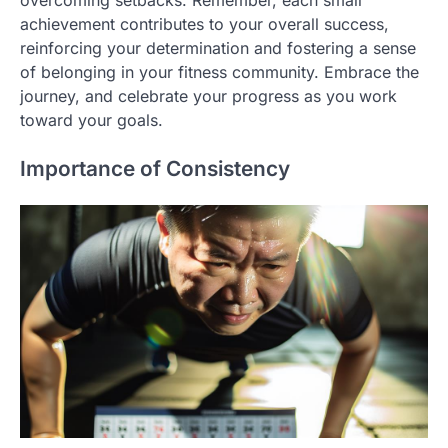
overcoming setbacks. Remember, each small
achievement contributes to your overall success,
reinforcing your determination and fostering a sense
of belonging in your fitness community. Embrace the
journey, and celebrate your progress as you work
toward your goals.
Importance of Consistency