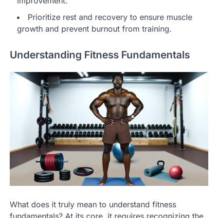
improvement.
Prioritize rest and recovery to ensure muscle
growth and prevent burnout from training.
Understanding Fitness Fundamentals
What does it truly mean to understand fitness
fundamentals? At its core, it requires recognizing the