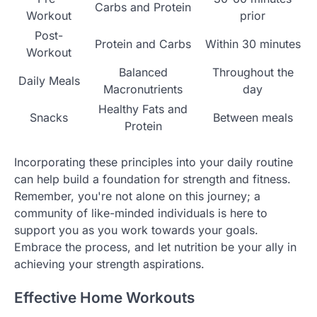
Carbs and Protein
Workout
prior
Post-
Protein and Carbs
Within 30 minutes
Workout
Balanced
Throughout the
Daily Meals
Macronutrients
day
Healthy Fats and
Snacks
Between meals
Protein
Incorporating these principles into your daily routine
can help build a foundation for strength and fitness.
Remember, you're not alone on this journey; a
community of like-minded individuals is here to
support you as you work towards your goals.
Embrace the process, and let nutrition be your ally in
achieving your strength aspirations.
Effective Home Workouts