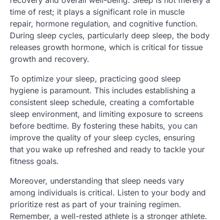
recovery and overall well-being. Sleep is not merely a
time of rest; it plays a significant role in muscle
repair, hormone regulation, and cognitive function.
During sleep cycles, particularly deep sleep, the body
releases growth hormone, which is critical for tissue
growth and recovery.
To optimize your sleep, practicing good sleep
hygiene is paramount. This includes establishing a
consistent sleep schedule, creating a comfortable
sleep environment, and limiting exposure to screens
before bedtime. By fostering these habits, you can
improve the quality of your sleep cycles, ensuring
that you wake up refreshed and ready to tackle your
fitness goals.
Moreover, understanding that sleep needs vary
among individuals is critical. Listen to your body and
prioritize rest as part of your training regimen.
Remember, a well-rested athlete is a stronger athlete.