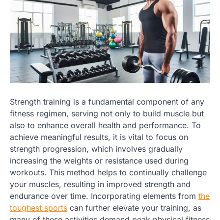
Strength training is a fundamental component of any
fitness regimen, serving not only to build muscle but
also to enhance overall health and performance. To
achieve meaningful results, it is vital to focus on
strength progression, which involves gradually
increasing the weights or resistance used during
workouts. This method helps to continually challenge
your muscles, resulting in improved strength and
endurance over time. Incorporating elements from
the
toughest sports
can further elevate your training, as
many of these activities demand peak physical fitness