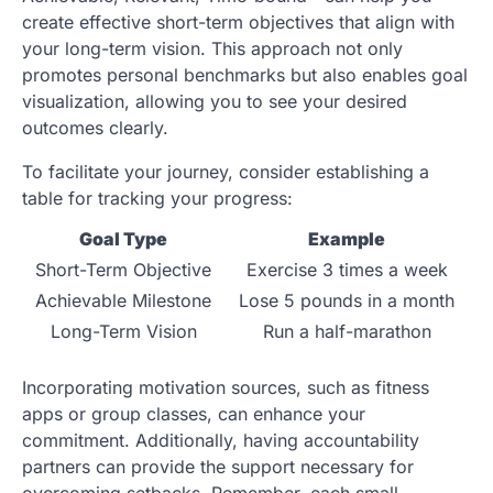
create effective short-term objectives that align with
your long-term vision. This approach not only
promotes personal benchmarks but also enables goal
visualization, allowing you to see your desired
outcomes clearly.
To facilitate your journey, consider establishing a
table for tracking your progress:
Goal Type
Example
Short-Term Objective
Exercise 3 times a week
Achievable Milestone
Lose 5 pounds in a month
Long-Term Vision
Run a half-marathon
Incorporating motivation sources, such as fitness
apps or group classes, can enhance your
commitment. Additionally, having accountability
partners can provide the support necessary for