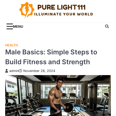
Skip
to
content
MENU
HEALTH
Male Basics: Simple Steps to
Build Fitness and Strength
admin
November 28, 2024