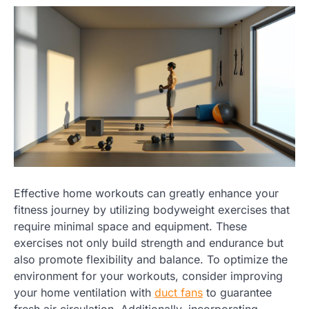
Effective home workouts can greatly enhance your
fitness journey by utilizing bodyweight exercises that
require minimal space and equipment. These
exercises not only build strength and endurance but
also promote flexibility and balance. To optimize the
environment for your workouts, consider improving
your home ventilation with
duct fans
to guarantee