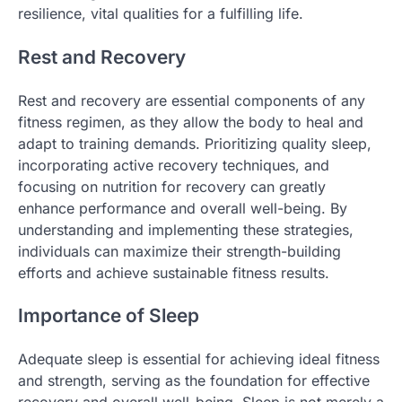
resilience, vital qualities for a fulfilling life.
Rest and Recovery
Rest and recovery are essential components of any
fitness regimen, as they allow the body to heal and
adapt to training demands. Prioritizing quality sleep,
incorporating active recovery techniques, and
focusing on nutrition for recovery can greatly
enhance performance and overall well-being. By
understanding and implementing these strategies,
individuals can maximize their strength-building
efforts and achieve sustainable fitness results.
Importance of Sleep
Adequate sleep is essential for achieving ideal fitness
and strength, serving as the foundation for effective