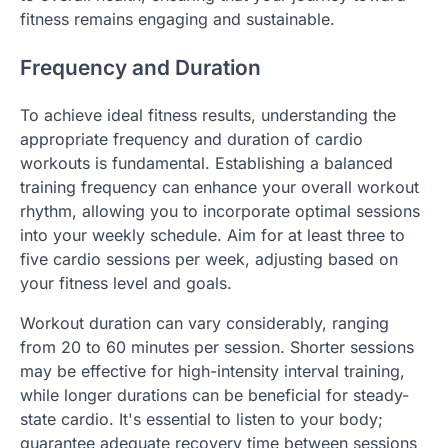
fitness remains engaging and sustainable.
Frequency and Duration
To achieve ideal fitness results, understanding the
appropriate frequency and duration of cardio
workouts is fundamental. Establishing a balanced
training frequency can enhance your overall workout
rhythm, allowing you to incorporate optimal sessions
into your weekly schedule. Aim for at least three to
five cardio sessions per week, adjusting based on
your fitness level and goals.
Workout duration can vary considerably, ranging
from 20 to 60 minutes per session. Shorter sessions
may be effective for high-intensity interval training,
while longer durations can be beneficial for steady-
state cardio. It's essential to listen to your body;
guarantee adequate recovery time between sessions