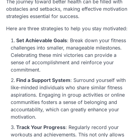
The journey toward better health can be filled with
obstacles and setbacks, making effective motivation
strategies essential for success.
Here are three strategies to help you stay motivated:
Set Achievable Goals
: Break down your fitness
challenges into smaller, manageable milestones.
Celebrating these mini victories can provide a
sense of accomplishment and reinforce your
commitment.
Find a Support System
: Surround yourself with
like-minded individuals who share similar fitness
aspirations. Engaging in group activities or online
communities fosters a sense of belonging and
accountability, which can greatly enhance your
motivation.
Track Your Progress
: Regularly record your
workouts and achievements. This not only allows