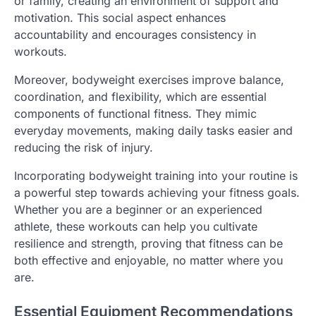
or family, creating an environment of support and
motivation. This social aspect enhances
accountability and encourages consistency in
workouts.
Moreover, bodyweight exercises improve balance,
coordination, and flexibility, which are essential
components of functional fitness. They mimic
everyday movements, making daily tasks easier and
reducing the risk of injury.
Incorporating bodyweight training into your routine is
a powerful step towards achieving your fitness goals.
Whether you are a beginner or an experienced
athlete, these workouts can help you cultivate
resilience and strength, proving that fitness can be
both effective and enjoyable, no matter where you
are.
Essential Equipment Recommendations