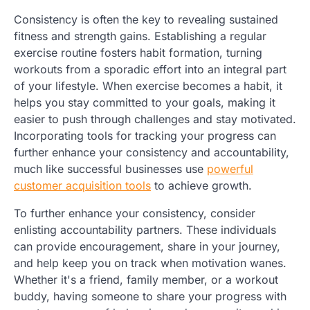
Consistency is often the key to revealing sustained
fitness and strength gains. Establishing a regular
exercise routine fosters habit formation, turning
workouts from a sporadic effort into an integral part
of your lifestyle. When exercise becomes a habit, it
helps you stay committed to your goals, making it
easier to push through challenges and stay motivated.
Incorporating tools for tracking your progress can
further enhance your consistency and accountability,
much like successful businesses use
powerful
customer acquisition tools
to achieve growth.
To further enhance your consistency, consider
enlisting accountability partners. These individuals
can provide encouragement, share in your journey,
and help keep you on track when motivation wanes.
Whether it's a friend, family member, or a workout
buddy, having someone to share your progress with