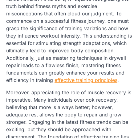
truth behind fitness myths and exercise
misconceptions that often cloud our judgment. To
commence on a successful fitness journey, one must
grasp the significance of training variations and how
they influence workout intensity. This understanding is
essential for stimulating strength adaptations, which
ultimately lead to improved body composition.
Additionally, just as mastering techniques in drywall
repair leads to a flawless finish, mastering fitness
fundamentals can greatly enhance your results and
efficiency in training
effective training principles
.
Moreover, appreciating the role of muscle recovery is
imperative. Many individuals overlook recovery,
believing that more is always better; however,
adequate rest allows the body to repair and grow
stronger. Engaging in the latest fitness trends can be
exciting, but they should be approached with
discernment. The foundation of effective training lies