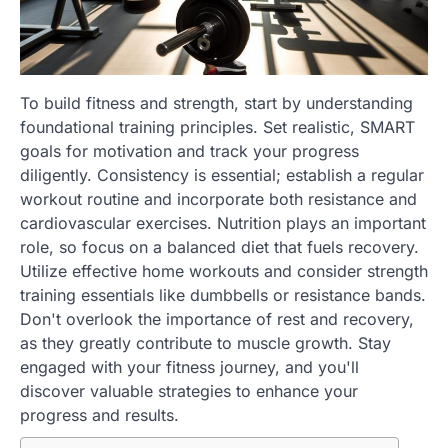
To build fitness and strength, start by understanding
foundational training principles. Set realistic, SMART
goals for motivation and track your progress
diligently. Consistency is essential; establish a regular
workout routine and incorporate both resistance and
cardiovascular exercises. Nutrition plays an important
role, so focus on a balanced diet that fuels recovery.
Utilize effective home workouts and consider strength
training essentials like dumbbells or resistance bands.
Don't overlook the importance of rest and recovery,
as they greatly contribute to muscle growth. Stay
engaged with your fitness journey, and you'll
discover valuable strategies to enhance your
progress and results.