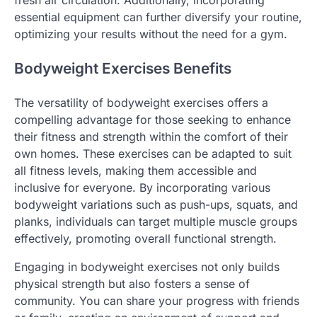
fresh air circulation. Additionally, incorporating
essential equipment can further diversify your routine,
optimizing your results without the need for a gym.
Bodyweight Exercises Benefits
The versatility of bodyweight exercises offers a
compelling advantage for those seeking to enhance
their fitness and strength within the comfort of their
own homes. These exercises can be adapted to suit
all fitness levels, making them accessible and
inclusive for everyone. By incorporating various
bodyweight variations such as push-ups, squats, and
planks, individuals can target multiple muscle groups
effectively, promoting overall functional strength.
Engaging in bodyweight exercises not only builds
physical strength but also fosters a sense of
community. You can share your progress with friends