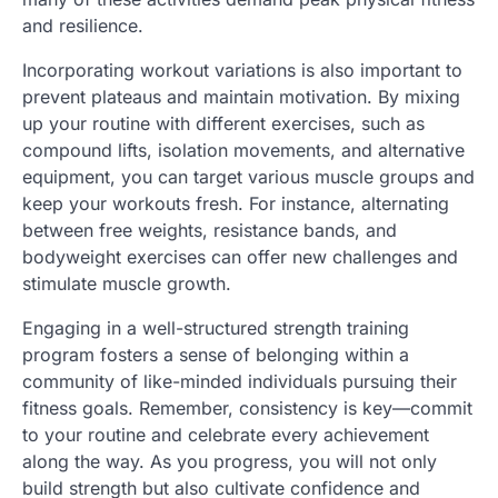
and resilience.
Incorporating workout variations is also important to
prevent plateaus and maintain motivation. By mixing
up your routine with different exercises, such as
compound lifts, isolation movements, and alternative
equipment, you can target various muscle groups and
keep your workouts fresh. For instance, alternating
between free weights, resistance bands, and
bodyweight exercises can offer new challenges and
stimulate muscle growth.
Engaging in a well-structured strength training
program fosters a sense of belonging within a
community of like-minded individuals pursuing their
fitness goals. Remember, consistency is key—commit
to your routine and celebrate every achievement
along the way. As you progress, you will not only
build strength but also cultivate confidence and