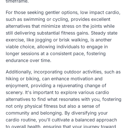
timeframe.
For those seeking gentler options, low impact cardio,
such as swimming or cycling, provides excellent
alternatives that minimize stress on the joints while
still delivering substantial fitness gains. Steady state
exercise, like jogging or brisk walking, is another
viable choice, allowing individuals to engage in
longer sessions at a consistent pace, fostering
endurance over time.
Additionally, incorporating outdoor activities, such as
hiking or biking, can enhance motivation and
enjoyment, providing a rejuvenating change of
scenery. It's important to explore various cardio
alternatives to find what resonates with you, fostering
not only physical fitness but also a sense of
community and belonging. By diversifying your
cardio routine, you'll cultivate a balanced approach
to overall health, ensuring that your journey toward