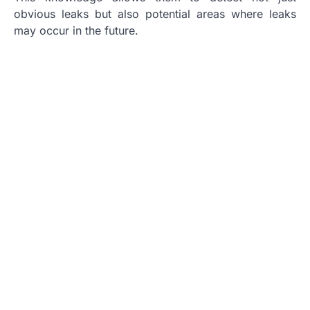
obvious leaks but also potential areas where leaks
may occur in the future.