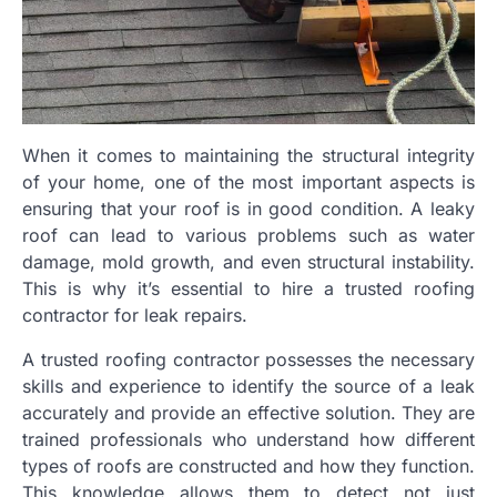
When it comes to maintaining the structural integrity
of your home, one of the most important aspects is
ensuring that your roof is in good condition. A leaky
roof can lead to various problems such as water
damage, mold growth, and even structural instability.
This is why it’s essential to hire a trusted roofing
contractor for leak repairs.
A trusted roofing contractor possesses the necessary
skills and experience to identify the source of a leak
accurately and provide an effective solution. They are
trained professionals who understand how different
types of roofs are constructed and how they function.
This knowledge allows them to detect not just