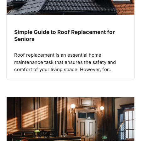
Simple Guide to Roof Replacement for
Seniors
Roof replacement is an essential home
maintenance task that ensures the safety and
comfort of your living space. However, for…