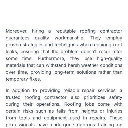
Moreover, hiring a reputable roofing contractor
guarantees quality workmanship. They employ
proven strategies and techniques when repairing roof
leaks, ensuring that the problem doesn’t recur after
some time. Furthermore, they use high-quality
materials that can withstand harsh weather conditions
over time, providing long-term solutions rather than
temporary fixes.
In addition to providing reliable repair services, a
trusted roofing contractor also prioritizes safety
during their operations. Roofing jobs come with
certain risks such as falls from heights or injuries
from tools and equipment used in repairs. These
professionals have undergone rigorous training on