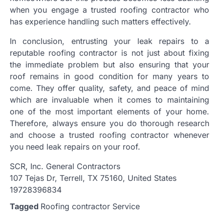
when you engage a trusted roofing contractor who
has experience handling such matters effectively.
In conclusion, entrusting your leak repairs to a
reputable roofing contractor is not just about fixing
the immediate problem but also ensuring that your
roof remains in good condition for many years to
come. They offer quality, safety, and peace of mind
which are invaluable when it comes to maintaining
one of the most important elements of your home.
Therefore, always ensure you do thorough research
and choose a trusted roofing contractor whenever
you need leak repairs on your roof.
SCR, Inc. General Contractors
107 Tejas Dr, Terrell, TX 75160, United States
19728396834
Tagged
Roofing contractor Service