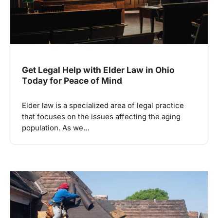
Get Legal Help with Elder Law in Ohio
Today for Peace of Mind
Elder law is a specialized area of legal practice
that focuses on the issues affecting the aging
population. As we…