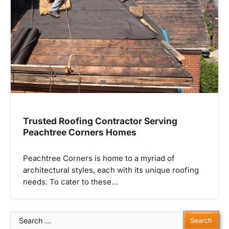
Trusted Roofing Contractor Serving
Peachtree Corners Homes
Peachtree Corners is home to a myriad of
architectural styles, each with its unique roofing
needs. To cater to these…
Search