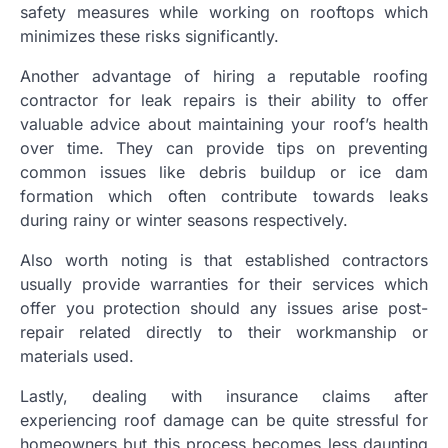
safety measures while working on rooftops which
minimizes these risks significantly.
Another advantage of hiring a reputable roofing
contractor for leak repairs is their ability to offer
valuable advice about maintaining your roof’s health
over time. They can provide tips on preventing
common issues like debris buildup or ice dam
formation which often contribute towards leaks
during rainy or winter seasons respectively.
Also worth noting is that established contractors
usually provide warranties for their services which
offer you protection should any issues arise post-
repair related directly to their workmanship or
materials used.
Lastly, dealing with insurance claims after
experiencing roof damage can be quite stressful for
homeowners but this process becomes less daunting