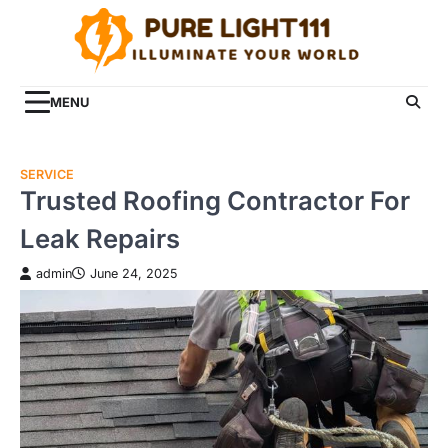
Skip
to
content
MENU
SERVICE
Trusted Roofing Contractor For
Leak Repairs
admin
June 24, 2025