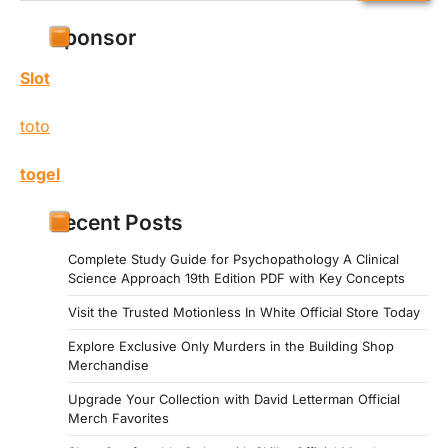
for:
Sponsor
Slot
toto
togel
Recent Posts
Complete Study Guide for Psychopathology A Clinical
Science Approach 19th Edition PDF with Key Concepts
Visit the Trusted Motionless In White Official Store Today
Explore Exclusive Only Murders in the Building Shop
Merchandise
Upgrade Your Collection with David Letterman Official
Merch Favorites