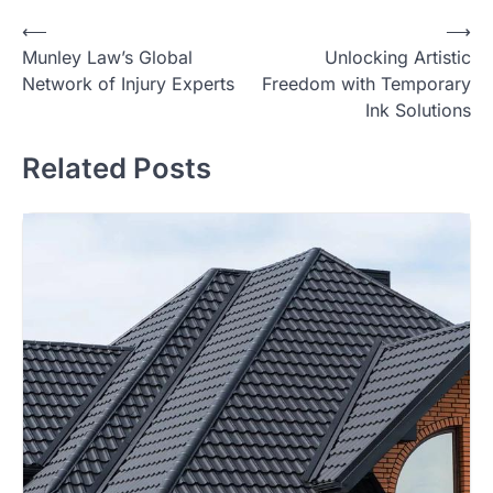
Post
⟵
⟶
Munley Law’s Global
Unlocking Artistic
navigation
Network of Injury Experts
Freedom with Temporary
Ink Solutions
Related Posts