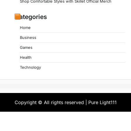
Shop Comfortable Styles with Skillet Official Merch
Categories
Home
Business
Games
Health
Technology
Copyright © All rights reserved | Pure Light111