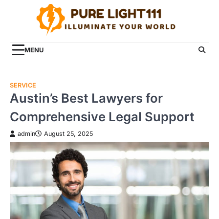
Skip
to
content
MENU
SERVICE
Austin’s Best Lawyers for
Comprehensive Legal Support
admin
August 25, 2025