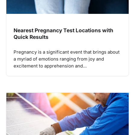
Nearest Pregnancy Test Locations with
Quick Results
Pregnancy is a significant event that brings about
a myriad of emotions ranging from joy and
excitement to apprehension and…