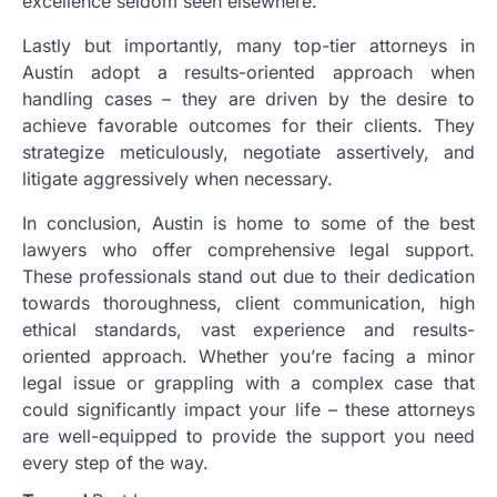
excellence seldom seen elsewhere.
Lastly but importantly, many top-tier attorneys in
Austin adopt a results-oriented approach when
handling cases – they are driven by the desire to
achieve favorable outcomes for their clients. They
strategize meticulously, negotiate assertively, and
litigate aggressively when necessary.
In conclusion, Austin is home to some of the best
lawyers who offer comprehensive legal support.
These professionals stand out due to their dedication
towards thoroughness, client communication, high
ethical standards, vast experience and results-
oriented approach. Whether you’re facing a minor
legal issue or grappling with a complex case that
could significantly impact your life – these attorneys
are well-equipped to provide the support you need
every step of the way.