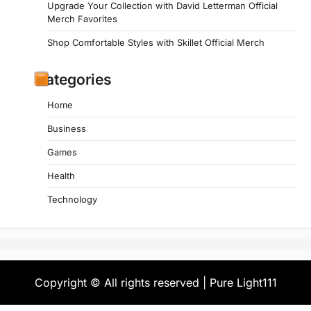
Upgrade Your Collection with David Letterman Official
Merch Favorites
Shop Comfortable Styles with Skillet Official Merch
Categories
Home
Business
Games
Health
Technology
Copyright © All rights reserved | Pure Light111