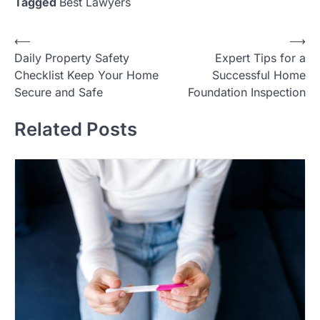
Tagged
Best Lawyers
Post
⟵
⟶
Daily Property Safety
Expert Tips for a
navigation
Checklist Keep Your Home
Successful Home
Secure and Safe
Foundation Inspection
Related Posts