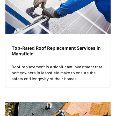
Top-Rated Roof Replacement Services in
Mansfield
Roof replacement is a significant investment that
homeowners in Mansfield make to ensure the
safety and longevity of their homes.…