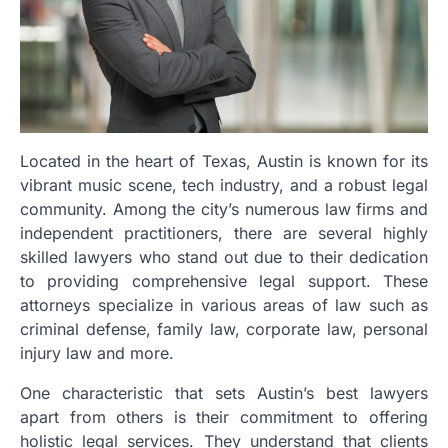
Located in the heart of Texas, Austin is known for its
vibrant music scene, tech industry, and a robust legal
community. Among the city’s numerous law firms and
independent practitioners, there are several highly
skilled lawyers who stand out due to their dedication
to providing comprehensive legal support. These
attorneys specialize in various areas of law such as
criminal defense, family law, corporate law, personal
injury law and more.
One characteristic that sets Austin’s best lawyers
apart from others is their commitment to offering
holistic legal services. They understand that clients