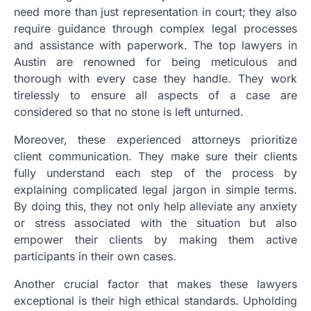
need more than just representation in court; they also
require guidance through complex legal processes
and assistance with paperwork. The top lawyers in
Austin are renowned for being meticulous and
thorough with every case they handle. They work
tirelessly to ensure all aspects of a case are
considered so that no stone is left unturned.
Moreover, these experienced attorneys prioritize
client communication. They make sure their clients
fully understand each step of the process by
explaining complicated legal jargon in simple terms.
By doing this, they not only help alleviate any anxiety
or stress associated with the situation but also
empower their clients by making them active
participants in their own cases.
Another crucial factor that makes these lawyers
exceptional is their high ethical standards. Upholding