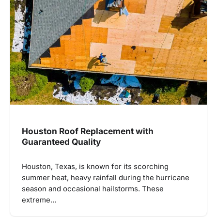
Houston Roof Replacement with
Guaranteed Quality
Houston, Texas, is known for its scorching
summer heat, heavy rainfall during the hurricane
season and occasional hailstorms. These
extreme…