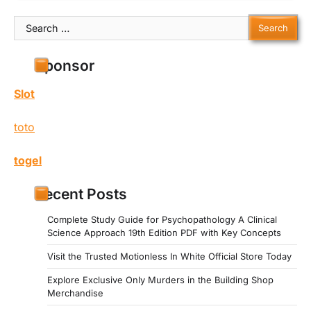
Search
for:
Sponsor
Slot
toto
togel
Recent Posts
Complete Study Guide for Psychopathology A Clinical
Science Approach 19th Edition PDF with Key Concepts
Visit the Trusted Motionless In White Official Store Today
Explore Exclusive Only Murders in the Building Shop
Merchandise