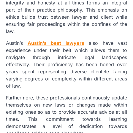
integrity and honesty at all times forms an integral
part of their practice philosophy. This emphasis on
ethics builds trust between lawyer and client while
ensuring fair proceedings within the confines of the
law.
Austin’s
Austin’s best lawyers
also have vast
experience under their belt which allows them to
navigate through intricate legal landscapes
effectively. Their proficiency has been honed over
years spent representing diverse clientele facing
varying degrees of complexity within different areas
of law.
Furthermore, these professionals continuously update
themselves on new laws or changes made within
existing ones so as to provide accurate advice at all
times. This commitment towards learning
demonstrates a level of dedication towards